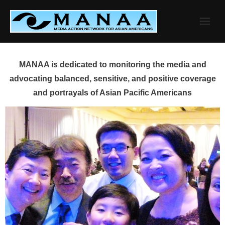
Skip
to
content
MANAA is dedicated to monitoring the media and
advocating balanced, sensitive, and positive coverage
and portrayals of Asian Pacific Americans