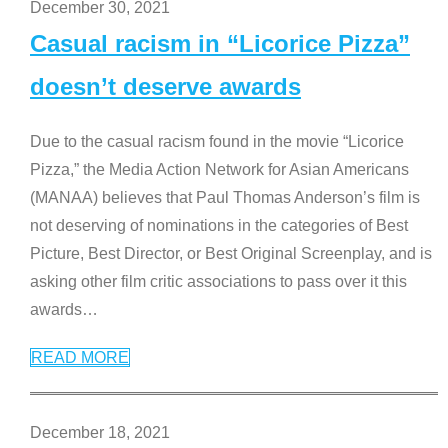
December 30, 2021
Casual racism in “Licorice Pizza”
doesn’t deserve awards
Due to the casual racism found in the movie “Licorice
Pizza,” the Media Action Network for Asian Americans
(MANAA) believes that Paul Thomas Anderson’s film is
not deserving of nominations in the categories of Best
Picture, Best Director, or Best Original Screenplay, and is
asking other film critic associations to pass over it this
awards
…
READ MORE
December 18, 2021