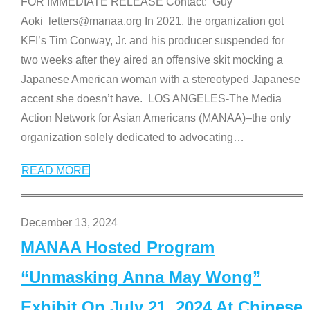
FOR IMMEDIATE RELEASE Contact: Guy
Aoki letters@manaa.org In 2021, the organization got
KFI’s Tim Conway, Jr. and his producer suspended for
two weeks after they aired an offensive skit mocking a
Japanese American woman with a stereotyped Japanese
accent she doesn’t have. LOS ANGELES-The Media
Action Network for Asian Americans (MANAA)–the only
organization solely dedicated to advocating
…
READ MORE
December 13, 2024
MANAA Hosted Program
“Unmasking Anna May Wong”
Exhibit On July 21, 2024 At Chinese