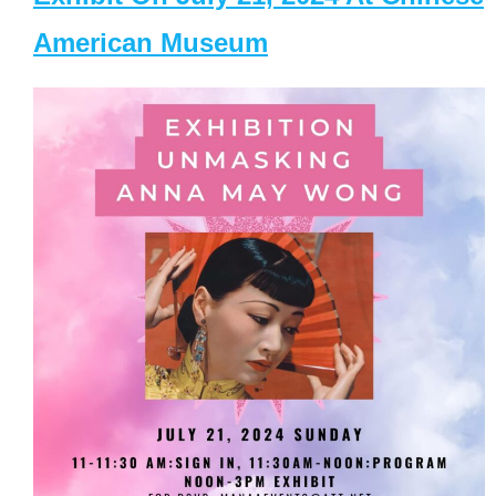
American Museum