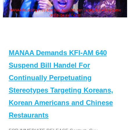
MANAA Founding President Guy Aoki with Ken Jeong, his wife & some
of the "Dr. Ken" cast
MANAA Demands KFI-AM 640
Suspend Bill Handel For
Continually Perpetuating
Stereotypes Targeting Koreans,
Korean Americans and Chinese
Restaurants