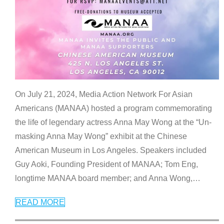
On July 21, 2024, Media Action Network For Asian
Americans (MANAA) hosted a program commemorating
the life of legendary actress Anna May Wong at the “Un-
masking Anna May Wong” exhibit at the Chinese
American Museum in Los Angeles. Speakers included
Guy Aoki, Founding President of MANAA; Tom Eng,
longtime MANAA board member; and Anna Wong,
…
READ MORE