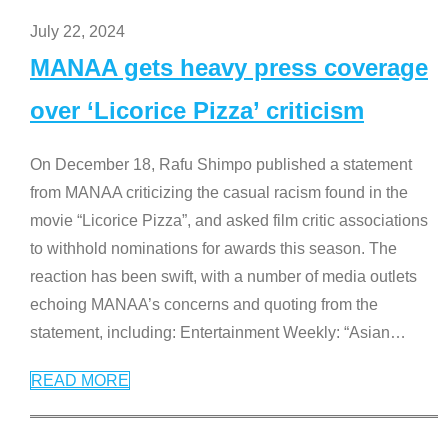
July 22, 2024
MANAA gets heavy press coverage
over ‘Licorice Pizza’ criticism
On December 18, Rafu Shimpo published a statement
from MANAA criticizing the casual racism found in the
movie “Licorice Pizza”, and asked film critic associations
to withhold nominations for awards this season. The
reaction has been swift, with a number of media outlets
echoing MANAA’s concerns and quoting from the
statement, including: Entertainment Weekly: “Asian
…
READ MORE