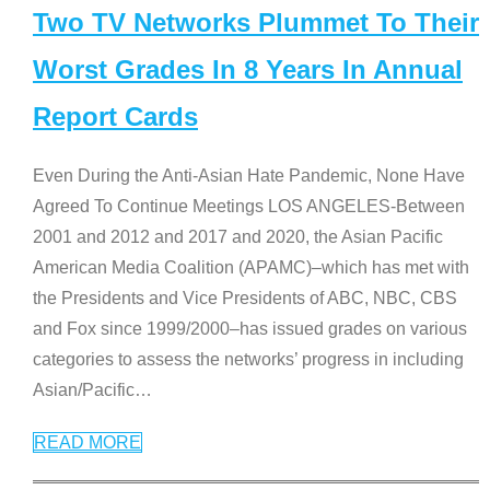
Two TV Networks Plummet To Their
Worst Grades In 8 Years In Annual
Report Cards
Even During the Anti-Asian Hate Pandemic, None Have
Agreed To Continue Meetings LOS ANGELES-Between
2001 and 2012 and 2017 and 2020, the Asian Pacific
American Media Coalition (APAMC)–which has met with
the Presidents and Vice Presidents of ABC, NBC, CBS
and Fox since 1999/2000–has issued grades on various
categories to assess the networks’ progress in including
Asian/Pacific
…
READ MORE