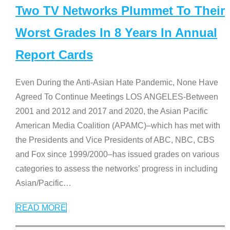
Two TV Networks Plummet To Their
Worst Grades In 8 Years In Annual
Report Cards
Even During the Anti-Asian Hate Pandemic, None Have
Agreed To Continue Meetings LOS ANGELES-Between
2001 and 2012 and 2017 and 2020, the Asian Pacific
American Media Coalition (APAMC)–which has met with
the Presidents and Vice Presidents of ABC, NBC, CBS
and Fox since 1999/2000–has issued grades on various
categories to assess the networks’ progress in including
Asian/Pacific
…
READ MORE