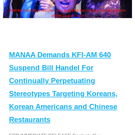
MANAA Founding President Guy Aoki with Ken Jeong, his wife & some
of the "Dr. Ken" cast
MANAA Demands KFI-AM 640
Suspend Bill Handel For
Continually Perpetuating
Stereotypes Targeting Koreans,
Korean Americans and Chinese
Restaurants