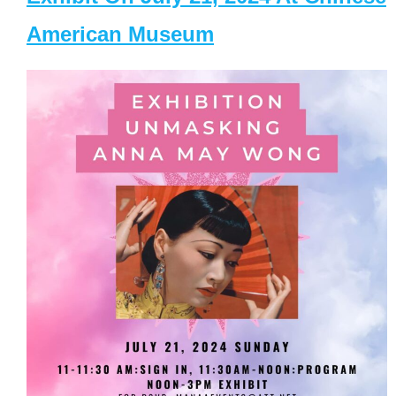
American Museum