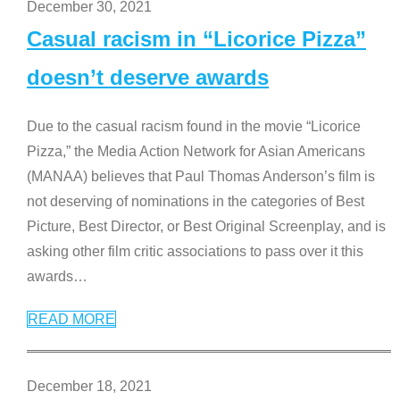
December 30, 2021
Casual racism in “Licorice Pizza”
doesn’t deserve awards
Due to the casual racism found in the movie “Licorice
Pizza,” the Media Action Network for Asian Americans
(MANAA) believes that Paul Thomas Anderson’s film is
not deserving of nominations in the categories of Best
Picture, Best Director, or Best Original Screenplay, and is
asking other film critic associations to pass over it this
awards
…
READ MORE
December 18, 2021