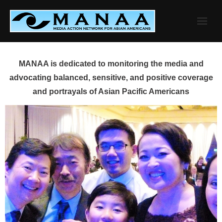
Skip
to
content
MANAA is dedicated to monitoring the media and
advocating balanced, sensitive, and positive coverage
and portrayals of Asian Pacific Americans