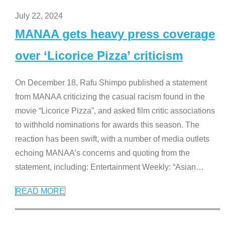
July 22, 2024
MANAA gets heavy press coverage
over ‘Licorice Pizza’ criticism
On December 18, Rafu Shimpo published a statement
from MANAA criticizing the casual racism found in the
movie “Licorice Pizza”, and asked film critic associations
to withhold nominations for awards this season. The
reaction has been swift, with a number of media outlets
echoing MANAA’s concerns and quoting from the
statement, including: Entertainment Weekly: “Asian
…
READ MORE