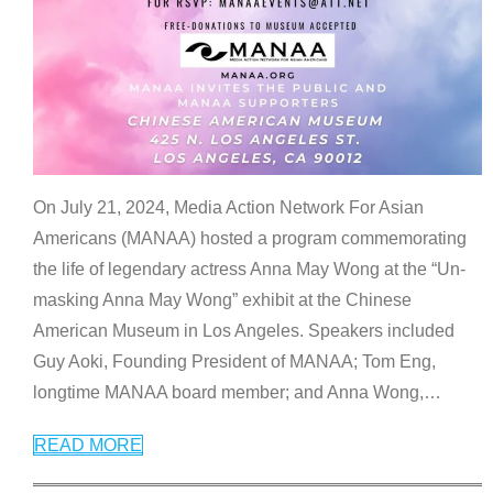
On July 21, 2024, Media Action Network For Asian
Americans (MANAA) hosted a program commemorating
the life of legendary actress Anna May Wong at the “Un-
masking Anna May Wong” exhibit at the Chinese
American Museum in Los Angeles. Speakers included
Guy Aoki, Founding President of MANAA; Tom Eng,
longtime MANAA board member; and Anna Wong,
…
READ MORE