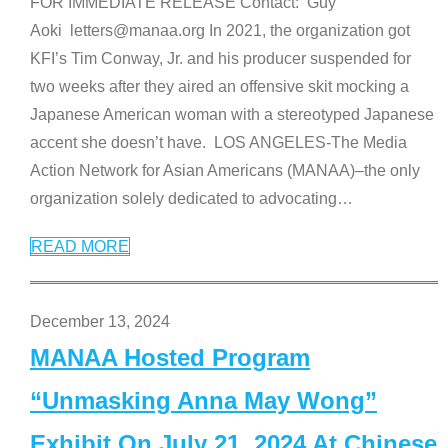
FOR IMMEDIATE RELEASE Contact: Guy
Aoki letters@manaa.org In 2021, the organization got
KFI’s Tim Conway, Jr. and his producer suspended for
two weeks after they aired an offensive skit mocking a
Japanese American woman with a stereotyped Japanese
accent she doesn’t have. LOS ANGELES-The Media
Action Network for Asian Americans (MANAA)–the only
organization solely dedicated to advocating
…
READ MORE
December 13, 2024
MANAA Hosted Program
“Unmasking Anna May Wong”
Exhibit On July 21, 2024 At Chinese