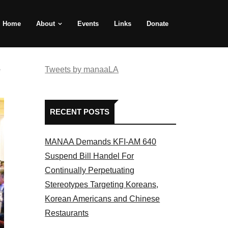
Home
About
Events
Links
Donate
e
Tweets by manaaLA
RECENT POSTS
MANAA Demands KFI-AM 640
Suspend Bill Handel For
Continually Perpetuating
Stereotypes Targeting Koreans,
Korean Americans and Chinese
Restaurants