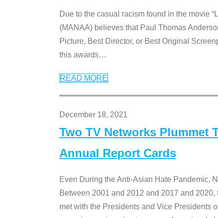
Due to the casual racism found in the movie “
(MANAA) believes that Paul Thomas Anderson’s 
Picture, Best Director, or Best Original Screenp
this awards
…
READ MORE
December 18, 2021
Two TV Networks Plummet To
Annual Report Cards
Even During the Anti-Asian Hate Pandemic,
Between 2001 and 2012 and 2017 and 2020, t
met with the Presidents and Vice President