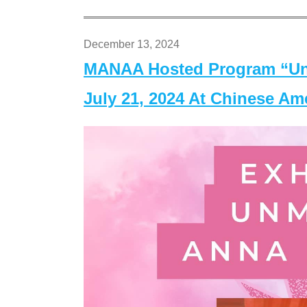
December 13, 2024
MANAA Hosted Program “Un
July 21, 2024 At Chinese A