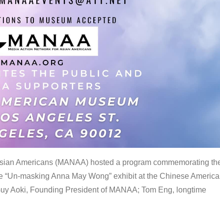
 Asian Americans (MANAA) hosted a program commemorating th
the “Un-masking Anna May Wong” exhibit at the Chinese Americ
uy Aoki, Founding President of MANAA; Tom Eng, longtime