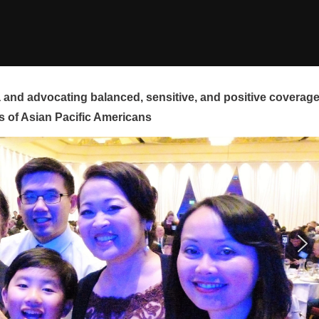
and advocating balanced, sensitive, and positive coverag
s of Asian Pacific Americans