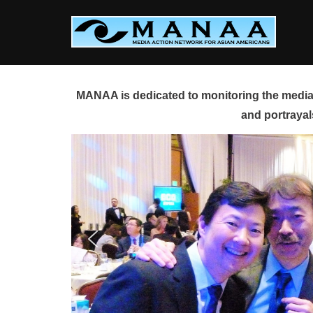
Skip
to
content
MANAA is dedicated to monitoring the media 
and portrayal