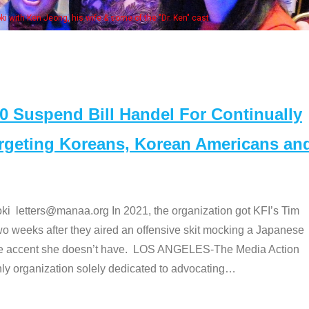
fe & some of the "Dr. Ken" cast
Suspend Bill Handel For Continually
argeting Koreans, Korean Americans an
etters@manaa.org In 2021, the organization got KFI’s Tim
o weeks after they aired an offensive skit mocking a Japanese
e accent she doesn’t have. LOS ANGELES-The Media Action
 organization solely dedicated to advocating
…