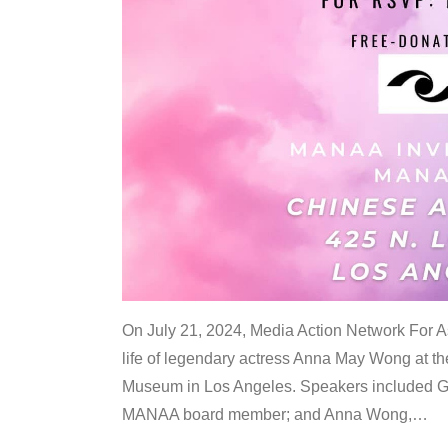
On July 21, 2024, Media Action Network For
life of legendary actress Anna May Wong at 
Museum in Los Angeles. Speakers included G
MANAA board member; and Anna Wong,
…