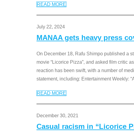
READ MORE
July 22, 2024
MANAA gets heavy press cove
On December 18, Rafu Shimpo published a sta
movie “Licorice Pizza”, and asked film critic 
reaction has been swift, with a number of me
statement, including: Entertainment Weekly: “
READ MORE
December 30, 2021
Casual racism in “Licorice 