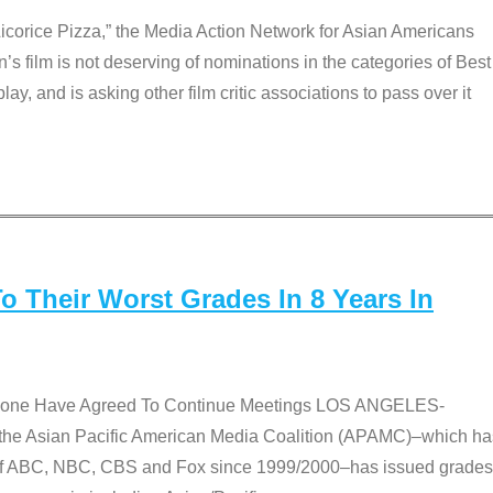
Licorice Pizza,” the Media Action Network for Asian Americans
film is not deserving of nominations in the categories of Best
lay, and is asking other film critic associations to pass over it
 Their Worst Grades In 8 Years In
 None Have Agreed To Continue Meetings LOS ANGELES-
he Asian Pacific American Media Coalition (APAMC)–which ha
s of ABC, NBC, CBS and Fox since 1999/2000–has issued grades