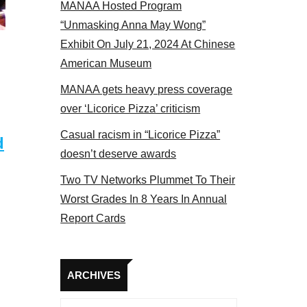
MANAA Hosted Program
Some MANAA members at the actors panel 201
“Unmasking Anna May Wong”
Exhibit On July 21, 2024 At Chinese
American Museum
MANAA gets heavy press coverage
over ‘Licorice Pizza’ criticism
Casual racism in “Licorice Pizza”
d
doesn’t deserve awards
Two TV Networks Plummet To Their
Worst Grades In 8 Years In Annual
Report Cards
Archives
ARCHIVES