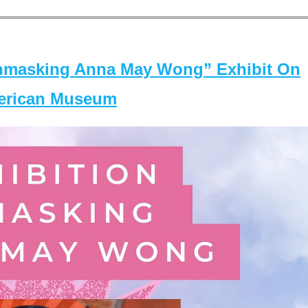
masking Anna May Wong” Exhibit On
merican Museum