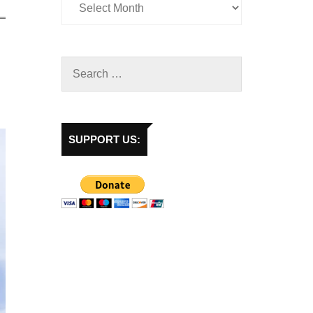
SUPPORT US: