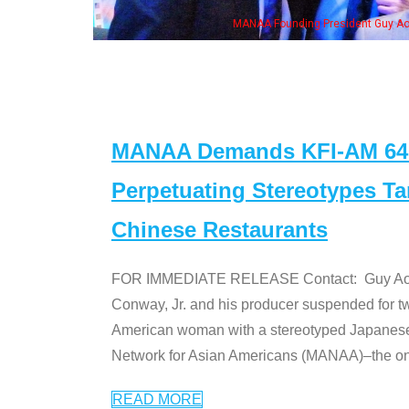
MANAA Founding President Guy Aoki with Ken Jeong, his wi
MANAA Demands KFI-AM 640 
Perpetuating Stereotypes T
Chinese Restaurants
FOR IMMEDIATE RELEASE Contact: Guy Aoki l
Conway, Jr. and his producer suspended for tw
American woman with a stereotyped Japanes
Network for Asian Americans (MANAA)–the only
READ MORE