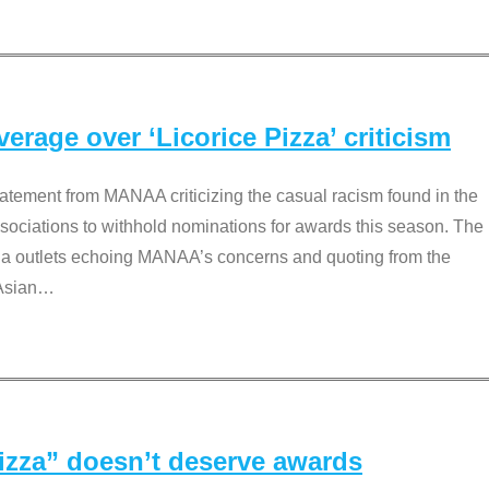
rage over ‘Licorice Pizza’ criticism
tement from MANAA criticizing the casual racism found in the
associations to withhold nominations for awards this season. The
dia outlets echoing MANAA’s concerns and quoting from the
Asian
…
Pizza” doesn’t deserve awards