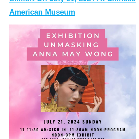
American Museum