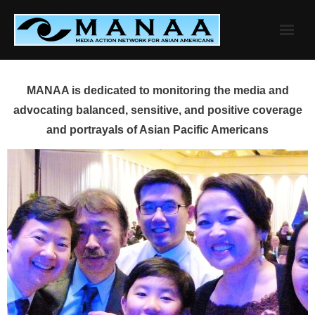
Skip
to
content
MANAA is dedicated to monitoring the media and
advocating balanced, sensitive, and positive coverage
and portrayals of Asian Pacific Americans