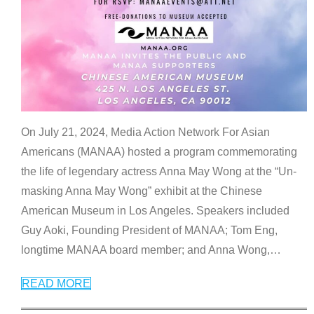
On July 21, 2024, Media Action Network For Asian
Americans (MANAA) hosted a program commemorating
the life of legendary actress Anna May Wong at the “Un-
masking Anna May Wong” exhibit at the Chinese
American Museum in Los Angeles. Speakers included
Guy Aoki, Founding President of MANAA; Tom Eng,
longtime MANAA board member; and Anna Wong,
…
READ MORE