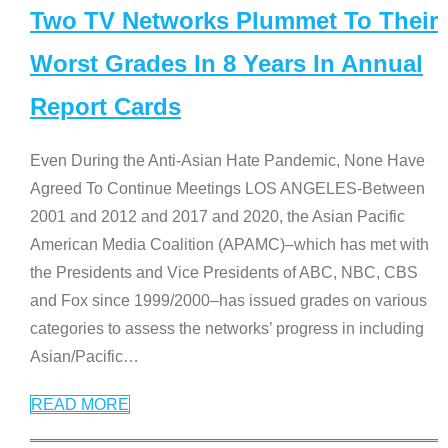
Two TV Networks Plummet To Their
Worst Grades In 8 Years In Annual
Report Cards
Even During the Anti-Asian Hate Pandemic, None Have
Agreed To Continue Meetings LOS ANGELES-Between
2001 and 2012 and 2017 and 2020, the Asian Pacific
American Media Coalition (APAMC)–which has met with
the Presidents and Vice Presidents of ABC, NBC, CBS
and Fox since 1999/2000–has issued grades on various
categories to assess the networks’ progress in including
Asian/Pacific
…
READ MORE