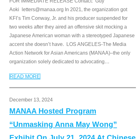
FOR IMMEDIATE RELEASE Contact: Guy
Aoki letters@manaa.org In 2021, the organization got
KFI’s Tim Conway, Jr. and his producer suspended for
two weeks after they aired an offensive skit mocking a
Japanese American woman with a stereotyped Japanese
accent she doesn’t have. LOS ANGELES-The Media
Action Network for Asian Americans (MANAA)–the only
organization solely dedicated to advocating
…
READ MORE
December 13, 2024
MANAA Hosted Program
“Unmasking Anna May Wong”
Exhibit On July 21, 2024 At Chinese