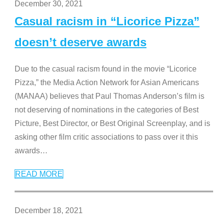
December 30, 2021
Casual racism in “Licorice Pizza”
doesn’t deserve awards
Due to the casual racism found in the movie “Licorice
Pizza,” the Media Action Network for Asian Americans
(MANAA) believes that Paul Thomas Anderson’s film is
not deserving of nominations in the categories of Best
Picture, Best Director, or Best Original Screenplay, and is
asking other film critic associations to pass over it this
awards
…
READ MORE
December 18, 2021