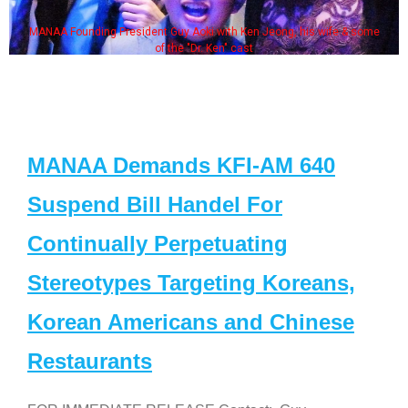
MANAA Founding President Guy Aoki with Ken Jeong, his wife & some
of the "Dr. Ken" cast
MANAA Demands KFI-AM 640
Suspend Bill Handel For
Continually Perpetuating
Stereotypes Targeting Koreans,
Korean Americans and Chinese
Restaurants