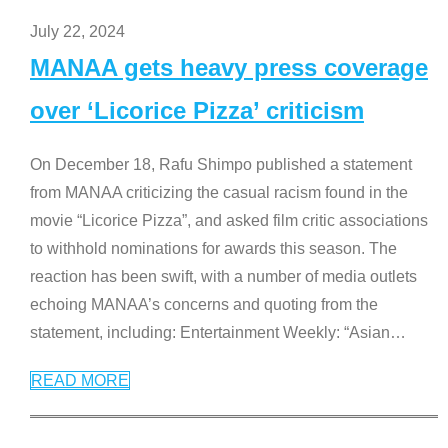
July 22, 2024
MANAA gets heavy press coverage
over ‘Licorice Pizza’ criticism
On December 18, Rafu Shimpo published a statement
from MANAA criticizing the casual racism found in the
movie “Licorice Pizza”, and asked film critic associations
to withhold nominations for awards this season. The
reaction has been swift, with a number of media outlets
echoing MANAA’s concerns and quoting from the
statement, including: Entertainment Weekly: “Asian
…
READ MORE