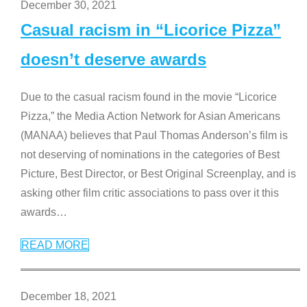
December 30, 2021
Casual racism in “Licorice Pizza”
doesn’t deserve awards
Due to the casual racism found in the movie “Licorice
Pizza,” the Media Action Network for Asian Americans
(MANAA) believes that Paul Thomas Anderson’s film is
not deserving of nominations in the categories of Best
Picture, Best Director, or Best Original Screenplay, and is
asking other film critic associations to pass over it this
awards
…
READ MORE
December 18, 2021