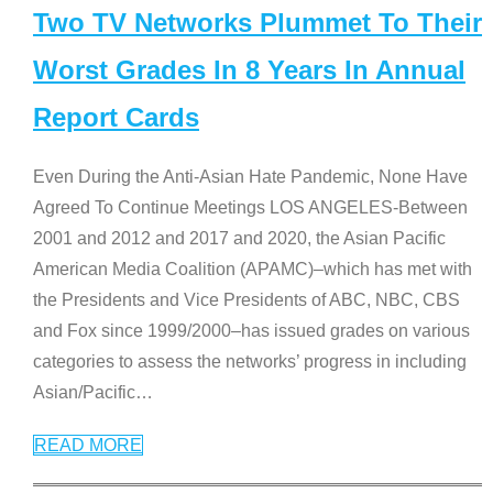
Two TV Networks Plummet To Their
Worst Grades In 8 Years In Annual
Report Cards
Even During the Anti-Asian Hate Pandemic, None Have
Agreed To Continue Meetings LOS ANGELES-Between
2001 and 2012 and 2017 and 2020, the Asian Pacific
American Media Coalition (APAMC)–which has met with
the Presidents and Vice Presidents of ABC, NBC, CBS
and Fox since 1999/2000–has issued grades on various
categories to assess the networks’ progress in including
Asian/Pacific
…
READ MORE