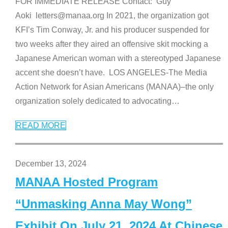
FOR IMMEDIATE RELEASE Contact: Guy
Aoki letters@manaa.org In 2021, the organization got
KFI’s Tim Conway, Jr. and his producer suspended for
two weeks after they aired an offensive skit mocking a
Japanese American woman with a stereotyped Japanese
accent she doesn’t have. LOS ANGELES-The Media
Action Network for Asian Americans (MANAA)–the only
organization solely dedicated to advocating
…
READ MORE
December 13, 2024
MANAA Hosted Program
“Unmasking Anna May Wong”
Exhibit On July 21, 2024 At Chinese