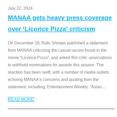
July 22, 2024
MANAA gets heavy press coverage
over ‘Licorice Pizza’ criticism
On December 18, Rafu Shimpo published a statement
from MANAA criticizing the casual racism found in the
movie “Licorice Pizza”, and asked film critic associations
to withhold nominations for awards this season. The
reaction has been swift, with a number of media outlets
echoing MANAA’s concerns and quoting from the
statement, including: Entertainment Weekly: “Asian
…
READ MORE