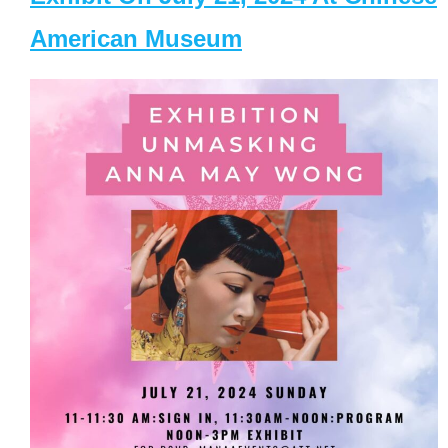
American Museum