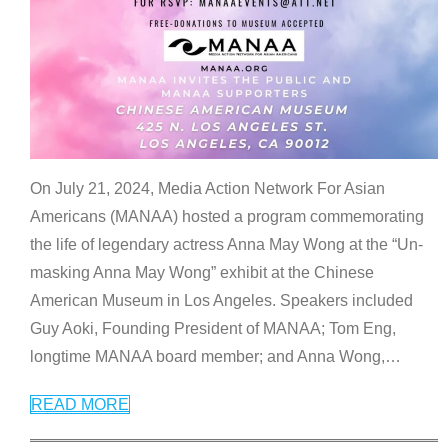
On July 21, 2024, Media Action Network For Asian
Americans (MANAA) hosted a program commemorating
the life of legendary actress Anna May Wong at the “Un-
masking Anna May Wong” exhibit at the Chinese
American Museum in Los Angeles. Speakers included
Guy Aoki, Founding President of MANAA; Tom Eng,
longtime MANAA board member; and Anna Wong,
…
READ MORE