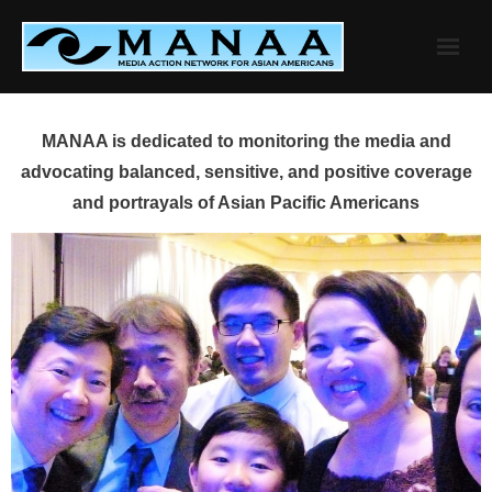
Skip
to
content
MANAA is dedicated to monitoring the media and
advocating balanced, sensitive, and positive coverage
and portrayals of Asian Pacific Americans