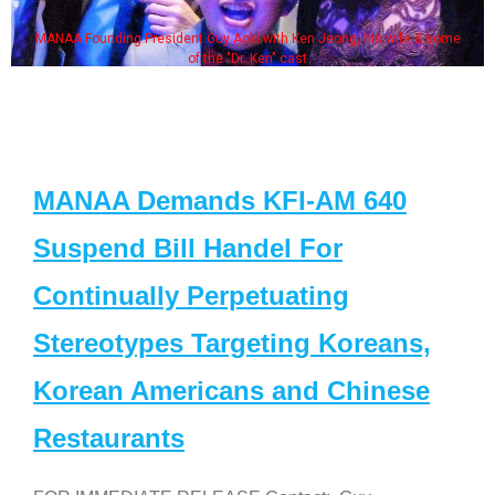
MANAA Founding President Guy Aoki with Ken Jeong, his wife & some
of the "Dr. Ken" cast
MANAA Demands KFI-AM 640
Suspend Bill Handel For
Continually Perpetuating
Stereotypes Targeting Koreans,
Korean Americans and Chinese
Restaurants