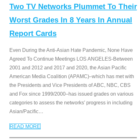
Two TV Networks Plummet To Their
Worst Grades In 8 Years In Annual
Report Cards
Even During the Anti-Asian Hate Pandemic, None Have
Agreed To Continue Meetings LOS ANGELES-Between
2001 and 2012 and 2017 and 2020, the Asian Pacific
American Media Coalition (APAMC)–which has met with
the Presidents and Vice Presidents of ABC, NBC, CBS
and Fox since 1999/2000–has issued grades on various
categories to assess the networks’ progress in including
Asian/Pacific
…
READ MORE