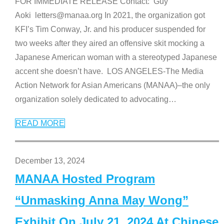
FOR IMMEDIATE RELEASE Contact: Guy
Aoki letters@manaa.org In 2021, the organization got
KFI’s Tim Conway, Jr. and his producer suspended for
two weeks after they aired an offensive skit mocking a
Japanese American woman with a stereotyped Japanese
accent she doesn’t have. LOS ANGELES-The Media
Action Network for Asian Americans (MANAA)–the only
organization solely dedicated to advocating
…
READ MORE
December 13, 2024
MANAA Hosted Program
“Unmasking Anna May Wong”
Exhibit On July 21, 2024 At Chinese