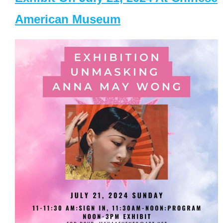
American Museum