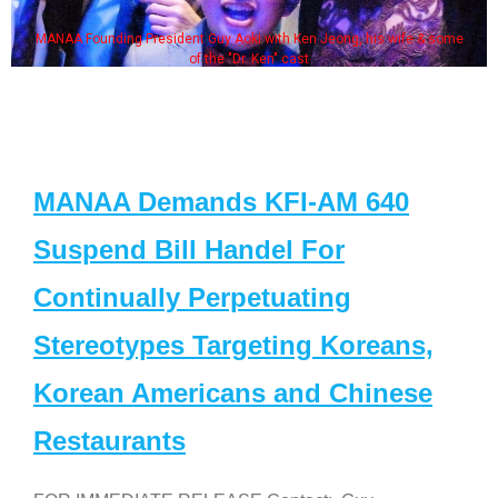
MANAA Founding President Guy Aoki with Ken Jeong, his wife & some
of the "Dr. Ken" cast
MANAA Demands KFI-AM 640
Suspend Bill Handel For
Continually Perpetuating
Stereotypes Targeting Koreans,
Korean Americans and Chinese
Restaurants