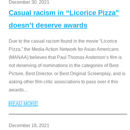
December 30, 2021
Casual racism in “Licorice Pizza”
doesn’t deserve awards
Due to the casual racism found in the movie “Licorice
Pizza,” the Media Action Network for Asian Americans
(MANAA) believes that Paul Thomas Anderson’s film is
not deserving of nominations in the categories of Best
Picture, Best Director, or Best Original Screenplay, and is
asking other film critic associations to pass over it this
awards
…
READ MORE
December 18, 2021