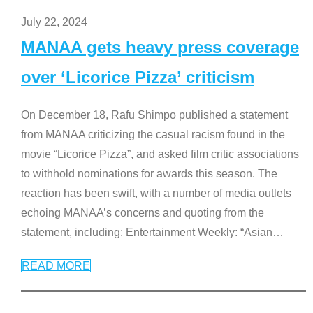
July 22, 2024
MANAA gets heavy press coverage
over ‘Licorice Pizza’ criticism
On December 18, Rafu Shimpo published a statement
from MANAA criticizing the casual racism found in the
movie “Licorice Pizza”, and asked film critic associations
to withhold nominations for awards this season. The
reaction has been swift, with a number of media outlets
echoing MANAA’s concerns and quoting from the
statement, including: Entertainment Weekly: “Asian
…
READ MORE