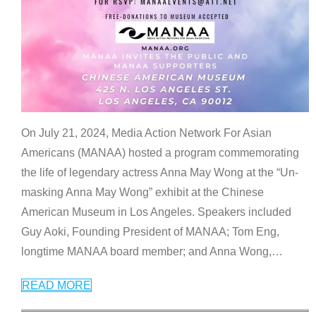
On July 21, 2024, Media Action Network For Asian
Americans (MANAA) hosted a program commemorating
the life of legendary actress Anna May Wong at the “Un-
masking Anna May Wong” exhibit at the Chinese
American Museum in Los Angeles. Speakers included
Guy Aoki, Founding President of MANAA; Tom Eng,
longtime MANAA board member; and Anna Wong,
…
READ MORE