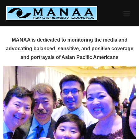
Skip
to
content
MANAA is dedicated to monitoring the media and
advocating balanced, sensitive, and positive coverage
and portrayals of Asian Pacific Americans