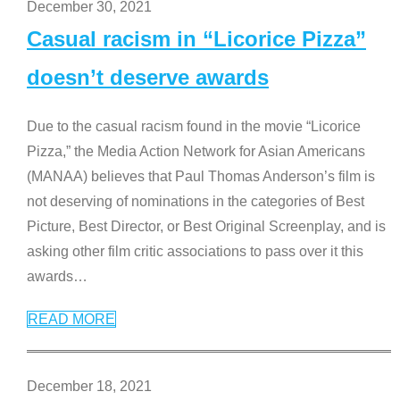
December 30, 2021
Casual racism in “Licorice Pizza”
doesn’t deserve awards
Due to the casual racism found in the movie “Licorice
Pizza,” the Media Action Network for Asian Americans
(MANAA) believes that Paul Thomas Anderson’s film is
not deserving of nominations in the categories of Best
Picture, Best Director, or Best Original Screenplay, and is
asking other film critic associations to pass over it this
awards
…
READ MORE
December 18, 2021