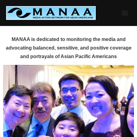
Skip
to
content
MANAA is dedicated to monitoring the media and
advocating balanced, sensitive, and positive coverage
and portrayals of Asian Pacific Americans