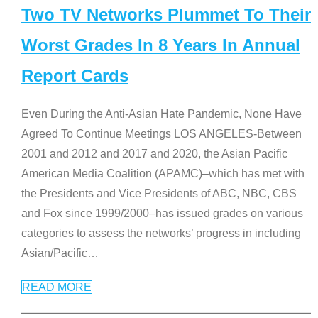
Two TV Networks Plummet To Their
Worst Grades In 8 Years In Annual
Report Cards
Even During the Anti-Asian Hate Pandemic, None Have
Agreed To Continue Meetings LOS ANGELES-Between
2001 and 2012 and 2017 and 2020, the Asian Pacific
American Media Coalition (APAMC)–which has met with
the Presidents and Vice Presidents of ABC, NBC, CBS
and Fox since 1999/2000–has issued grades on various
categories to assess the networks’ progress in including
Asian/Pacific
…
READ MORE