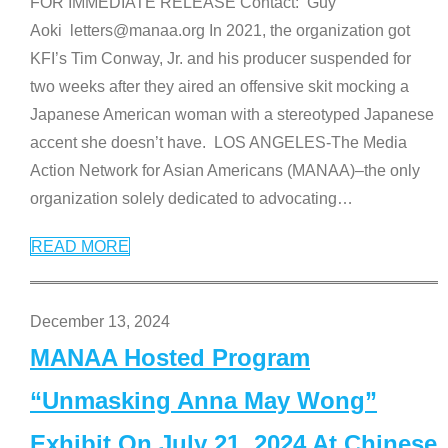
FOR IMMEDIATE RELEASE Contact: Guy
Aoki letters@manaa.org In 2021, the organization got
KFI’s Tim Conway, Jr. and his producer suspended for
two weeks after they aired an offensive skit mocking a
Japanese American woman with a stereotyped Japanese
accent she doesn’t have. LOS ANGELES-The Media
Action Network for Asian Americans (MANAA)–the only
organization solely dedicated to advocating
…
READ MORE
December 13, 2024
MANAA Hosted Program
“Unmasking Anna May Wong”
Exhibit On July 21, 2024 At Chinese