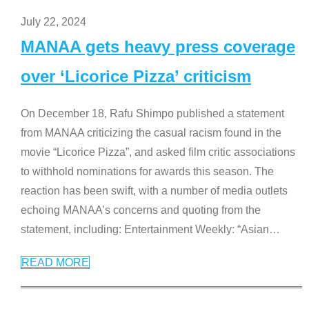
July 22, 2024
MANAA gets heavy press coverage
over ‘Licorice Pizza’ criticism
On December 18, Rafu Shimpo published a statement
from MANAA criticizing the casual racism found in the
movie “Licorice Pizza”, and asked film critic associations
to withhold nominations for awards this season. The
reaction has been swift, with a number of media outlets
echoing MANAA’s concerns and quoting from the
statement, including: Entertainment Weekly: “Asian
…
READ MORE