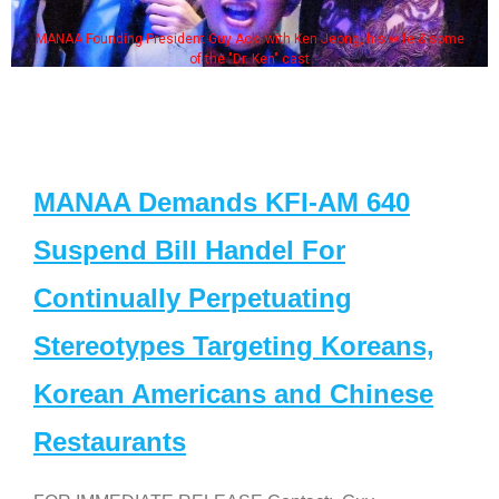
MANAA Founding President Guy Aoki with Ken Jeong, his wife & some
of the "Dr. Ken" cast
MANAA Demands KFI-AM 640
Suspend Bill Handel For
Continually Perpetuating
Stereotypes Targeting Koreans,
Korean Americans and Chinese
Restaurants