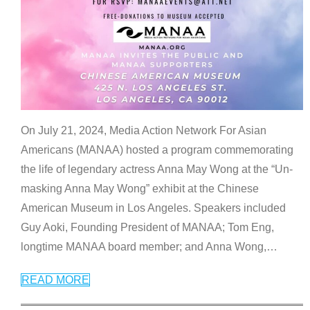
On July 21, 2024, Media Action Network For Asian
Americans (MANAA) hosted a program commemorating
the life of legendary actress Anna May Wong at the “Un-
masking Anna May Wong” exhibit at the Chinese
American Museum in Los Angeles. Speakers included
Guy Aoki, Founding President of MANAA; Tom Eng,
longtime MANAA board member; and Anna Wong,
…
READ MORE