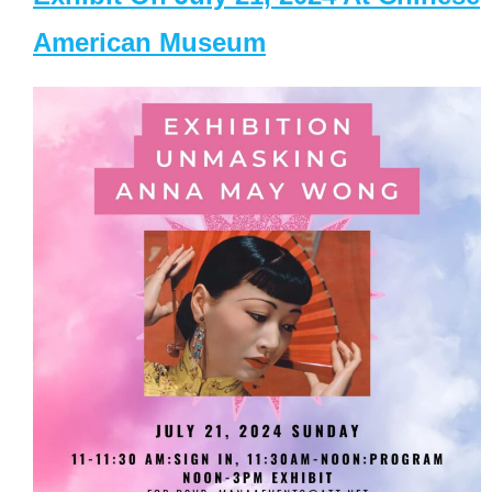
American Museum