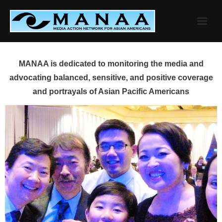
Skip
to
content
MANAA is dedicated to monitoring the media and
advocating balanced, sensitive, and positive coverage
and portrayals of Asian Pacific Americans