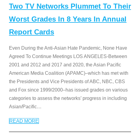
Two TV Networks Plummet To Their
Worst Grades In 8 Years In Annual
Report Cards
Even During the Anti-Asian Hate Pandemic, None Have
Agreed To Continue Meetings LOS ANGELES-Between
2001 and 2012 and 2017 and 2020, the Asian Pacific
American Media Coalition (APAMC)–which has met with
the Presidents and Vice Presidents of ABC, NBC, CBS
and Fox since 1999/2000–has issued grades on various
categories to assess the networks’ progress in including
Asian/Pacific
…
READ MORE