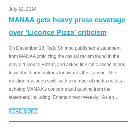
July 22, 2024
MANAA gets heavy press coverage
over ‘Licorice Pizza’ criticism
On December 18, Rafu Shimpo published a statement
from MANAA criticizing the casual racism found in the
movie “Licorice Pizza”, and asked film critic associations
to withhold nominations for awards this season. The
reaction has been swift, with a number of media outlets
echoing MANAA’s concerns and quoting from the
statement, including: Entertainment Weekly: “Asian
…
READ MORE