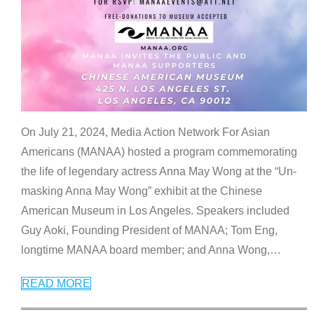
On July 21, 2024, Media Action Network For Asian
Americans (MANAA) hosted a program commemorating
the life of legendary actress Anna May Wong at the “Un-
masking Anna May Wong” exhibit at the Chinese
American Museum in Los Angeles. Speakers included
Guy Aoki, Founding President of MANAA; Tom Eng,
longtime MANAA board member; and Anna Wong,
…
READ MORE