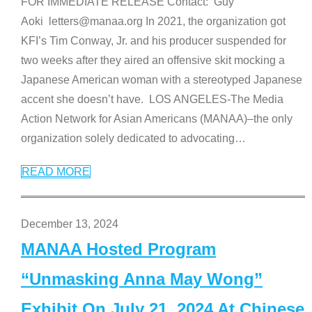
FOR IMMEDIATE RELEASE Contact: Guy
Aoki letters@manaa.org In 2021, the organization got
KFI’s Tim Conway, Jr. and his producer suspended for
two weeks after they aired an offensive skit mocking a
Japanese American woman with a stereotyped Japanese
accent she doesn’t have. LOS ANGELES-The Media
Action Network for Asian Americans (MANAA)–the only
organization solely dedicated to advocating
…
READ MORE
December 13, 2024
MANAA Hosted Program
“Unmasking Anna May Wong”
Exhibit On July 21, 2024 At Chinese