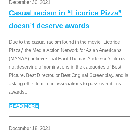
December 30, 2021
Casual racism in “Licorice Pizza”
doesn’t deserve awards
Due to the casual racism found in the movie “Licorice
Pizza,” the Media Action Network for Asian Americans
(MANAA) believes that Paul Thomas Anderson’s film is
not deserving of nominations in the categories of Best
Picture, Best Director, or Best Original Screenplay, and is
asking other film critic associations to pass over it this
awards
…
READ MORE
December 18, 2021