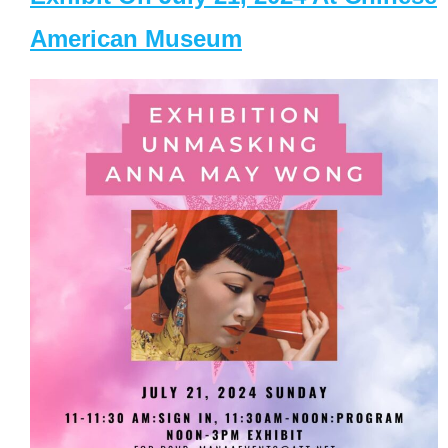
American Museum