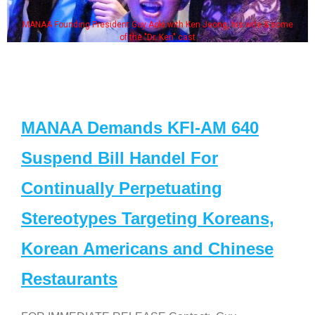
MANAA Founding President Guy Aoki with Ken Jeong, his wife & some
of the "Dr. Ken" cast
MANAA Demands KFI-AM 640
Suspend Bill Handel For
Continually Perpetuating
Stereotypes Targeting Koreans,
Korean Americans and Chinese
Restaurants