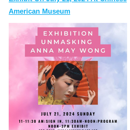
American Museum