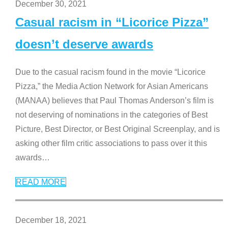
December 30, 2021
Casual racism in “Licorice Pizza”
doesn’t deserve awards
Due to the casual racism found in the movie “Licorice
Pizza,” the Media Action Network for Asian Americans
(MANAA) believes that Paul Thomas Anderson’s film is
not deserving of nominations in the categories of Best
Picture, Best Director, or Best Original Screenplay, and is
asking other film critic associations to pass over it this
awards
…
READ MORE
December 18, 2021