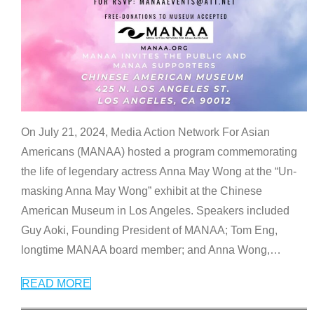
On July 21, 2024, Media Action Network For Asian
Americans (MANAA) hosted a program commemorating
the life of legendary actress Anna May Wong at the “Un-
masking Anna May Wong” exhibit at the Chinese
American Museum in Los Angeles. Speakers included
Guy Aoki, Founding President of MANAA; Tom Eng,
longtime MANAA board member; and Anna Wong,
…
READ MORE