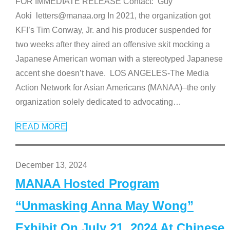
FOR IMMEDIATE RELEASE Contact: Guy
Aoki letters@manaa.org In 2021, the organization got
KFI’s Tim Conway, Jr. and his producer suspended for
two weeks after they aired an offensive skit mocking a
Japanese American woman with a stereotyped Japanese
accent she doesn’t have. LOS ANGELES-The Media
Action Network for Asian Americans (MANAA)–the only
organization solely dedicated to advocating
…
READ MORE
December 13, 2024
MANAA Hosted Program
“Unmasking Anna May Wong”
Exhibit On July 21, 2024 At Chinese