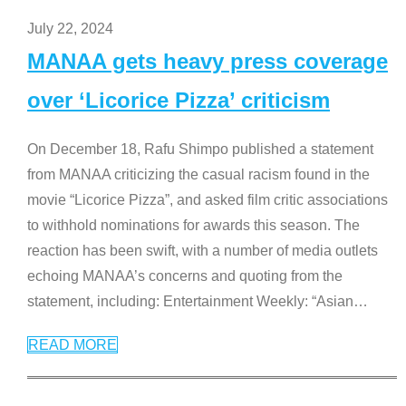
July 22, 2024
MANAA gets heavy press coverage
over ‘Licorice Pizza’ criticism
On December 18, Rafu Shimpo published a statement
from MANAA criticizing the casual racism found in the
movie “Licorice Pizza”, and asked film critic associations
to withhold nominations for awards this season. The
reaction has been swift, with a number of media outlets
echoing MANAA’s concerns and quoting from the
statement, including: Entertainment Weekly: “Asian
…
READ MORE