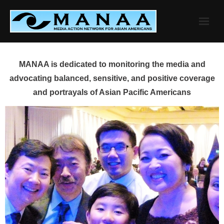
Skip
to
content
MANAA is dedicated to monitoring the media and
advocating balanced, sensitive, and positive coverage
and portrayals of Asian Pacific Americans