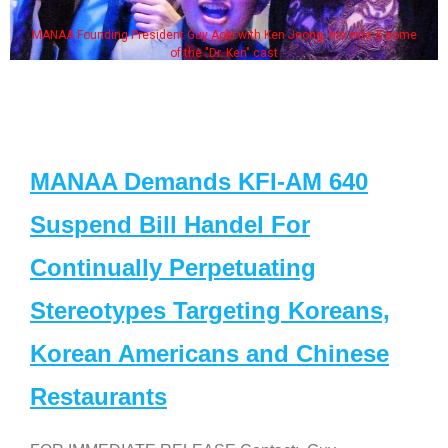
MANAA Founding President Guy Aoki with Ken Jeong, his wife & some
of the "Dr. Ken" cast
MANAA Demands KFI-AM 640
Suspend Bill Handel For
Continually Perpetuating
Stereotypes Targeting Koreans,
Korean Americans and Chinese
Restaurants