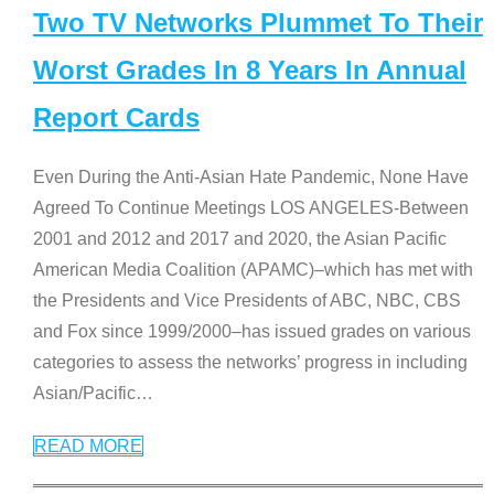
Two TV Networks Plummet To Their
Worst Grades In 8 Years In Annual
Report Cards
Even During the Anti-Asian Hate Pandemic, None Have
Agreed To Continue Meetings LOS ANGELES-Between
2001 and 2012 and 2017 and 2020, the Asian Pacific
American Media Coalition (APAMC)–which has met with
the Presidents and Vice Presidents of ABC, NBC, CBS
and Fox since 1999/2000–has issued grades on various
categories to assess the networks’ progress in including
Asian/Pacific
…
READ MORE