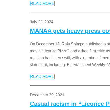
READ MORE
July 22, 2024
MANAA gets heavy press cove
On December 18, Rafu Shimpo published a sta
movie “Licorice Pizza”, and asked film critic 
reaction has been swift, with a number of me
statement, including: Entertainment Weekly: “
READ MORE
December 30, 2021
Casual racism in “Licorice 