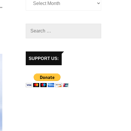
SUPPORT US: