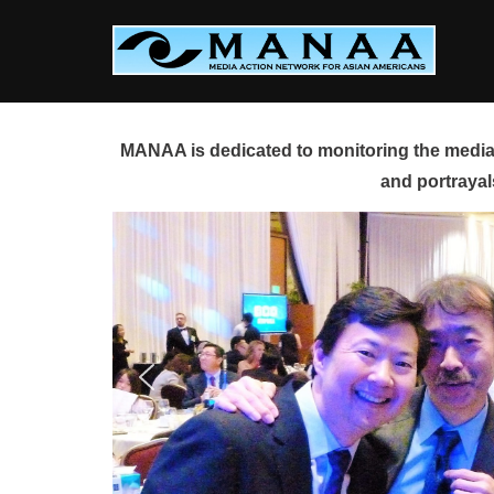
Skip
to
content
MANAA is dedicated to monitoring the media 
and portrayal