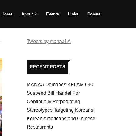
Home
About
Events
Links
Donate
e
Tweets by manaaLA
RECENT POSTS
MANAA Demands KFI-AM 640
Suspend Bill Handel For
Continually Perpetuating
Stereotypes Targeting Koreans,
Korean Americans and Chinese
Restaurants