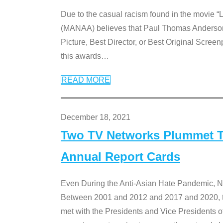
Due to the casual racism found in the movie “
(MANAA) believes that Paul Thomas Anderson’s 
Picture, Best Director, or Best Original Screenp
this awards
…
READ MORE
December 18, 2021
Two TV Networks Plummet To
Annual Report Cards
Even During the Anti-Asian Hate Pandemic,
Between 2001 and 2012 and 2017 and 2020, t
met with the Presidents and Vice President