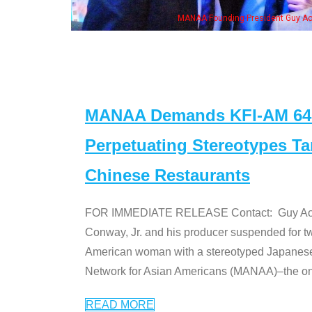
MANAA Founding President Guy Aoki with Ken Jeong, his wife & some of the "Dr
MANAA Demands KFI-AM 640 
Perpetuating Stereotypes T
Chinese Restaurants
FOR IMMEDIATE RELEASE Contact: Guy Aoki l
Conway, Jr. and his producer suspended for tw
American woman with a stereotyped Japanes
Network for Asian Americans (MANAA)–the only
READ MORE