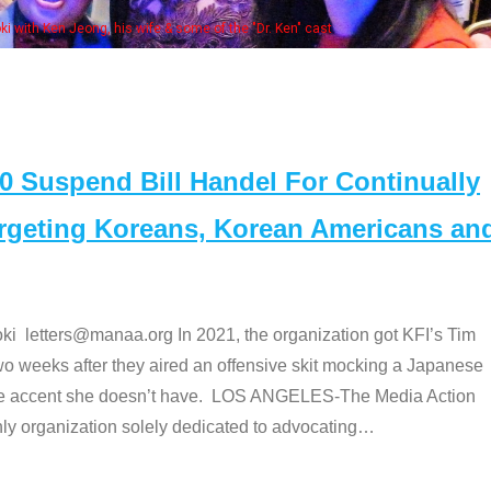
. Ken" cast
Suspend Bill Handel For Continually
argeting Koreans, Korean Americans an
etters@manaa.org In 2021, the organization got KFI’s Tim
o weeks after they aired an offensive skit mocking a Japanese
e accent she doesn’t have. LOS ANGELES-The Media Action
 organization solely dedicated to advocating
…