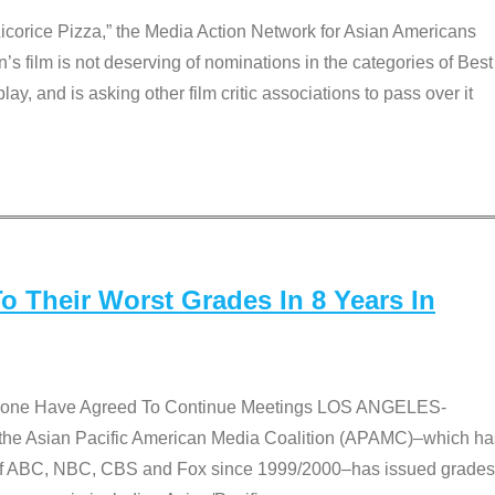
Licorice Pizza,” the Media Action Network for Asian Americans
film is not deserving of nominations in the categories of Best
lay, and is asking other film critic associations to pass over it
 Their Worst Grades In 8 Years In
 None Have Agreed To Continue Meetings LOS ANGELES-
he Asian Pacific American Media Coalition (APAMC)–which ha
s of ABC, NBC, CBS and Fox since 1999/2000–has issued grades