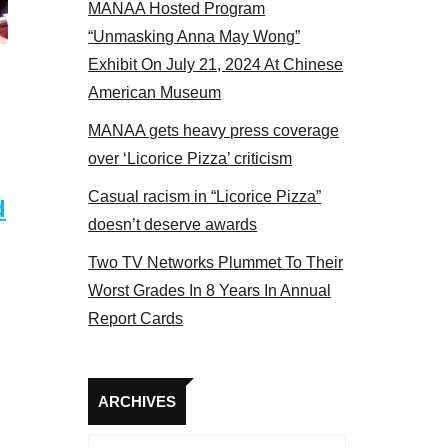
MANAA Hosted Program
Some MANAA members at the actors panel 2017
“Unmasking Anna May Wong”
Exhibit On July 21, 2024 At Chinese
American Museum
MANAA gets heavy press coverage
over ‘Licorice Pizza’ criticism
Casual racism in “Licorice Pizza”
d
doesn’t deserve awards
Two TV Networks Plummet To Their
Worst Grades In 8 Years In Annual
Report Cards
Archives
ARCHIVES