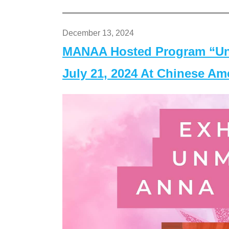
December 13, 2024
MANAA Hosted Program “Un
July 21, 2024 At Chinese A