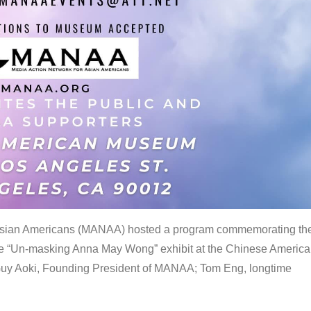
 Asian Americans (MANAA) hosted a program commemorating th
the “Un-masking Anna May Wong” exhibit at the Chinese Americ
uy Aoki, Founding President of MANAA; Tom Eng, longtime