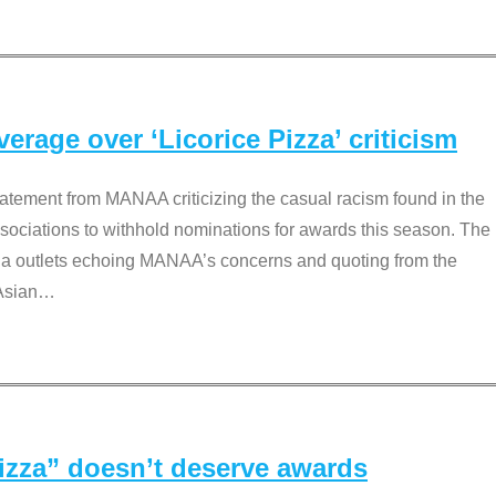
rage over ‘Licorice Pizza’ criticism
tement from MANAA criticizing the casual racism found in the
associations to withhold nominations for awards this season. The
dia outlets echoing MANAA’s concerns and quoting from the
Asian
…
Pizza” doesn’t deserve awards