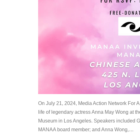
On July 21, 2024, Media Action Network For
life of legendary actress Anna May Wong at 
Museum in Los Angeles. Speakers included G
MANAA board member; and Anna Wong,
…