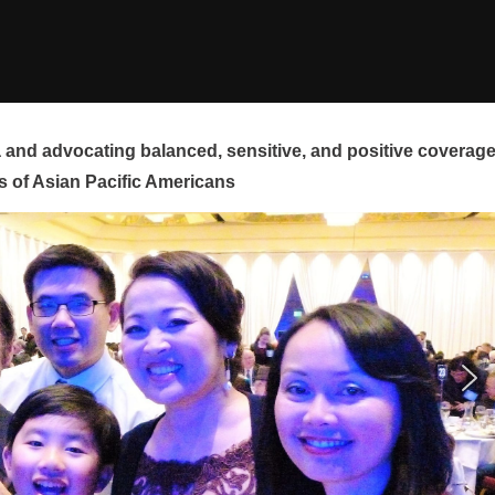
and advocating balanced, sensitive, and positive coverag
s of Asian Pacific Americans