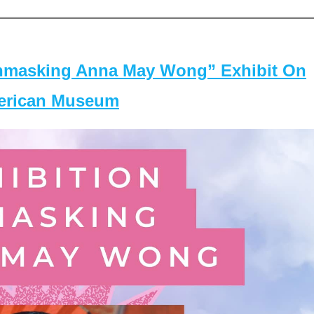
masking Anna May Wong” Exhibit On
merican Museum