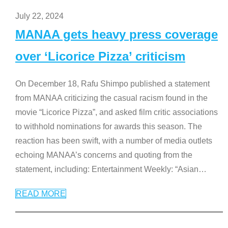
July 22, 2024
MANAA gets heavy press coverage
over ‘Licorice Pizza’ criticism
On December 18, Rafu Shimpo published a statement
from MANAA criticizing the casual racism found in the
movie “Licorice Pizza”, and asked film critic associations
to withhold nominations for awards this season. The
reaction has been swift, with a number of media outlets
echoing MANAA’s concerns and quoting from the
statement, including: Entertainment Weekly: “Asian
…
READ MORE