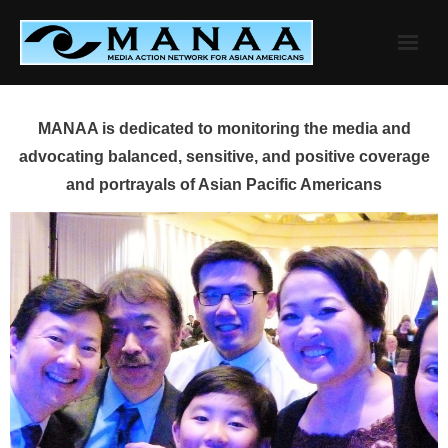
Skip
to
content
MANAA is dedicated to monitoring the media and
advocating balanced, sensitive, and positive coverage
and portrayals of Asian Pacific Americans