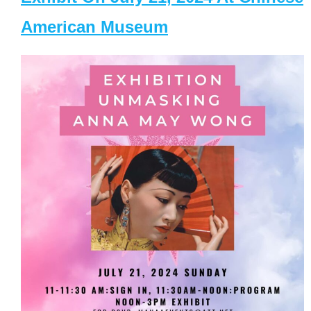
American Museum