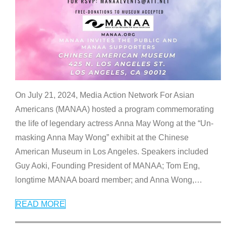
On July 21, 2024, Media Action Network For Asian
Americans (MANAA) hosted a program commemorating
the life of legendary actress Anna May Wong at the “Un-
masking Anna May Wong” exhibit at the Chinese
American Museum in Los Angeles. Speakers included
Guy Aoki, Founding President of MANAA; Tom Eng,
longtime MANAA board member; and Anna Wong,
…
READ MORE