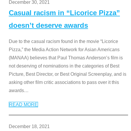
December 30, 2021
Casual racism in “Licorice Pizza”
doesn’t deserve awards
Due to the casual racism found in the movie “Licorice
Pizza,” the Media Action Network for Asian Americans
(MANAA) believes that Paul Thomas Anderson’s film is
not deserving of nominations in the categories of Best
Picture, Best Director, or Best Original Screenplay, and is
asking other film critic associations to pass over it this
awards
…
READ MORE
December 18, 2021