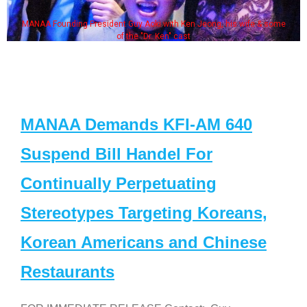
MANAA Founding President Guy Aoki with Ken Jeong, his wife & some
of the "Dr. Ken" cast
MANAA Demands KFI-AM 640
Suspend Bill Handel For
Continually Perpetuating
Stereotypes Targeting Koreans,
Korean Americans and Chinese
Restaurants