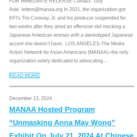
FOR IMMEDIATE RELEASE Contact: Guy
Aoki letters@manaa.org In 2021, the organization got
KFI’s Tim Conway, Jr. and his producer suspended for
two weeks after they aired an offensive skit mocking a
Japanese American woman with a stereotyped Japanese
accent she doesn’t have. LOS ANGELES-The Media
Action Network for Asian Americans (MANAA)–the only
organization solely dedicated to advocating
…
READ MORE
December 13, 2024
MANAA Hosted Program
“Unmasking Anna May Wong”
Exhibit On July 21, 2024 At Chinese