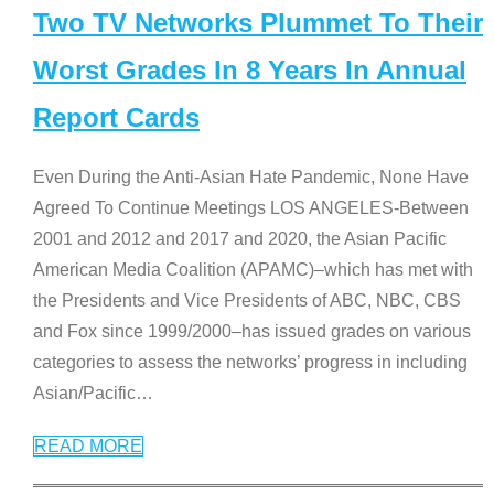
Two TV Networks Plummet To Their
Worst Grades In 8 Years In Annual
Report Cards
Even During the Anti-Asian Hate Pandemic, None Have
Agreed To Continue Meetings LOS ANGELES-Between
2001 and 2012 and 2017 and 2020, the Asian Pacific
American Media Coalition (APAMC)–which has met with
the Presidents and Vice Presidents of ABC, NBC, CBS
and Fox since 1999/2000–has issued grades on various
categories to assess the networks’ progress in including
Asian/Pacific
…
READ MORE