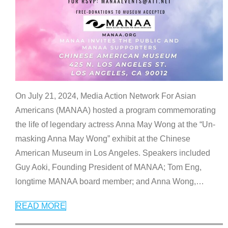
On July 21, 2024, Media Action Network For Asian
Americans (MANAA) hosted a program commemorating
the life of legendary actress Anna May Wong at the “Un-
masking Anna May Wong” exhibit at the Chinese
American Museum in Los Angeles. Speakers included
Guy Aoki, Founding President of MANAA; Tom Eng,
longtime MANAA board member; and Anna Wong,
…
READ MORE