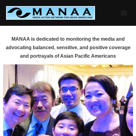
Skip
to
content
MANAA is dedicated to monitoring the media and
advocating balanced, sensitive, and positive coverage
and portrayals of Asian Pacific Americans