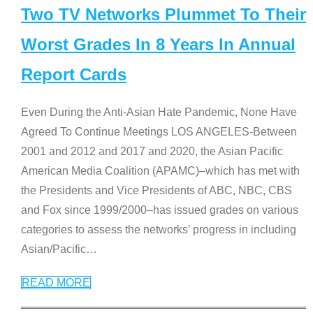
Two TV Networks Plummet To Their
Worst Grades In 8 Years In Annual
Report Cards
Even During the Anti-Asian Hate Pandemic, None Have
Agreed To Continue Meetings LOS ANGELES-Between
2001 and 2012 and 2017 and 2020, the Asian Pacific
American Media Coalition (APAMC)–which has met with
the Presidents and Vice Presidents of ABC, NBC, CBS
and Fox since 1999/2000–has issued grades on various
categories to assess the networks’ progress in including
Asian/Pacific
…
READ MORE