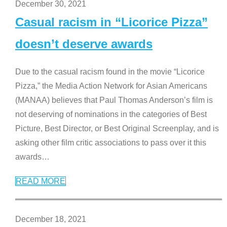
December 30, 2021
Casual racism in “Licorice Pizza”
doesn’t deserve awards
Due to the casual racism found in the movie “Licorice
Pizza,” the Media Action Network for Asian Americans
(MANAA) believes that Paul Thomas Anderson’s film is
not deserving of nominations in the categories of Best
Picture, Best Director, or Best Original Screenplay, and is
asking other film critic associations to pass over it this
awards
…
READ MORE
December 18, 2021