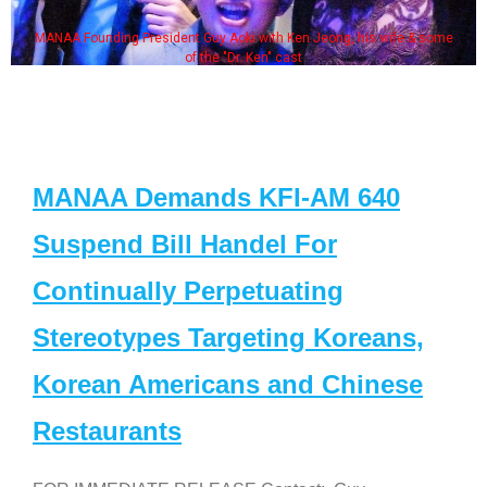
MANAA Founding President Guy Aoki with Ken Jeong, his wife & some
of the "Dr. Ken" cast
MANAA Demands KFI-AM 640
Suspend Bill Handel For
Continually Perpetuating
Stereotypes Targeting Koreans,
Korean Americans and Chinese
Restaurants