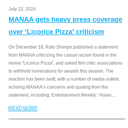
July 22, 2024
MANAA gets heavy press coverage
over ‘Licorice Pizza’ criticism
On December 18, Rafu Shimpo published a statement
from MANAA criticizing the casual racism found in the
movie “Licorice Pizza”, and asked film critic associations
to withhold nominations for awards this season. The
reaction has been swift, with a number of media outlets
echoing MANAA’s concerns and quoting from the
statement, including: Entertainment Weekly: “Asian
…
READ MORE