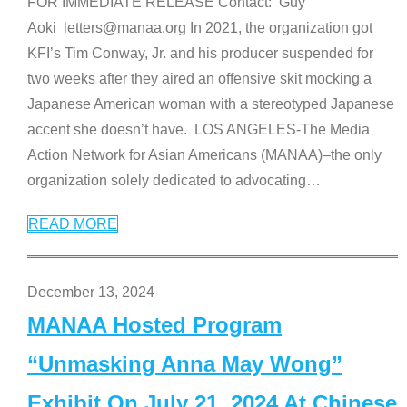
FOR IMMEDIATE RELEASE Contact: Guy
Aoki letters@manaa.org In 2021, the organization got
KFI’s Tim Conway, Jr. and his producer suspended for
two weeks after they aired an offensive skit mocking a
Japanese American woman with a stereotyped Japanese
accent she doesn’t have. LOS ANGELES-The Media
Action Network for Asian Americans (MANAA)–the only
organization solely dedicated to advocating
…
READ MORE
December 13, 2024
MANAA Hosted Program
“Unmasking Anna May Wong”
Exhibit On July 21, 2024 At Chinese