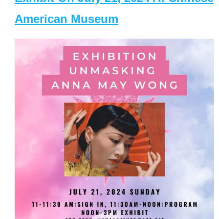
American Museum