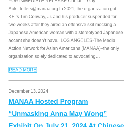
FOR IMMEDIATE RELEASE Contact: Guy
Aoki letters@manaa.org In 2021, the organization got
KFI’s Tim Conway, Jr. and his producer suspended for
two weeks after they aired an offensive skit mocking a
Japanese American woman with a stereotyped Japanese
accent she doesn’t have. LOS ANGELES-The Media
Action Network for Asian Americans (MANAA)–the only
organization solely dedicated to advocating
…
READ MORE
December 13, 2024
MANAA Hosted Program
“Unmasking Anna May Wong”
Exhibit On July 21, 2024 At Chinese