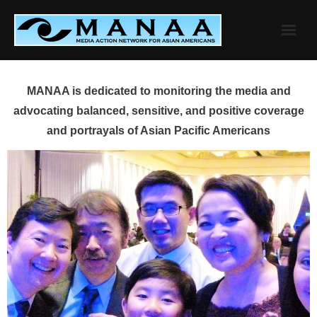
Skip
to
content
MANAA is dedicated to monitoring the media and
advocating balanced, sensitive, and positive coverage
and portrayals of Asian Pacific Americans