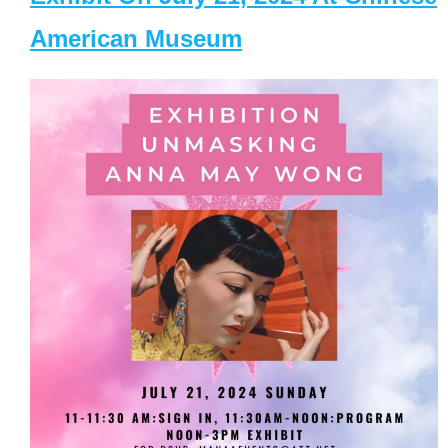
American Museum