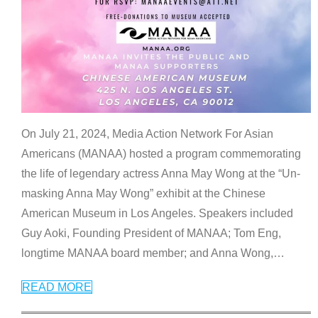
On July 21, 2024, Media Action Network For Asian
Americans (MANAA) hosted a program commemorating
the life of legendary actress Anna May Wong at the “Un-
masking Anna May Wong” exhibit at the Chinese
American Museum in Los Angeles. Speakers included
Guy Aoki, Founding President of MANAA; Tom Eng,
longtime MANAA board member; and Anna Wong,
…
READ MORE