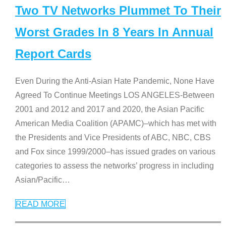
Two TV Networks Plummet To Their
Worst Grades In 8 Years In Annual
Report Cards
Even During the Anti-Asian Hate Pandemic, None Have
Agreed To Continue Meetings LOS ANGELES-Between
2001 and 2012 and 2017 and 2020, the Asian Pacific
American Media Coalition (APAMC)–which has met with
the Presidents and Vice Presidents of ABC, NBC, CBS
and Fox since 1999/2000–has issued grades on various
categories to assess the networks’ progress in including
Asian/Pacific
…
READ MORE