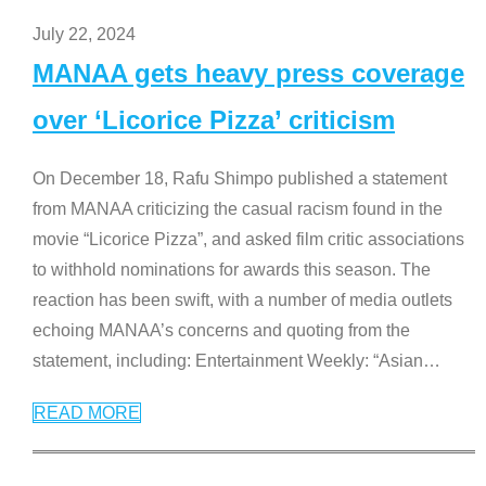
July 22, 2024
MANAA gets heavy press coverage
over ‘Licorice Pizza’ criticism
On December 18, Rafu Shimpo published a statement
from MANAA criticizing the casual racism found in the
movie “Licorice Pizza”, and asked film critic associations
to withhold nominations for awards this season. The
reaction has been swift, with a number of media outlets
echoing MANAA’s concerns and quoting from the
statement, including: Entertainment Weekly: “Asian
…
READ MORE