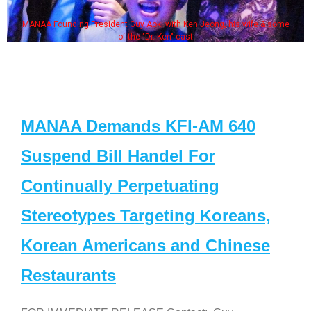
MANAA Founding President Guy Aoki with Ken Jeong, his wife & some
of the "Dr. Ken" cast
MANAA Demands KFI-AM 640
Suspend Bill Handel For
Continually Perpetuating
Stereotypes Targeting Koreans,
Korean Americans and Chinese
Restaurants