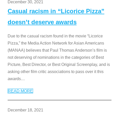
December 30, 2021
Casual racism in “Licorice Pizza”
doesn’t deserve awards
Due to the casual racism found in the movie “Licorice
Pizza,” the Media Action Network for Asian Americans
(MANAA) believes that Paul Thomas Anderson’s film is
not deserving of nominations in the categories of Best
Picture, Best Director, or Best Original Screenplay, and is
asking other film critic associations to pass over it this
awards
…
READ MORE
December 18, 2021