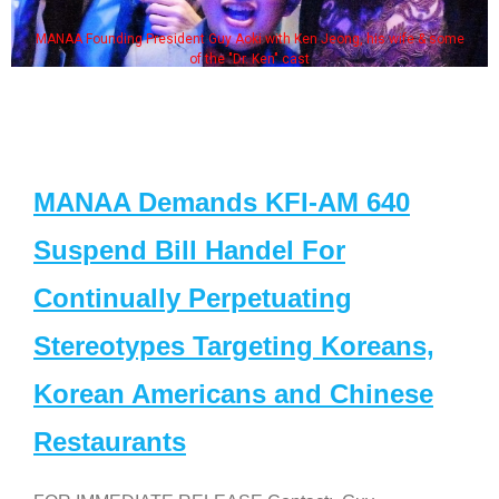
MANAA Founding President Guy Aoki with Ken Jeong, his wife & some
of the "Dr. Ken" cast
MANAA Demands KFI-AM 640
Suspend Bill Handel For
Continually Perpetuating
Stereotypes Targeting Koreans,
Korean Americans and Chinese
Restaurants