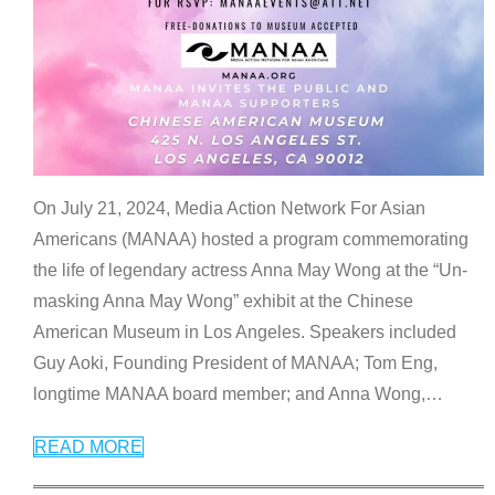
On July 21, 2024, Media Action Network For Asian
Americans (MANAA) hosted a program commemorating
the life of legendary actress Anna May Wong at the “Un-
masking Anna May Wong” exhibit at the Chinese
American Museum in Los Angeles. Speakers included
Guy Aoki, Founding President of MANAA; Tom Eng,
longtime MANAA board member; and Anna Wong,
…
READ MORE