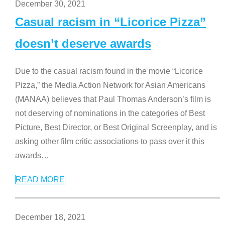
December 30, 2021
Casual racism in “Licorice Pizza”
doesn’t deserve awards
Due to the casual racism found in the movie “Licorice
Pizza,” the Media Action Network for Asian Americans
(MANAA) believes that Paul Thomas Anderson’s film is
not deserving of nominations in the categories of Best
Picture, Best Director, or Best Original Screenplay, and is
asking other film critic associations to pass over it this
awards
…
READ MORE
December 18, 2021