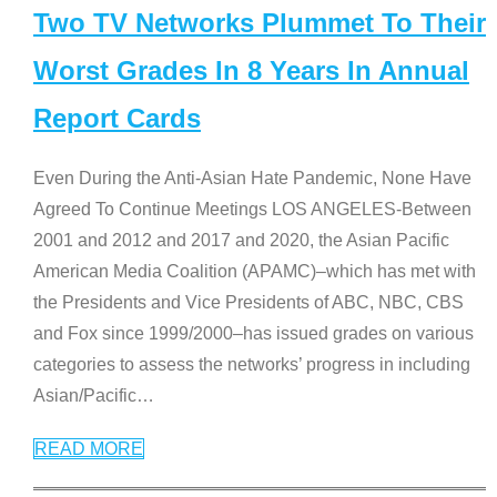
Two TV Networks Plummet To Their
Worst Grades In 8 Years In Annual
Report Cards
Even During the Anti-Asian Hate Pandemic, None Have
Agreed To Continue Meetings LOS ANGELES-Between
2001 and 2012 and 2017 and 2020, the Asian Pacific
American Media Coalition (APAMC)–which has met with
the Presidents and Vice Presidents of ABC, NBC, CBS
and Fox since 1999/2000–has issued grades on various
categories to assess the networks’ progress in including
Asian/Pacific
…
READ MORE