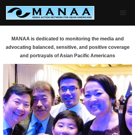
Skip
to
content
MANAA is dedicated to monitoring the media and
advocating balanced, sensitive, and positive coverage
and portrayals of Asian Pacific Americans