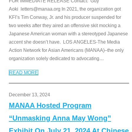
FOR IMMEDIATE RELEASE Contact: Guy
Aoki letters@manaa.org In 2021, the organization got
KFI’s Tim Conway, Jr. and his producer suspended for
two weeks after they aired an offensive skit mocking a
Japanese American woman with a stereotyped Japanese
accent she doesn’t have. LOS ANGELES-The Media
Action Network for Asian Americans (MANAA)–the only
organization solely dedicated to advocating
…
READ MORE
December 13, 2024
MANAA Hosted Program
“Unmasking Anna May Wong”
Exhibit On July 21, 2024 At Chinese