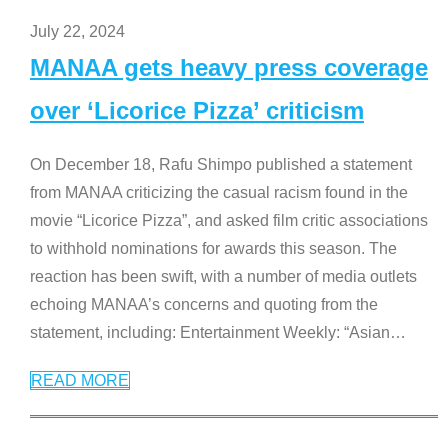
July 22, 2024
MANAA gets heavy press coverage
over ‘Licorice Pizza’ criticism
On December 18, Rafu Shimpo published a statement
from MANAA criticizing the casual racism found in the
movie “Licorice Pizza”, and asked film critic associations
to withhold nominations for awards this season. The
reaction has been swift, with a number of media outlets
echoing MANAA’s concerns and quoting from the
statement, including: Entertainment Weekly: “Asian
…
READ MORE