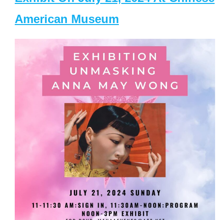
American Museum