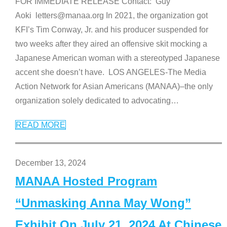
FOR IMMEDIATE RELEASE Contact: Guy
Aoki letters@manaa.org In 2021, the organization got
KFI’s Tim Conway, Jr. and his producer suspended for
two weeks after they aired an offensive skit mocking a
Japanese American woman with a stereotyped Japanese
accent she doesn’t have. LOS ANGELES-The Media
Action Network for Asian Americans (MANAA)–the only
organization solely dedicated to advocating
…
READ MORE
December 13, 2024
MANAA Hosted Program
“Unmasking Anna May Wong”
Exhibit On July 21, 2024 At Chinese