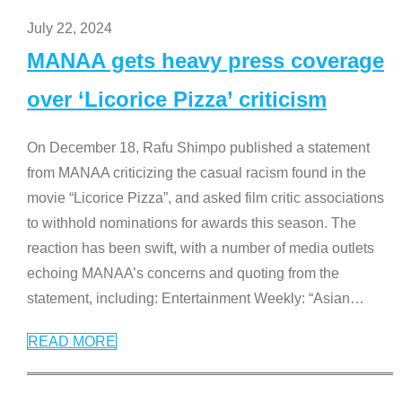
July 22, 2024
MANAA gets heavy press coverage
over ‘Licorice Pizza’ criticism
On December 18, Rafu Shimpo published a statement
from MANAA criticizing the casual racism found in the
movie “Licorice Pizza”, and asked film critic associations
to withhold nominations for awards this season. The
reaction has been swift, with a number of media outlets
echoing MANAA’s concerns and quoting from the
statement, including: Entertainment Weekly: “Asian
…
READ MORE