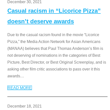
December 30, 2021
Casual racism in “Licorice Pizza”
doesn’t deserve awards
Due to the casual racism found in the movie “Licorice
Pizza,” the Media Action Network for Asian Americans
(MANAA) believes that Paul Thomas Anderson’s film is
not deserving of nominations in the categories of Best
Picture, Best Director, or Best Original Screenplay, and is
asking other film critic associations to pass over it this
awards
…
READ MORE
December 18, 2021