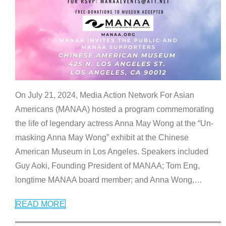
On July 21, 2024, Media Action Network For Asian
Americans (MANAA) hosted a program commemorating
the life of legendary actress Anna May Wong at the “Un-
masking Anna May Wong” exhibit at the Chinese
American Museum in Los Angeles. Speakers included
Guy Aoki, Founding President of MANAA; Tom Eng,
longtime MANAA board member; and Anna Wong,
…
READ MORE