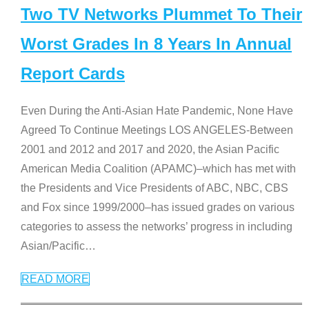
Two TV Networks Plummet To Their
Worst Grades In 8 Years In Annual
Report Cards
Even During the Anti-Asian Hate Pandemic, None Have
Agreed To Continue Meetings LOS ANGELES-Between
2001 and 2012 and 2017 and 2020, the Asian Pacific
American Media Coalition (APAMC)–which has met with
the Presidents and Vice Presidents of ABC, NBC, CBS
and Fox since 1999/2000–has issued grades on various
categories to assess the networks’ progress in including
Asian/Pacific
…
READ MORE