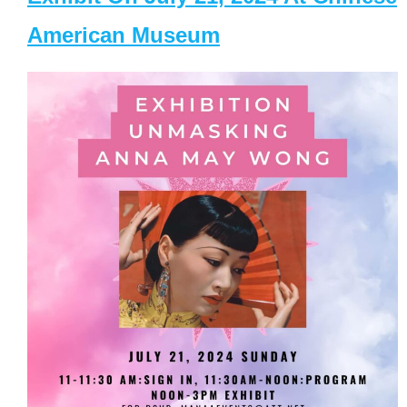
American Museum