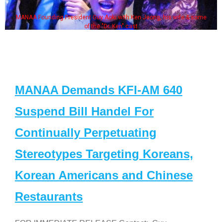
MANAA Founding President Guy Aoki with Ken Jeong, his wife & some
of the "Dr. Ken" cast
MANAA Demands KFI-AM 640
Suspend Bill Handel For
Continually Perpetuating
Stereotypes Targeting Koreans,
Korean Americans and Chinese
Restaurants