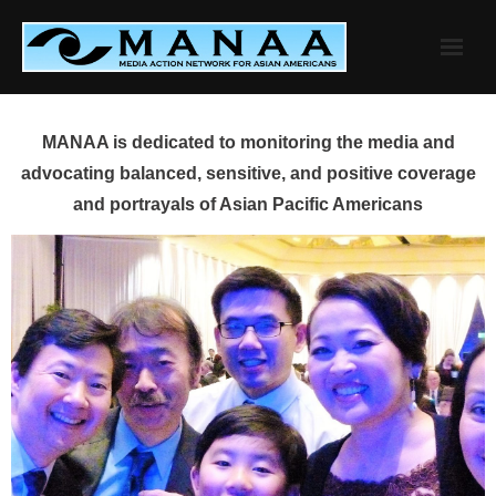
Skip
to
content
MANAA is dedicated to monitoring the media and
advocating balanced, sensitive, and positive coverage
and portrayals of Asian Pacific Americans