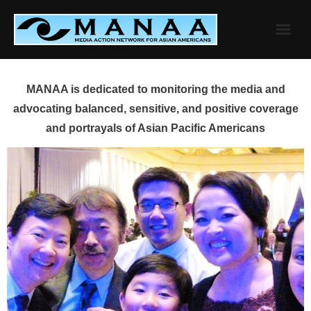
Skip
to
content
MANAA is dedicated to monitoring the media and
advocating balanced, sensitive, and positive coverage
and portrayals of Asian Pacific Americans