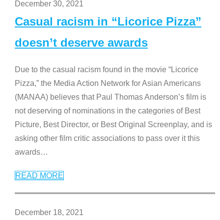
December 30, 2021
Casual racism in “Licorice Pizza”
doesn’t deserve awards
Due to the casual racism found in the movie “Licorice
Pizza,” the Media Action Network for Asian Americans
(MANAA) believes that Paul Thomas Anderson’s film is
not deserving of nominations in the categories of Best
Picture, Best Director, or Best Original Screenplay, and is
asking other film critic associations to pass over it this
awards
…
READ MORE
December 18, 2021