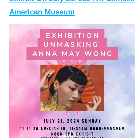
American Museum