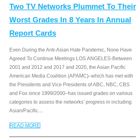
Two TV Networks Plummet To Their
Worst Grades In 8 Years In Annual
Report Cards
Even During the Anti-Asian Hate Pandemic, None Have
Agreed To Continue Meetings LOS ANGELES-Between
2001 and 2012 and 2017 and 2020, the Asian Pacific
American Media Coalition (APAMC)–which has met with
the Presidents and Vice Presidents of ABC, NBC, CBS
and Fox since 1999/2000–has issued grades on various
categories to assess the networks’ progress in including
Asian/Pacific
…
READ MORE