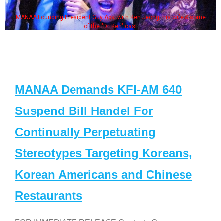
MANAA Founding President Guy Aoki with Ken Jeong, his wife & some
of the "Dr. Ken" cast
MANAA Demands KFI-AM 640
Suspend Bill Handel For
Continually Perpetuating
Stereotypes Targeting Koreans,
Korean Americans and Chinese
Restaurants