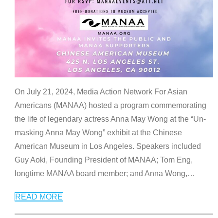
On July 21, 2024, Media Action Network For Asian
Americans (MANAA) hosted a program commemorating
the life of legendary actress Anna May Wong at the “Un-
masking Anna May Wong” exhibit at the Chinese
American Museum in Los Angeles. Speakers included
Guy Aoki, Founding President of MANAA; Tom Eng,
longtime MANAA board member; and Anna Wong,
…
READ MORE