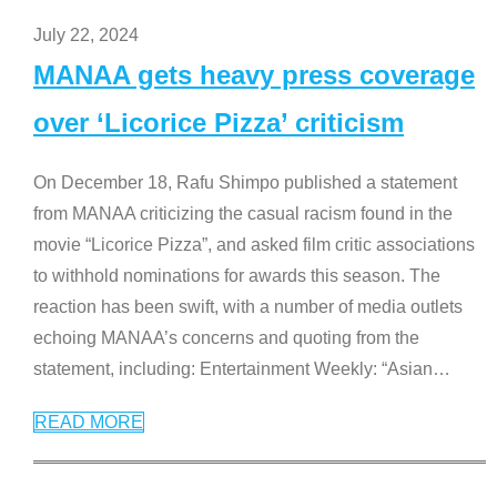
July 22, 2024
MANAA gets heavy press coverage
over ‘Licorice Pizza’ criticism
On December 18, Rafu Shimpo published a statement
from MANAA criticizing the casual racism found in the
movie “Licorice Pizza”, and asked film critic associations
to withhold nominations for awards this season. The
reaction has been swift, with a number of media outlets
echoing MANAA’s concerns and quoting from the
statement, including: Entertainment Weekly: “Asian
…
READ MORE