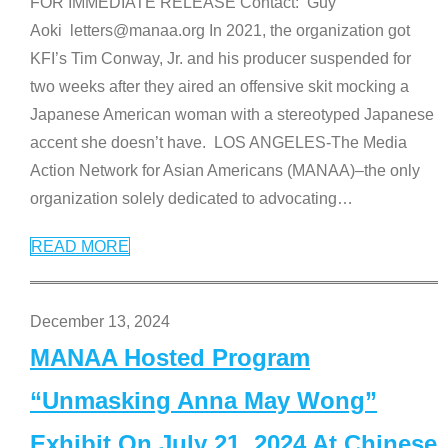
FOR IMMEDIATE RELEASE Contact: Guy
Aoki letters@manaa.org In 2021, the organization got
KFI’s Tim Conway, Jr. and his producer suspended for
two weeks after they aired an offensive skit mocking a
Japanese American woman with a stereotyped Japanese
accent she doesn’t have. LOS ANGELES-The Media
Action Network for Asian Americans (MANAA)–the only
organization solely dedicated to advocating
…
READ MORE
December 13, 2024
MANAA Hosted Program
“Unmasking Anna May Wong”
Exhibit On July 21, 2024 At Chinese