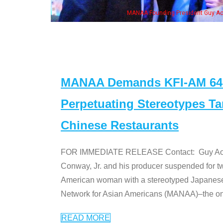
eong, his wife & some of the "Dr. Ken" cast
MANAA Demands KFI-AM 640 
Perpetuating Stereotypes T
Chinese Restaurants
FOR IMMEDIATE RELEASE Contact: Guy Aoki l
Conway, Jr. and his producer suspended for tw
American woman with a stereotyped Japanes
Network for Asian Americans (MANAA)–the only
READ MORE