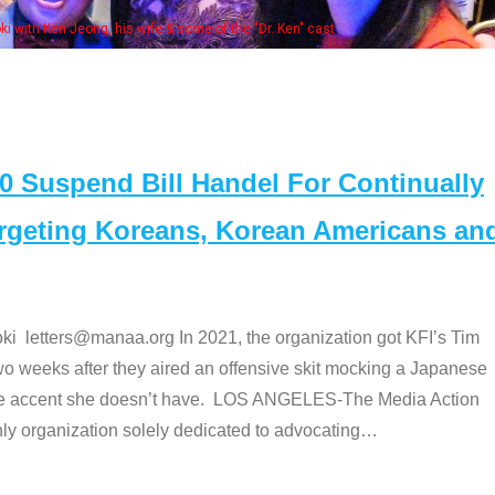
Some MANAA members at the actors 
Suspend Bill Handel For Continually
argeting Koreans, Korean Americans an
etters@manaa.org In 2021, the organization got KFI’s Tim
o weeks after they aired an offensive skit mocking a Japanese
e accent she doesn’t have. LOS ANGELES-The Media Action
 organization solely dedicated to advocating
…