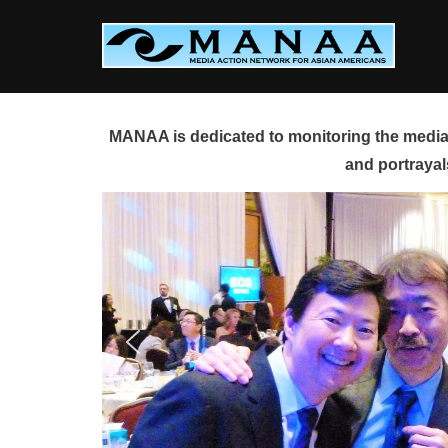
Skip
to
content
MANAA is dedicated to monitoring the media 
and portrayal