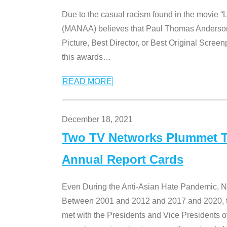
Due to the casual racism found in the movie “
(MANAA) believes that Paul Thomas Anderson’s 
Picture, Best Director, or Best Original Screenp
this awards
…
READ MORE
December 18, 2021
Two TV Networks Plummet To
Annual Report Cards
Even During the Anti-Asian Hate Pandemic,
Between 2001 and 2012 and 2017 and 2020, t
met with the Presidents and Vice President