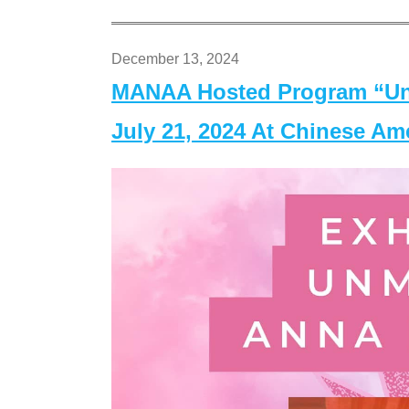
December 13, 2024
MANAA Hosted Program “Un
July 21, 2024 At Chinese A