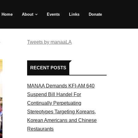
Home
About
Events
Links
Donate
e
Tweets by manaaLA
RECENT POSTS
MANAA Demands KFI-AM 640
Suspend Bill Handel For
Continually Perpetuating
Stereotypes Targeting Koreans,
Korean Americans and Chinese
Restaurants