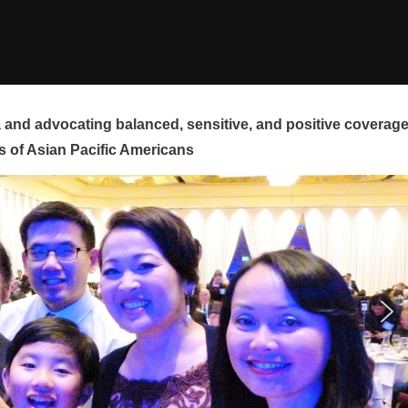
and advocating balanced, sensitive, and positive coverag
s of Asian Pacific Americans