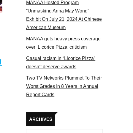
MANAA Hosted Program
panel 2017
“Unmasking Anna May Wong”
Exhibit On July 21, 2024 At Chinese
American Museum
MANAA gets heavy press coverage
over ‘Licorice Pizza’ criticism
Casual racism in “Licorice Pizza”
d
doesn’t deserve awards
Two TV Networks Plummet To Their
Worst Grades In 8 Years In Annual
Report Cards
Archives
ARCHIVES