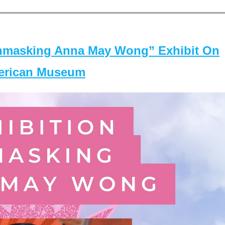
masking Anna May Wong” Exhibit On
merican Museum