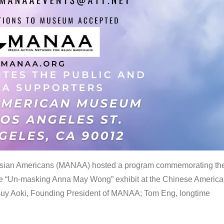
 Asian Americans (MANAA) hosted a program commemorating th
the “Un-masking Anna May Wong” exhibit at the Chinese Americ
uy Aoki, Founding President of MANAA; Tom Eng, longtime