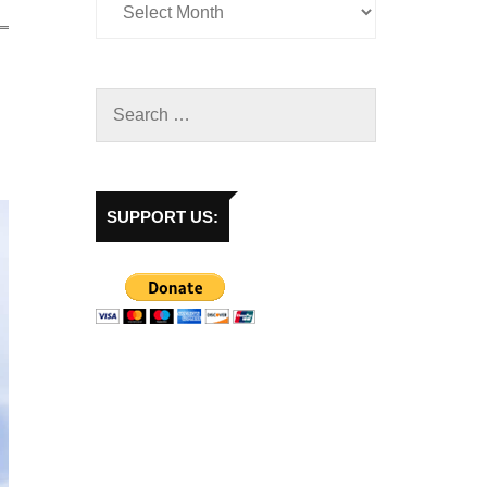
SUPPORT US: