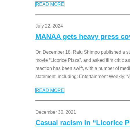
READ MORE
July 22, 2024
MANAA gets heavy press cove
On December 18, Rafu Shimpo published a sta
movie “Licorice Pizza”, and asked film critic 
reaction has been swift, with a number of me
statement, including: Entertainment Weekly: “
READ MORE
December 30, 2021
Casual racism in “Licorice 