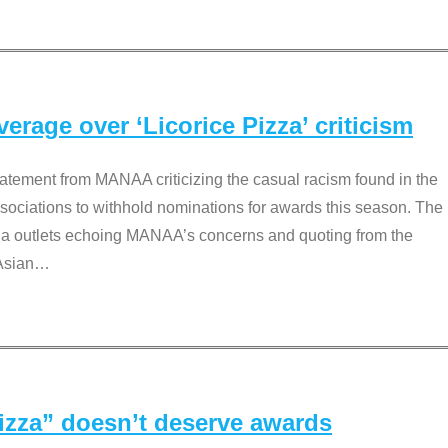
rage over ‘Licorice Pizza’ criticism
tement from MANAA criticizing the casual racism found in the
associations to withhold nominations for awards this season. The
dia outlets echoing MANAA’s concerns and quoting from the
Asian
…
Pizza” doesn’t deserve awards