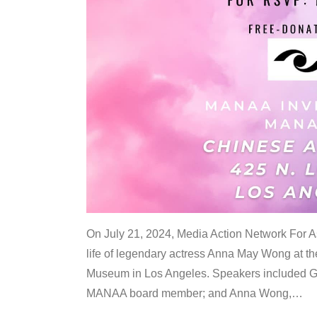
On July 21, 2024, Media Action Network For
life of legendary actress Anna May Wong at 
Museum in Los Angeles. Speakers included G
MANAA board member; and Anna Wong,
…