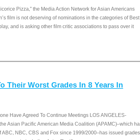
Licorice Pizza,” the Media Action Network for Asian Americans
film is not deserving of nominations in the categories of Best
lay, and is asking other film critic associations to pass over it
 Their Worst Grades In 8 Years In
 None Have Agreed To Continue Meetings LOS ANGELES-
he Asian Pacific American Media Coalition (APAMC)–which ha
s of ABC, NBC, CBS and Fox since 1999/2000–has issued grades