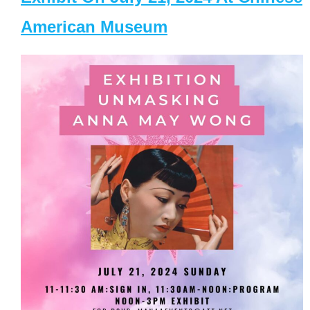
American Museum