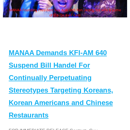
MANAA Founding President Guy Aoki with Ken Jeong, his wife & some
of the "Dr. Ken" cast
MANAA Demands KFI-AM 640
Suspend Bill Handel For
Continually Perpetuating
Stereotypes Targeting Koreans,
Korean Americans and Chinese
Restaurants