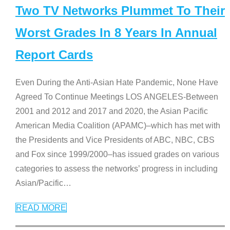
Two TV Networks Plummet To Their
Worst Grades In 8 Years In Annual
Report Cards
Even During the Anti-Asian Hate Pandemic, None Have
Agreed To Continue Meetings LOS ANGELES-Between
2001 and 2012 and 2017 and 2020, the Asian Pacific
American Media Coalition (APAMC)–which has met with
the Presidents and Vice Presidents of ABC, NBC, CBS
and Fox since 1999/2000–has issued grades on various
categories to assess the networks’ progress in including
Asian/Pacific
…
READ MORE