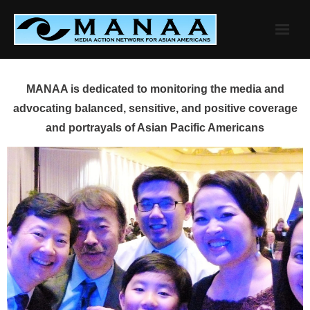
Skip
to
content
MANAA is dedicated to monitoring the media and
advocating balanced, sensitive, and positive coverage
and portrayals of Asian Pacific Americans