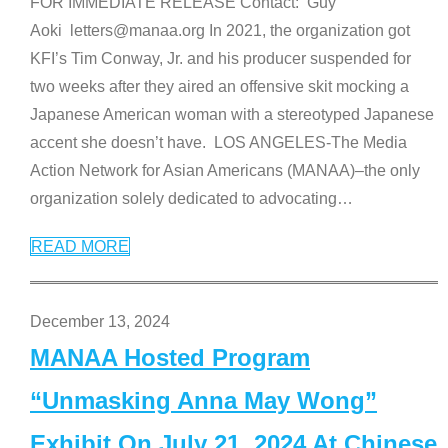
FOR IMMEDIATE RELEASE Contact: Guy
Aoki letters@manaa.org In 2021, the organization got
KFI’s Tim Conway, Jr. and his producer suspended for
two weeks after they aired an offensive skit mocking a
Japanese American woman with a stereotyped Japanese
accent she doesn’t have. LOS ANGELES-The Media
Action Network for Asian Americans (MANAA)–the only
organization solely dedicated to advocating
…
READ MORE
December 13, 2024
MANAA Hosted Program
“Unmasking Anna May Wong”
Exhibit On July 21, 2024 At Chinese