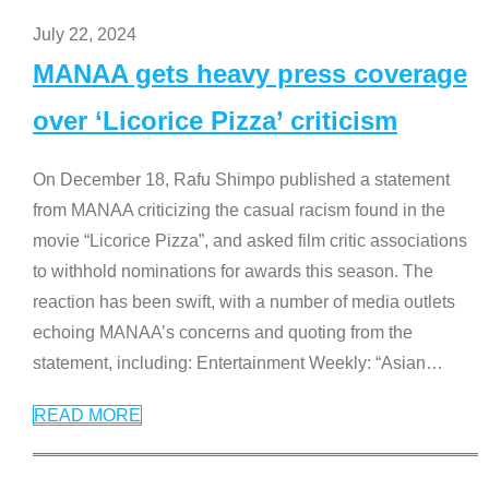
July 22, 2024
MANAA gets heavy press coverage
over ‘Licorice Pizza’ criticism
On December 18, Rafu Shimpo published a statement
from MANAA criticizing the casual racism found in the
movie “Licorice Pizza”, and asked film critic associations
to withhold nominations for awards this season. The
reaction has been swift, with a number of media outlets
echoing MANAA’s concerns and quoting from the
statement, including: Entertainment Weekly: “Asian
…
READ MORE