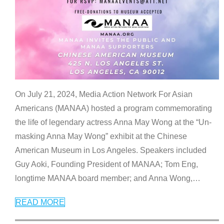
On July 21, 2024, Media Action Network For Asian
Americans (MANAA) hosted a program commemorating
the life of legendary actress Anna May Wong at the “Un-
masking Anna May Wong” exhibit at the Chinese
American Museum in Los Angeles. Speakers included
Guy Aoki, Founding President of MANAA; Tom Eng,
longtime MANAA board member; and Anna Wong,
…
READ MORE