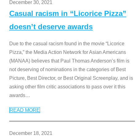
December 30, 2021
Casual racism in “Licorice Pizza”
doesn’t deserve awards
Due to the casual racism found in the movie “Licorice
Pizza,” the Media Action Network for Asian Americans
(MANAA) believes that Paul Thomas Anderson’s film is
not deserving of nominations in the categories of Best
Picture, Best Director, or Best Original Screenplay, and is
asking other film critic associations to pass over it this
awards
…
READ MORE
December 18, 2021