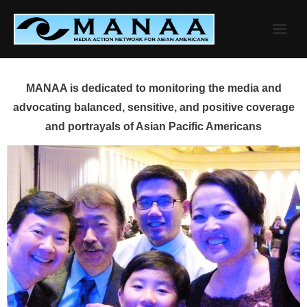
Skip
to
content
MANAA is dedicated to monitoring the media and
advocating balanced, sensitive, and positive coverage
and portrayals of Asian Pacific Americans