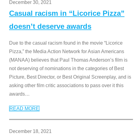
December 30, 2021
Casual racism in “Licorice Pizza”
doesn’t deserve awards
Due to the casual racism found in the movie “Licorice
Pizza,” the Media Action Network for Asian Americans
(MANAA) believes that Paul Thomas Anderson’s film is
not deserving of nominations in the categories of Best
Picture, Best Director, or Best Original Screenplay, and is
asking other film critic associations to pass over it this
awards
…
READ MORE
December 18, 2021