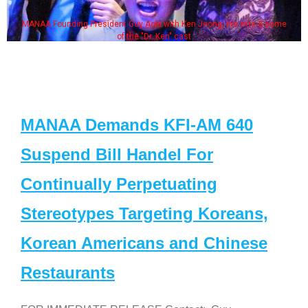
MANAA Founding President Guy Aoki with Ken Jeong, his wife & some
of the "Dr. Ken" cast
MANAA Demands KFI-AM 640
Suspend Bill Handel For
Continually Perpetuating
Stereotypes Targeting Koreans,
Korean Americans and Chinese
Restaurants