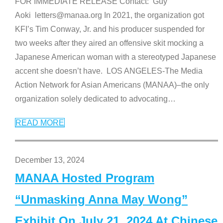
FOR IMMEDIATE RELEASE Contact: Guy
Aoki letters@manaa.org In 2021, the organization got
KFI’s Tim Conway, Jr. and his producer suspended for
two weeks after they aired an offensive skit mocking a
Japanese American woman with a stereotyped Japanese
accent she doesn’t have. LOS ANGELES-The Media
Action Network for Asian Americans (MANAA)–the only
organization solely dedicated to advocating
…
READ MORE
December 13, 2024
MANAA Hosted Program
“Unmasking Anna May Wong”
Exhibit On July 21, 2024 At Chinese