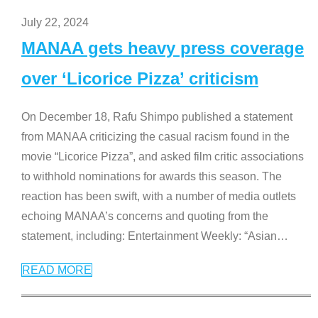
July 22, 2024
MANAA gets heavy press coverage
over ‘Licorice Pizza’ criticism
On December 18, Rafu Shimpo published a statement
from MANAA criticizing the casual racism found in the
movie “Licorice Pizza”, and asked film critic associations
to withhold nominations for awards this season. The
reaction has been swift, with a number of media outlets
echoing MANAA’s concerns and quoting from the
statement, including: Entertainment Weekly: “Asian
…
READ MORE