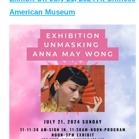
American Museum