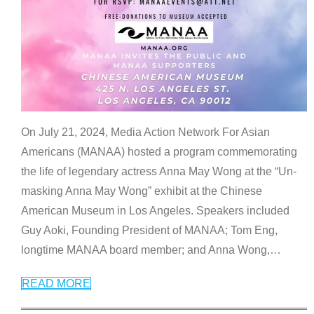
On July 21, 2024, Media Action Network For Asian
Americans (MANAA) hosted a program commemorating
the life of legendary actress Anna May Wong at the “Un-
masking Anna May Wong” exhibit at the Chinese
American Museum in Los Angeles. Speakers included
Guy Aoki, Founding President of MANAA; Tom Eng,
longtime MANAA board member; and Anna Wong,
…
READ MORE