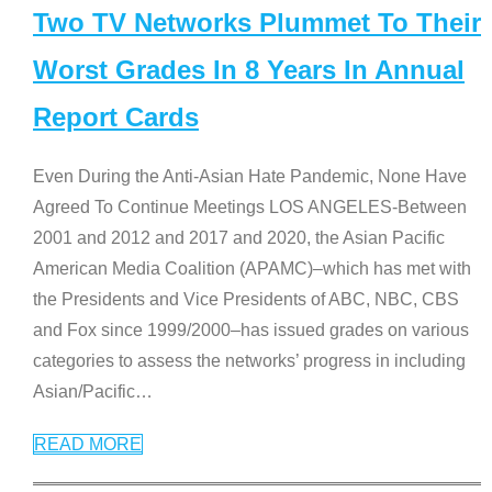
Two TV Networks Plummet To Their
Worst Grades In 8 Years In Annual
Report Cards
Even During the Anti-Asian Hate Pandemic, None Have
Agreed To Continue Meetings LOS ANGELES-Between
2001 and 2012 and 2017 and 2020, the Asian Pacific
American Media Coalition (APAMC)–which has met with
the Presidents and Vice Presidents of ABC, NBC, CBS
and Fox since 1999/2000–has issued grades on various
categories to assess the networks’ progress in including
Asian/Pacific
…
READ MORE