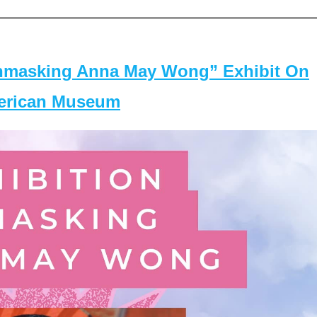
masking Anna May Wong” Exhibit On
merican Museum