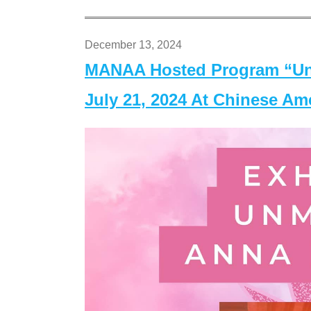
December 13, 2024
MANAA Hosted Program “Un
July 21, 2024 At Chinese A