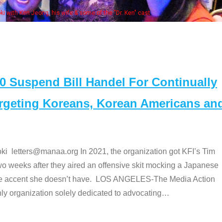
Some
" cast
Suspend Bill Handel For Continually
argeting Koreans, Korean Americans an
etters@manaa.org In 2021, the organization got KFI’s Tim
o weeks after they aired an offensive skit mocking a Japanese
e accent she doesn’t have. LOS ANGELES-The Media Action
 organization solely dedicated to advocating
…