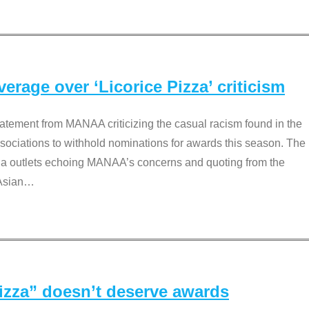
rage over ‘Licorice Pizza’ criticism
tement from MANAA criticizing the casual racism found in the
associations to withhold nominations for awards this season. The
dia outlets echoing MANAA’s concerns and quoting from the
Asian
…
Pizza” doesn’t deserve awards