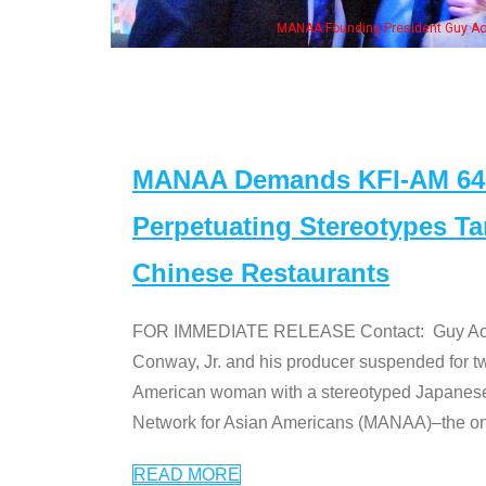
NAA Founding President Guy Aoki with Ken Jeong, his wife & some of the "Dr. Ken
MANAA Demands KFI-AM 640 
Perpetuating Stereotypes T
Chinese Restaurants
FOR IMMEDIATE RELEASE Contact: Guy Aoki l
Conway, Jr. and his producer suspended for tw
American woman with a stereotyped Japanes
Network for Asian Americans (MANAA)–the only
READ MORE