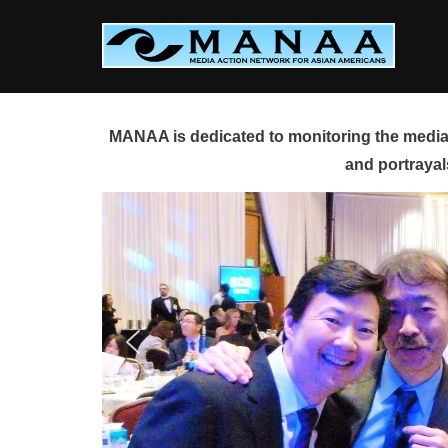
Skip
to
content
MANAA is dedicated to monitoring the media 
and portrayal