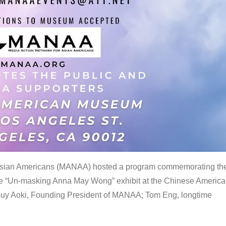
 Asian Americans (MANAA) hosted a program commemorating th
the “Un-masking Anna May Wong” exhibit at the Chinese Americ
uy Aoki, Founding President of MANAA; Tom Eng, longtime