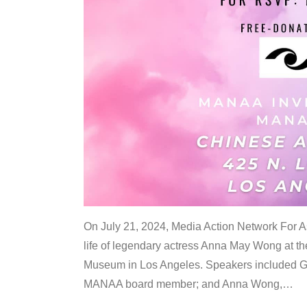
On July 21, 2024, Media Action Network For
life of legendary actress Anna May Wong at 
Museum in Los Angeles. Speakers included G
MANAA board member; and Anna Wong,
…