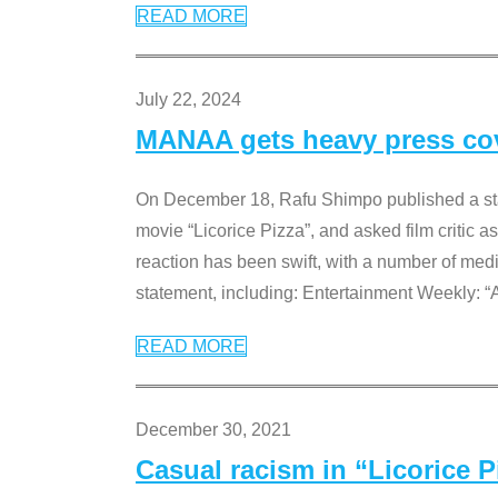
READ MORE
July 22, 2024
MANAA gets heavy press cove
On December 18, Rafu Shimpo published a sta
movie “Licorice Pizza”, and asked film critic 
reaction has been swift, with a number of me
statement, including: Entertainment Weekly: “
READ MORE
December 30, 2021
Casual racism in “Licorice 