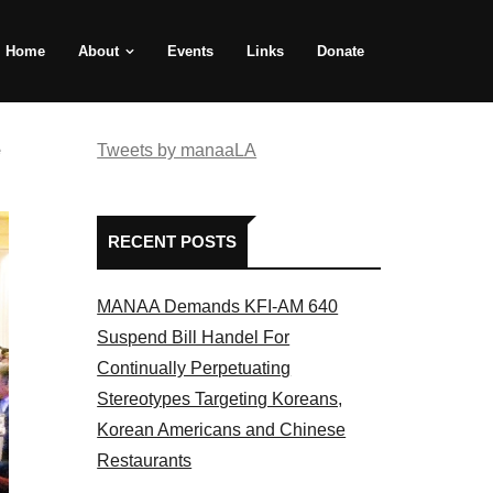
Home
About
Events
Links
Donate
e
Tweets by manaaLA
RECENT POSTS
MANAA Demands KFI-AM 640
Suspend Bill Handel For
Continually Perpetuating
Stereotypes Targeting Koreans,
Korean Americans and Chinese
Restaurants