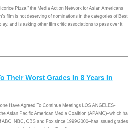
Licorice Pizza,” the Media Action Network for Asian Americans
film is not deserving of nominations in the categories of Best
lay, and is asking other film critic associations to pass over it
 Their Worst Grades In 8 Years In
 None Have Agreed To Continue Meetings LOS ANGELES-
he Asian Pacific American Media Coalition (APAMC)–which ha
s of ABC, NBC, CBS and Fox since 1999/2000–has issued grades