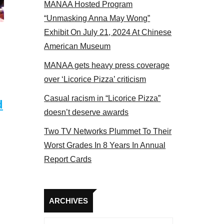
MANAA Hosted Program
 MANAA members at the actors panel 2017
“Unmasking Anna May Wong”
Exhibit On July 21, 2024 At Chinese
American Museum
MANAA gets heavy press coverage
over ‘Licorice Pizza’ criticism
Casual racism in “Licorice Pizza”
d
doesn’t deserve awards
Two TV Networks Plummet To Their
Worst Grades In 8 Years In Annual
Report Cards
Archives
ARCHIVES