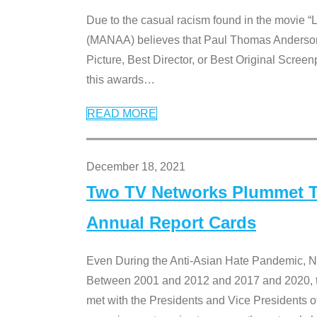
Due to the casual racism found in the movie “
(MANAA) believes that Paul Thomas Anderson’s 
Picture, Best Director, or Best Original Screenp
this awards
…
READ MORE
December 18, 2021
Two TV Networks Plummet To
Annual Report Cards
Even During the Anti-Asian Hate Pandemic,
Between 2001 and 2012 and 2017 and 2020, t
met with the Presidents and Vice President