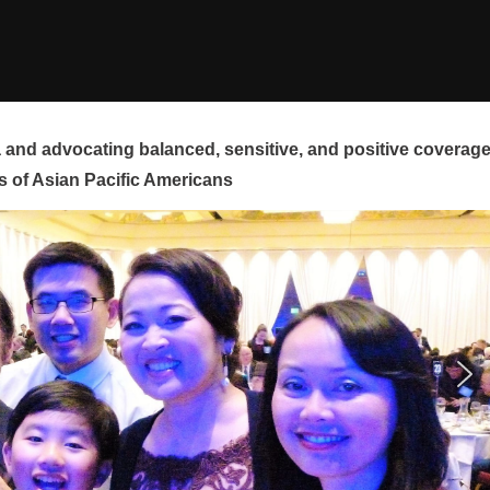
and advocating balanced, sensitive, and positive coverag
s of Asian Pacific Americans