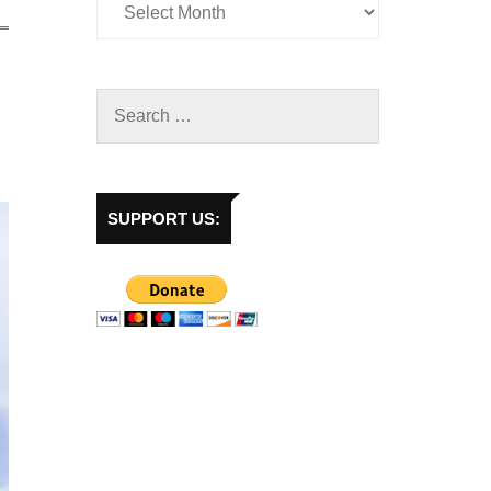
SUPPORT US: