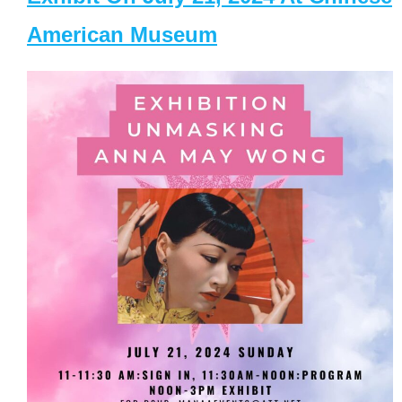
American Museum