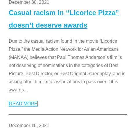
December 30, 2021
Casual racism in “Licorice Pizza”
doesn’t deserve awards
Due to the casual racism found in the movie “Licorice
Pizza,” the Media Action Network for Asian Americans
(MANAA) believes that Paul Thomas Anderson’s film is
not deserving of nominations in the categories of Best
Picture, Best Director, or Best Original Screenplay, and is
asking other film critic associations to pass over it this
awards
…
READ MORE
December 18, 2021