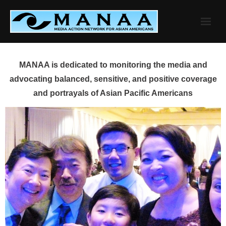
Skip
to
content
MANAA is dedicated to monitoring the media and
advocating balanced, sensitive, and positive coverage
and portrayals of Asian Pacific Americans