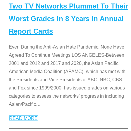
Two TV Networks Plummet To Their
Worst Grades In 8 Years In Annual
Report Cards
Even During the Anti-Asian Hate Pandemic, None Have
Agreed To Continue Meetings LOS ANGELES-Between
2001 and 2012 and 2017 and 2020, the Asian Pacific
American Media Coalition (APAMC)–which has met with
the Presidents and Vice Presidents of ABC, NBC, CBS
and Fox since 1999/2000–has issued grades on various
categories to assess the networks’ progress in including
Asian/Pacific
…
READ MORE