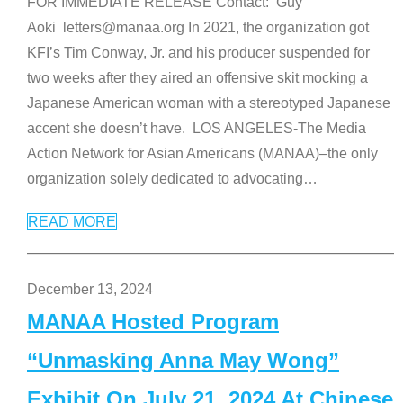
FOR IMMEDIATE RELEASE Contact: Guy
Aoki letters@manaa.org In 2021, the organization got
KFI’s Tim Conway, Jr. and his producer suspended for
two weeks after they aired an offensive skit mocking a
Japanese American woman with a stereotyped Japanese
accent she doesn’t have. LOS ANGELES-The Media
Action Network for Asian Americans (MANAA)–the only
organization solely dedicated to advocating
…
READ MORE
December 13, 2024
MANAA Hosted Program
“Unmasking Anna May Wong”
Exhibit On July 21, 2024 At Chinese