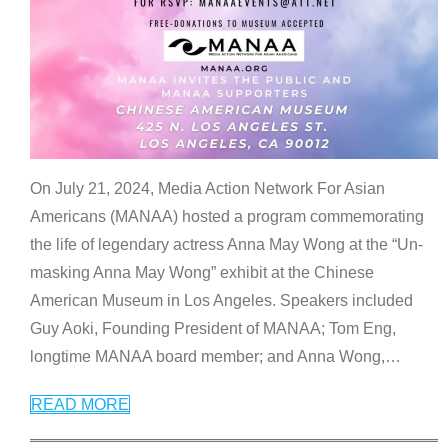
On July 21, 2024, Media Action Network For Asian
Americans (MANAA) hosted a program commemorating
the life of legendary actress Anna May Wong at the “Un-
masking Anna May Wong” exhibit at the Chinese
American Museum in Los Angeles. Speakers included
Guy Aoki, Founding President of MANAA; Tom Eng,
longtime MANAA board member; and Anna Wong,
…
READ MORE