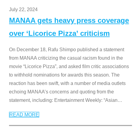
July 22, 2024
MANAA gets heavy press coverage
over ‘Licorice Pizza’ criticism
On December 18, Rafu Shimpo published a statement
from MANAA criticizing the casual racism found in the
movie “Licorice Pizza”, and asked film critic associations
to withhold nominations for awards this season. The
reaction has been swift, with a number of media outlets
echoing MANAA’s concerns and quoting from the
statement, including: Entertainment Weekly: “Asian
…
READ MORE