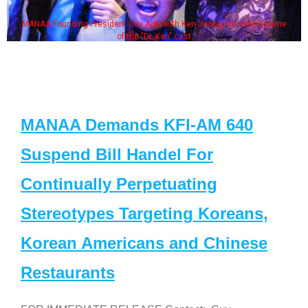
MANAA Founding President Guy Aoki with Ken Jeong, his wife & some
of the "Dr. Ken" cast
MANAA Demands KFI-AM 640
Suspend Bill Handel For
Continually Perpetuating
Stereotypes Targeting Koreans,
Korean Americans and Chinese
Restaurants