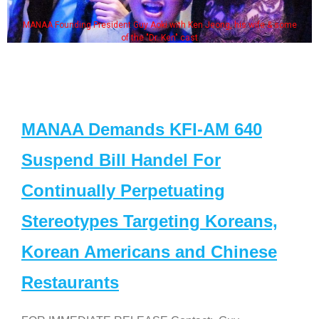
MANAA Founding President Guy Aoki with Ken Jeong, his wife & some
of the "Dr. Ken" cast
MANAA Demands KFI-AM 640
Suspend Bill Handel For
Continually Perpetuating
Stereotypes Targeting Koreans,
Korean Americans and Chinese
Restaurants