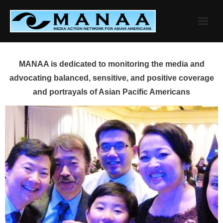
Skip
to
content
MANAA is dedicated to monitoring the media and
advocating balanced, sensitive, and positive coverage
and portrayals of Asian Pacific Americans