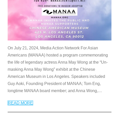
On July 21, 2024, Media Action Network For Asian
Americans (MANAA) hosted a program commemorating
the life of legendary actress Anna May Wong at the “Un-
masking Anna May Wong” exhibit at the Chinese
American Museum in Los Angeles. Speakers included
Guy Aoki, Founding President of MANAA; Tom Eng,
longtime MANAA board member; and Anna Wong,
…
READ MORE