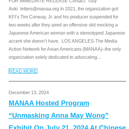
FOR IMMEDIATE RELEASE Contact: Guy
Aoki letters@manaa.org In 2021, the organization got
KFI’s Tim Conway, Jr. and his producer suspended for
two weeks after they aired an offensive skit mocking a
Japanese American woman with a stereotyped Japanese
accent she doesn’t have. LOS ANGELES-The Media
Action Network for Asian Americans (MANAA)–the only
organization solely dedicated to advocating
…
READ MORE
December 13, 2024
MANAA Hosted Program
“Unmasking Anna May Wong”
Exhibit On July 21, 2024 At Chinese