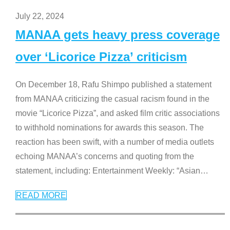
July 22, 2024
MANAA gets heavy press coverage
over ‘Licorice Pizza’ criticism
On December 18, Rafu Shimpo published a statement
from MANAA criticizing the casual racism found in the
movie “Licorice Pizza”, and asked film critic associations
to withhold nominations for awards this season. The
reaction has been swift, with a number of media outlets
echoing MANAA’s concerns and quoting from the
statement, including: Entertainment Weekly: “Asian
…
READ MORE