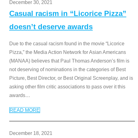
December 30, 2021
Casual racism in “Licorice Pizza”
doesn’t deserve awards
Due to the casual racism found in the movie “Licorice
Pizza,” the Media Action Network for Asian Americans
(MANAA) believes that Paul Thomas Anderson’s film is
not deserving of nominations in the categories of Best
Picture, Best Director, or Best Original Screenplay, and is
asking other film critic associations to pass over it this
awards
…
READ MORE
December 18, 2021