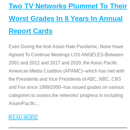
Two TV Networks Plummet To Their
Worst Grades In 8 Years In Annual
Report Cards
Even During the Anti-Asian Hate Pandemic, None Have
Agreed To Continue Meetings LOS ANGELES-Between
2001 and 2012 and 2017 and 2020, the Asian Pacific
American Media Coalition (APAMC)–which has met with
the Presidents and Vice Presidents of ABC, NBC, CBS
and Fox since 1999/2000–has issued grades on various
categories to assess the networks’ progress in including
Asian/Pacific
…
READ MORE