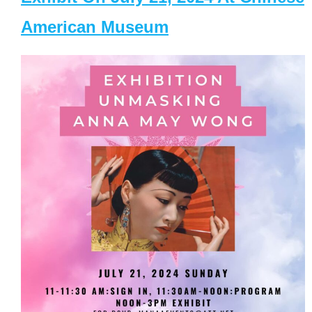
American Museum