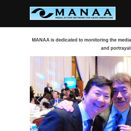
Skip
to
content
MANAA is dedicated to monitoring the media 
and portrayal