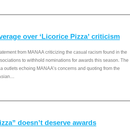
rage over ‘Licorice Pizza’ criticism
tement from MANAA criticizing the casual racism found in the
associations to withhold nominations for awards this season. The
dia outlets echoing MANAA’s concerns and quoting from the
Asian
…
Pizza” doesn’t deserve awards