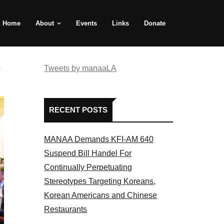
Home
About
Events
Links
Donate
e
Tweets by manaaLA
RECENT POSTS
MANAA Demands KFI-AM 640
Suspend Bill Handel For
Continually Perpetuating
Stereotypes Targeting Koreans,
Korean Americans and Chinese
Restaurants