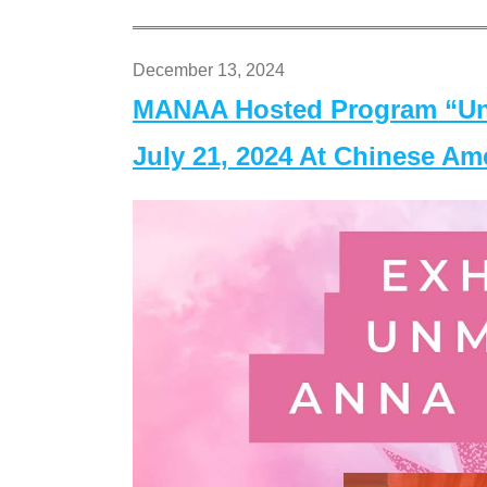
December 13, 2024
MANAA Hosted Program “Un
July 21, 2024 At Chinese A