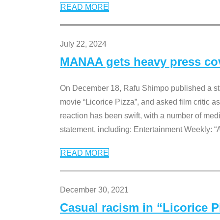
READ MORE
July 22, 2024
MANAA gets heavy press cove
On December 18, Rafu Shimpo published a sta
movie “Licorice Pizza”, and asked film critic 
reaction has been swift, with a number of me
statement, including: Entertainment Weekly: “
READ MORE
December 30, 2021
Casual racism in “Licorice 