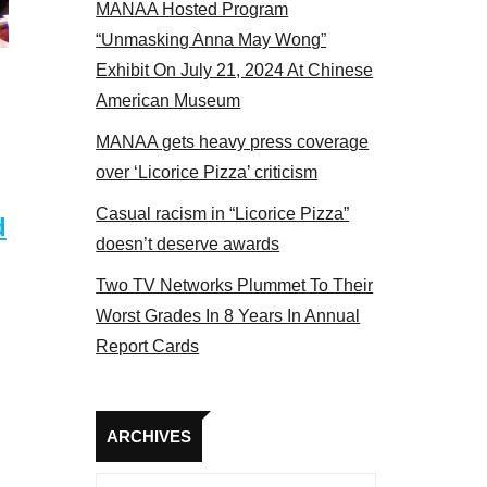
MANAA Hosted Program
 members at the actors panel 2017
“Unmasking Anna May Wong”
Exhibit On July 21, 2024 At Chinese
American Museum
MANAA gets heavy press coverage
over ‘Licorice Pizza’ criticism
Casual racism in “Licorice Pizza”
d
doesn’t deserve awards
Two TV Networks Plummet To Their
Worst Grades In 8 Years In Annual
Report Cards
Archives
ARCHIVES