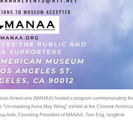
 Asian Americans (MANAA) hosted a program commemorating th
the “Un-masking Anna May Wong” exhibit at the Chinese Americ
uy Aoki, Founding President of MANAA; Tom Eng, longtime