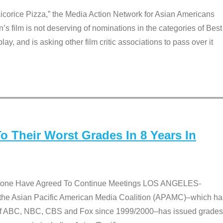
Licorice Pizza,” the Media Action Network for Asian Americans
film is not deserving of nominations in the categories of Best
lay, and is asking other film critic associations to pass over it
 Their Worst Grades In 8 Years In
 None Have Agreed To Continue Meetings LOS ANGELES-
he Asian Pacific American Media Coalition (APAMC)–which ha
s of ABC, NBC, CBS and Fox since 1999/2000–has issued grades