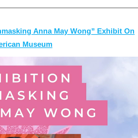
masking Anna May Wong” Exhibit On
merican Museum