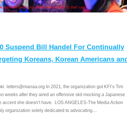
Some MANAA
Suspend Bill Handel For Continually
argeting Koreans, Korean Americans an
etters@manaa.org In 2021, the organization got KFI’s Tim
o weeks after they aired an offensive skit mocking a Japanese
e accent she doesn’t have. LOS ANGELES-The Media Action
 organization solely dedicated to advocating
…