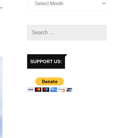
SUPPORT US: