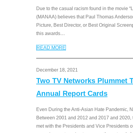
Due to the casual racism found in the movie “
(MANAA) believes that Paul Thomas Anderson’s 
Picture, Best Director, or Best Original Screenp
this awards
…
READ MORE
December 18, 2021
Two TV Networks Plummet To
Annual Report Cards
Even During the Anti-Asian Hate Pandemic,
Between 2001 and 2012 and 2017 and 2020, t
met with the Presidents and Vice President