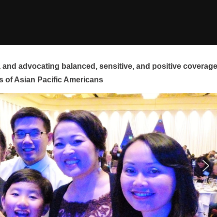
and advocating balanced, sensitive, and positive coverag
s of Asian Pacific Americans