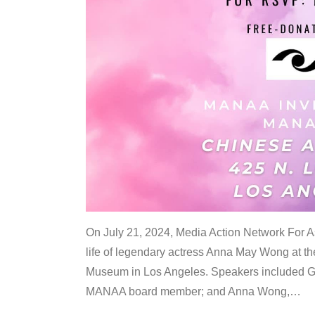
On July 21, 2024, Media Action Network For
life of legendary actress Anna May Wong at 
Museum in Los Angeles. Speakers included G
MANAA board member; and Anna Wong,
…