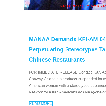
ng President Guy Aoki with Ken Jeong, his wife & some of the "Dr. Ken" cast
MANAA Demands KFI-AM 640 
Perpetuating Stereotypes T
Chinese Restaurants
FOR IMMEDIATE RELEASE Contact: Guy Aoki l
Conway, Jr. and his producer suspended for tw
American woman with a stereotyped Japanes
Network for Asian Americans (MANAA)–the only
READ MORE