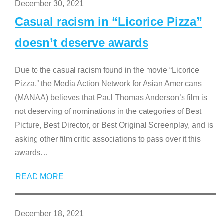
December 30, 2021
Casual racism in “Licorice Pizza”
doesn’t deserve awards
Due to the casual racism found in the movie “Licorice
Pizza,” the Media Action Network for Asian Americans
(MANAA) believes that Paul Thomas Anderson’s film is
not deserving of nominations in the categories of Best
Picture, Best Director, or Best Original Screenplay, and is
asking other film critic associations to pass over it this
awards
…
READ MORE
December 18, 2021