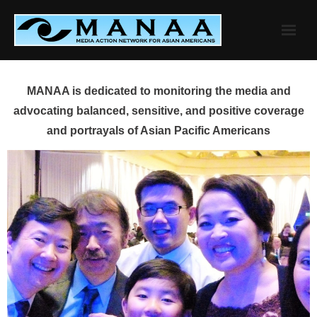
Skip
to
content
MANAA is dedicated to monitoring the media and
advocating balanced, sensitive, and positive coverage
and portrayals of Asian Pacific Americans