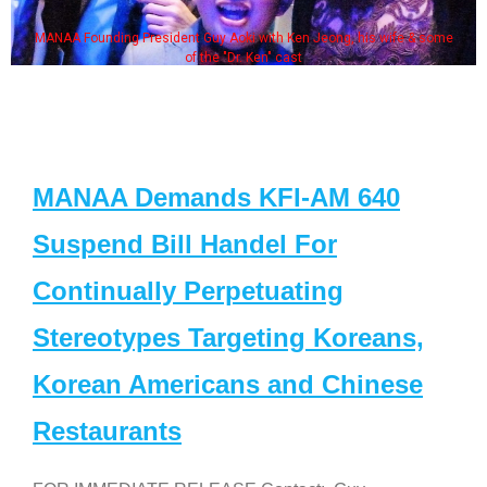
MANAA Founding President Guy Aoki with Ken Jeong, his wife & some
of the "Dr. Ken" cast
MANAA Demands KFI-AM 640
Suspend Bill Handel For
Continually Perpetuating
Stereotypes Targeting Koreans,
Korean Americans and Chinese
Restaurants