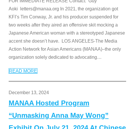
FOR IMMEDIATE RELEASE Contact: Guy
Aoki letters@manaa.org In 2021, the organization got
KFI’s Tim Conway, Jr. and his producer suspended for
two weeks after they aired an offensive skit mocking a
Japanese American woman with a stereotyped Japanese
accent she doesn’t have. LOS ANGELES-The Media
Action Network for Asian Americans (MANAA)–the only
organization solely dedicated to advocating
…
READ MORE
December 13, 2024
MANAA Hosted Program
“Unmasking Anna May Wong”
Exhibit On July 21, 2024 At Chinese