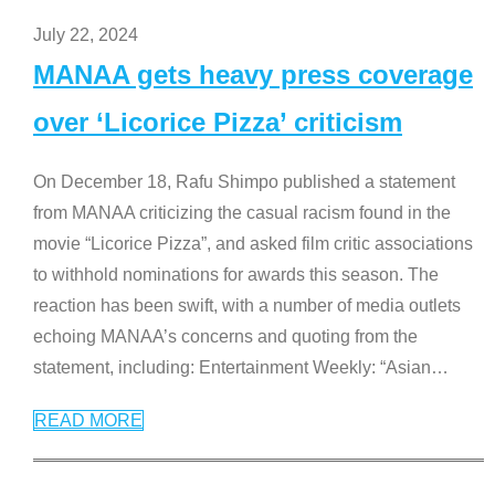
July 22, 2024
MANAA gets heavy press coverage
over ‘Licorice Pizza’ criticism
On December 18, Rafu Shimpo published a statement
from MANAA criticizing the casual racism found in the
movie “Licorice Pizza”, and asked film critic associations
to withhold nominations for awards this season. The
reaction has been swift, with a number of media outlets
echoing MANAA’s concerns and quoting from the
statement, including: Entertainment Weekly: “Asian
…
READ MORE