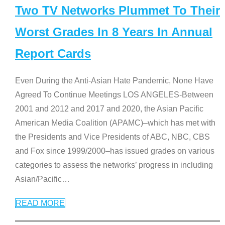
Two TV Networks Plummet To Their
Worst Grades In 8 Years In Annual
Report Cards
Even During the Anti-Asian Hate Pandemic, None Have
Agreed To Continue Meetings LOS ANGELES-Between
2001 and 2012 and 2017 and 2020, the Asian Pacific
American Media Coalition (APAMC)–which has met with
the Presidents and Vice Presidents of ABC, NBC, CBS
and Fox since 1999/2000–has issued grades on various
categories to assess the networks’ progress in including
Asian/Pacific
…
READ MORE