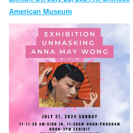
American Museum