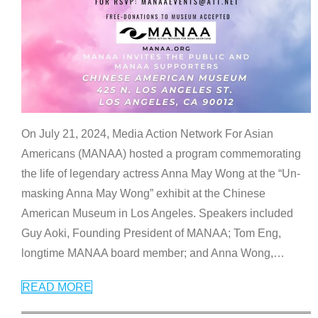
On July 21, 2024, Media Action Network For Asian
Americans (MANAA) hosted a program commemorating
the life of legendary actress Anna May Wong at the “Un-
masking Anna May Wong” exhibit at the Chinese
American Museum in Los Angeles. Speakers included
Guy Aoki, Founding President of MANAA; Tom Eng,
longtime MANAA board member; and Anna Wong,
…
READ MORE