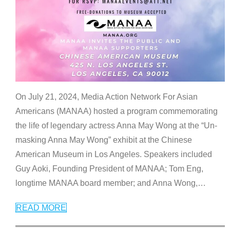
On July 21, 2024, Media Action Network For Asian
Americans (MANAA) hosted a program commemorating
the life of legendary actress Anna May Wong at the “Un-
masking Anna May Wong” exhibit at the Chinese
American Museum in Los Angeles. Speakers included
Guy Aoki, Founding President of MANAA; Tom Eng,
longtime MANAA board member; and Anna Wong,
…
READ MORE