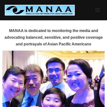
Skip
to
content
MANAA is dedicated to monitoring the media and
advocating balanced, sensitive, and positive coverage
and portrayals of Asian Pacific Americans