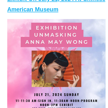
American Museum