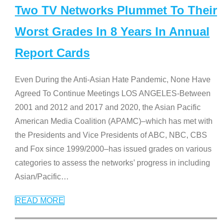
Two TV Networks Plummet To Their
Worst Grades In 8 Years In Annual
Report Cards
Even During the Anti-Asian Hate Pandemic, None Have
Agreed To Continue Meetings LOS ANGELES-Between
2001 and 2012 and 2017 and 2020, the Asian Pacific
American Media Coalition (APAMC)–which has met with
the Presidents and Vice Presidents of ABC, NBC, CBS
and Fox since 1999/2000–has issued grades on various
categories to assess the networks’ progress in including
Asian/Pacific
…
READ MORE