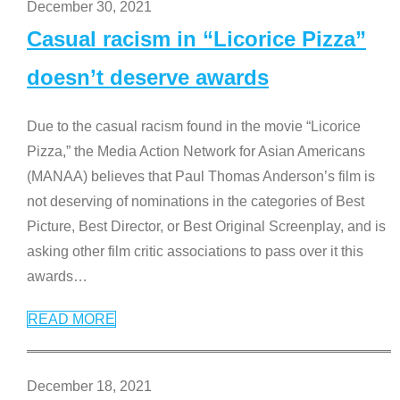
December 30, 2021
Casual racism in “Licorice Pizza”
doesn’t deserve awards
Due to the casual racism found in the movie “Licorice
Pizza,” the Media Action Network for Asian Americans
(MANAA) believes that Paul Thomas Anderson’s film is
not deserving of nominations in the categories of Best
Picture, Best Director, or Best Original Screenplay, and is
asking other film critic associations to pass over it this
awards
…
READ MORE
December 18, 2021