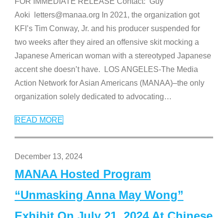
FOR IMMEDIATE RELEASE Contact: Guy
Aoki letters@manaa.org In 2021, the organization got
KFI’s Tim Conway, Jr. and his producer suspended for
two weeks after they aired an offensive skit mocking a
Japanese American woman with a stereotyped Japanese
accent she doesn’t have. LOS ANGELES-The Media
Action Network for Asian Americans (MANAA)–the only
organization solely dedicated to advocating
…
READ MORE
December 13, 2024
MANAA Hosted Program
“Unmasking Anna May Wong”
Exhibit On July 21, 2024 At Chinese