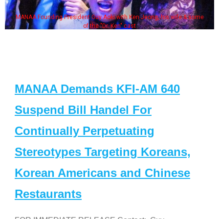
MANAA Founding President Guy Aoki with Ken Jeong, his wife & some
of the "Dr. Ken" cast
MANAA Demands KFI-AM 640
Suspend Bill Handel For
Continually Perpetuating
Stereotypes Targeting Koreans,
Korean Americans and Chinese
Restaurants