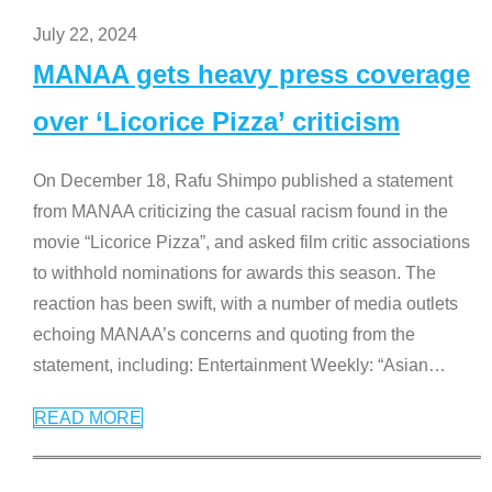
July 22, 2024
MANAA gets heavy press coverage
over ‘Licorice Pizza’ criticism
On December 18, Rafu Shimpo published a statement
from MANAA criticizing the casual racism found in the
movie “Licorice Pizza”, and asked film critic associations
to withhold nominations for awards this season. The
reaction has been swift, with a number of media outlets
echoing MANAA’s concerns and quoting from the
statement, including: Entertainment Weekly: “Asian
…
READ MORE