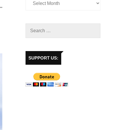
SUPPORT US: