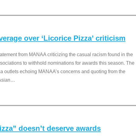
rage over ‘Licorice Pizza’ criticism
tement from MANAA criticizing the casual racism found in the
associations to withhold nominations for awards this season. The
dia outlets echoing MANAA’s concerns and quoting from the
Asian
…
Pizza” doesn’t deserve awards