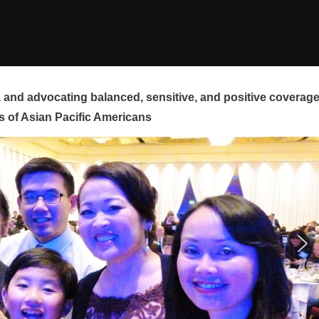
and advocating balanced, sensitive, and positive coverag
s of Asian Pacific Americans