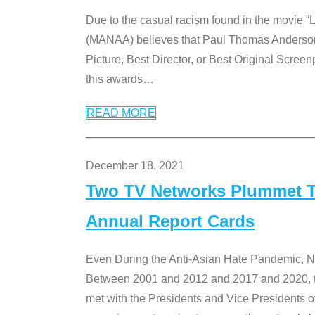
Due to the casual racism found in the movie “
(MANAA) believes that Paul Thomas Anderson’s 
Picture, Best Director, or Best Original Screenp
this awards
…
READ MORE
December 18, 2021
Two TV Networks Plummet To
Annual Report Cards
Even During the Anti-Asian Hate Pandemic,
Between 2001 and 2012 and 2017 and 2020, t
met with the Presidents and Vice President