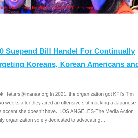
Some MANAA members at the actor
Suspend Bill Handel For Continually
argeting Koreans, Korean Americans an
etters@manaa.org In 2021, the organization got KFI’s Tim
o weeks after they aired an offensive skit mocking a Japanese
e accent she doesn’t have. LOS ANGELES-The Media Action
 organization solely dedicated to advocating
…