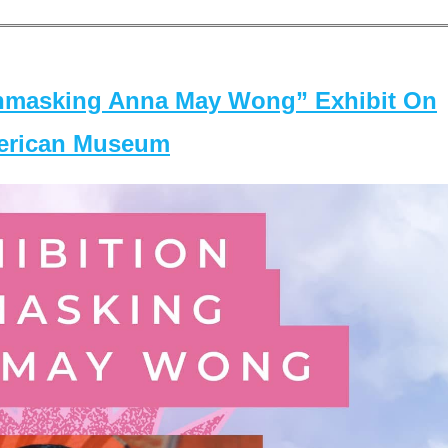
masking Anna May Wong” Exhibit On
merican Museum