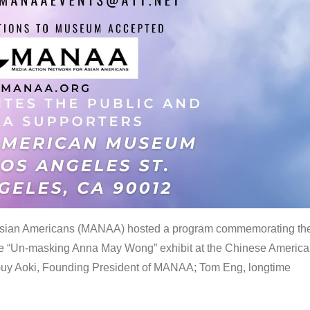
 Asian Americans (MANAA) hosted a program commemorating th
the “Un-masking Anna May Wong” exhibit at the Chinese Americ
uy Aoki, Founding President of MANAA; Tom Eng, longtime