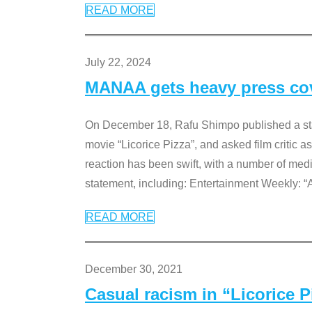
READ MORE
July 22, 2024
MANAA gets heavy press cove
On December 18, Rafu Shimpo published a sta
movie “Licorice Pizza”, and asked film critic 
reaction has been swift, with a number of me
statement, including: Entertainment Weekly: “
READ MORE
December 30, 2021
Casual racism in “Licorice 