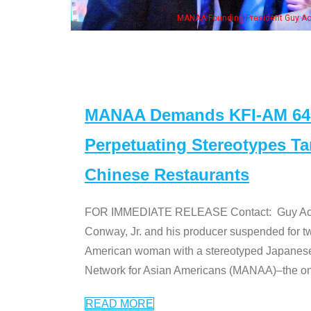
n Jeong, his wife & some of the "Dr. Ken" cast
MANAA Demands KFI-AM 640 
Perpetuating Stereotypes T
Chinese Restaurants
FOR IMMEDIATE RELEASE Contact: Guy Aoki l
Conway, Jr. and his producer suspended for tw
American woman with a stereotyped Japanes
Network for Asian Americans (MANAA)–the only
READ MORE