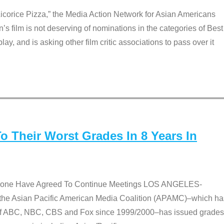
Licorice Pizza,” the Media Action Network for Asian Americans
film is not deserving of nominations in the categories of Best
lay, and is asking other film critic associations to pass over it
 Their Worst Grades In 8 Years In
 None Have Agreed To Continue Meetings LOS ANGELES-
he Asian Pacific American Media Coalition (APAMC)–which ha
s of ABC, NBC, CBS and Fox since 1999/2000–has issued grades