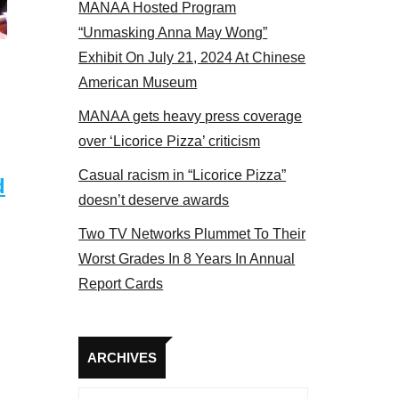
MANAA Hosted Program
s panel 2017
“Unmasking Anna May Wong”
Exhibit On July 21, 2024 At Chinese
American Museum
MANAA gets heavy press coverage
over ‘Licorice Pizza’ criticism
Casual racism in “Licorice Pizza”
d
doesn’t deserve awards
Two TV Networks Plummet To Their
Worst Grades In 8 Years In Annual
Report Cards
Archives
ARCHIVES