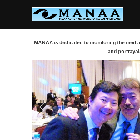
Skip
to
content
MANAA is dedicated to monitoring the media 
and portrayal