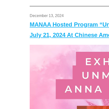
December 13, 2024
MANAA Hosted Program “Un
July 21, 2024 At Chinese A