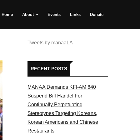
Home
About
Events
Links
Donate
e
Tweets by manaaLA
RECENT POSTS
MANAA Demands KFI-AM 640
Suspend Bill Handel For
Continually Perpetuating
Stereotypes Targeting Koreans,
Korean Americans and Chinese
Restaurants