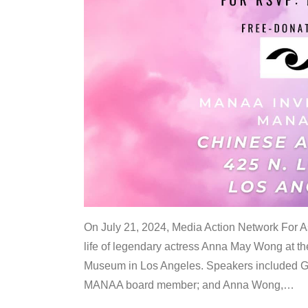
On July 21, 2024, Media Action Network For
life of legendary actress Anna May Wong at 
Museum in Los Angeles. Speakers included G
MANAA board member; and Anna Wong,
…