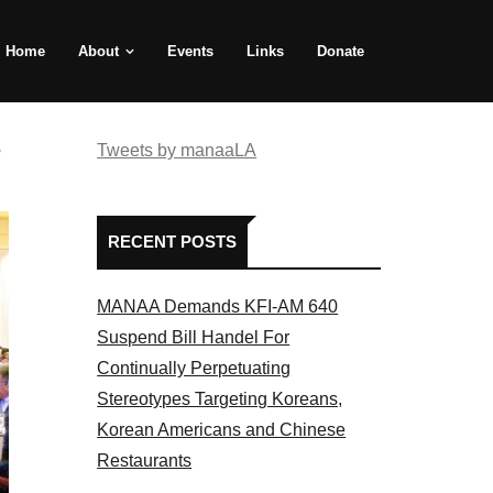
Home
About
Events
Links
Donate
e
Tweets by manaaLA
RECENT POSTS
MANAA Demands KFI-AM 640
Suspend Bill Handel For
Continually Perpetuating
Stereotypes Targeting Koreans,
Korean Americans and Chinese
Restaurants