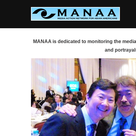
Skip
to
content
MANAA is dedicated to monitoring the media 
and portrayal