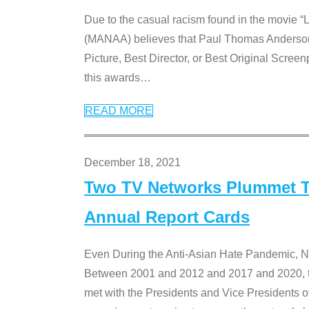
Due to the casual racism found in the movie “
(MANAA) believes that Paul Thomas Anderson’s 
Picture, Best Director, or Best Original Screenp
this awards
…
READ MORE
December 18, 2021
Two TV Networks Plummet To
Annual Report Cards
Even During the Anti-Asian Hate Pandemic,
Between 2001 and 2012 and 2017 and 2020, t
met with the Presidents and Vice President