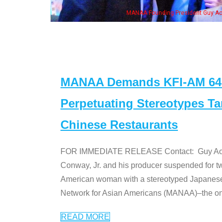
Guy Aoki with Ken Jeong, his wife & some of the "Dr. Ken" cast
MANAA Demands KFI-AM 640 
Perpetuating Stereotypes T
Chinese Restaurants
FOR IMMEDIATE RELEASE Contact: Guy Aoki l
Conway, Jr. and his producer suspended for tw
American woman with a stereotyped Japanes
Network for Asian Americans (MANAA)–the only
READ MORE