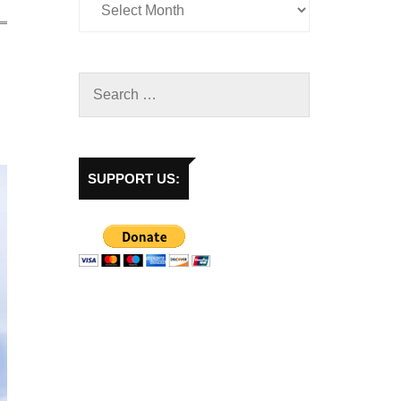
SUPPORT US: