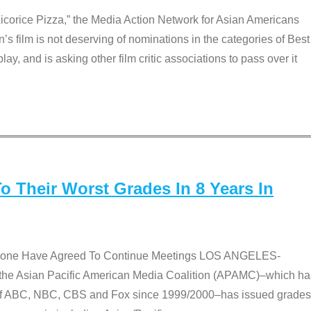
Licorice Pizza,” the Media Action Network for Asian Americans
film is not deserving of nominations in the categories of Best
lay, and is asking other film critic associations to pass over it
 Their Worst Grades In 8 Years In
 None Have Agreed To Continue Meetings LOS ANGELES-
he Asian Pacific American Media Coalition (APAMC)–which ha
s of ABC, NBC, CBS and Fox since 1999/2000–has issued grades