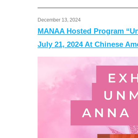
December 13, 2024
MANAA Hosted Program “Un
July 21, 2024 At Chinese A