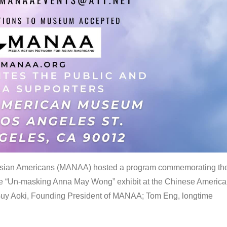
 Asian Americans (MANAA) hosted a program commemorating th
the “Un-masking Anna May Wong” exhibit at the Chinese Americ
uy Aoki, Founding President of MANAA; Tom Eng, longtime