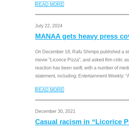
READ MORE
July 22, 2024
MANAA gets heavy press cove
On December 18, Rafu Shimpo published a sta
movie “Licorice Pizza”, and asked film critic 
reaction has been swift, with a number of me
statement, including: Entertainment Weekly: “
READ MORE
December 30, 2021
Casual racism in “Licorice 