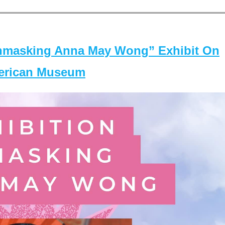
masking Anna May Wong” Exhibit On
merican Museum