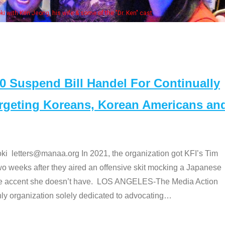
Some MANAA members a
Suspend Bill Handel For Continually
argeting Koreans, Korean Americans an
etters@manaa.org In 2021, the organization got KFI’s Tim
o weeks after they aired an offensive skit mocking a Japanese
e accent she doesn’t have. LOS ANGELES-The Media Action
 organization solely dedicated to advocating
…