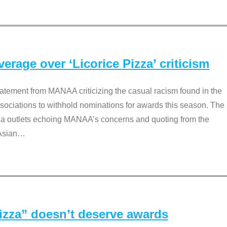
rage over ‘Licorice Pizza’ criticism
tement from MANAA criticizing the casual racism found in the
associations to withhold nominations for awards this season. The
dia outlets echoing MANAA’s concerns and quoting from the
Asian
…
Pizza” doesn’t deserve awards