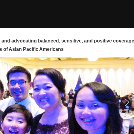
and advocating balanced, sensitive, and positive coverag
s of Asian Pacific Americans