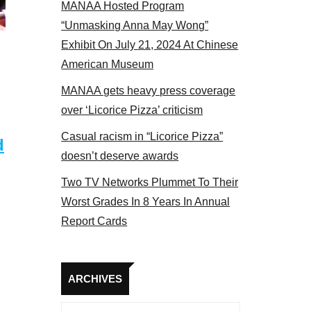
MANAA Hosted Program
t the actors panel 2017
“Unmasking Anna May Wong”
Exhibit On July 21, 2024 At Chinese
American Museum
MANAA gets heavy press coverage
over ‘Licorice Pizza’ criticism
Casual racism in “Licorice Pizza”
d
doesn’t deserve awards
Two TV Networks Plummet To Their
Worst Grades In 8 Years In Annual
Report Cards
Archives
ARCHIVES