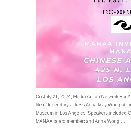
On July 21, 2024, Media Action Network For
life of legendary actress Anna May Wong at 
Museum in Los Angeles. Speakers included G
MANAA board member; and Anna Wong,
…