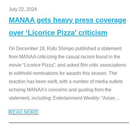
July 22, 2024
MANAA gets heavy press coverage
over ‘Licorice Pizza’ criticism
On December 18, Rafu Shimpo published a statement
from MANAA criticizing the casual racism found in the
movie “Licorice Pizza”, and asked film critic associations
to withhold nominations for awards this season. The
reaction has been swift, with a number of media outlets
echoing MANAA’s concerns and quoting from the
statement, including: Entertainment Weekly: “Asian
…
READ MORE