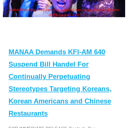
MANAA Founding President Guy Aoki with Ken Jeong, his wife & some
of the "Dr. Ken" cast
MANAA Demands KFI-AM 640
Suspend Bill Handel For
Continually Perpetuating
Stereotypes Targeting Koreans,
Korean Americans and Chinese
Restaurants