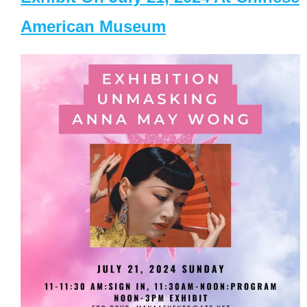
American Museum