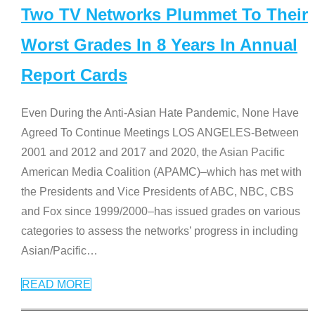
Two TV Networks Plummet To Their
Worst Grades In 8 Years In Annual
Report Cards
Even During the Anti-Asian Hate Pandemic, None Have
Agreed To Continue Meetings LOS ANGELES-Between
2001 and 2012 and 2017 and 2020, the Asian Pacific
American Media Coalition (APAMC)–which has met with
the Presidents and Vice Presidents of ABC, NBC, CBS
and Fox since 1999/2000–has issued grades on various
categories to assess the networks’ progress in including
Asian/Pacific
…
READ MORE