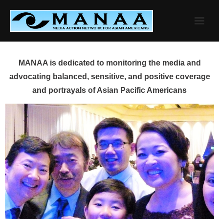
Skip
to
content
MANAA is dedicated to monitoring the media and
advocating balanced, sensitive, and positive coverage
and portrayals of Asian Pacific Americans