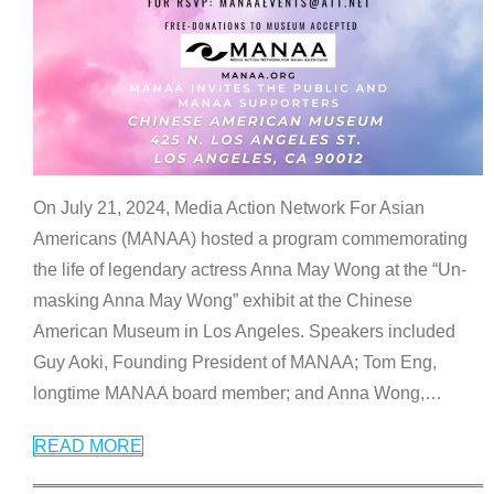
On July 21, 2024, Media Action Network For Asian
Americans (MANAA) hosted a program commemorating
the life of legendary actress Anna May Wong at the “Un-
masking Anna May Wong” exhibit at the Chinese
American Museum in Los Angeles. Speakers included
Guy Aoki, Founding President of MANAA; Tom Eng,
longtime MANAA board member; and Anna Wong,
…
READ MORE