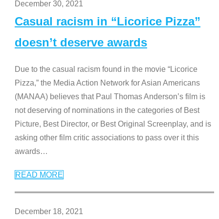
December 30, 2021
Casual racism in “Licorice Pizza”
doesn’t deserve awards
Due to the casual racism found in the movie “Licorice
Pizza,” the Media Action Network for Asian Americans
(MANAA) believes that Paul Thomas Anderson’s film is
not deserving of nominations in the categories of Best
Picture, Best Director, or Best Original Screenplay, and is
asking other film critic associations to pass over it this
awards
…
READ MORE
December 18, 2021