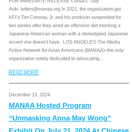
FOR IMMEDIATE RELEASE Contact: Guy
Aoki letters@manaa.org In 2021, the organization got
KFI’s Tim Conway, Jr. and his producer suspended for
two weeks after they aired an offensive skit mocking a
Japanese American woman with a stereotyped Japanese
accent she doesn’t have. LOS ANGELES-The Media
Action Network for Asian Americans (MANAA)–the only
organization solely dedicated to advocating
…
READ MORE
December 13, 2024
MANAA Hosted Program
“Unmasking Anna May Wong”
Exhibit On July 21, 2024 At Chinese