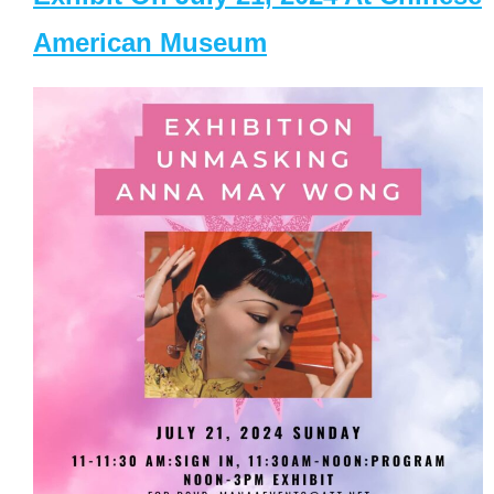
American Museum