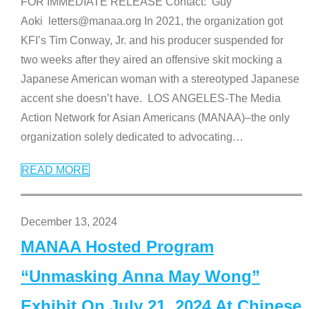
FOR IMMEDIATE RELEASE Contact: Guy
Aoki letters@manaa.org In 2021, the organization got
KFI’s Tim Conway, Jr. and his producer suspended for
two weeks after they aired an offensive skit mocking a
Japanese American woman with a stereotyped Japanese
accent she doesn’t have. LOS ANGELES-The Media
Action Network for Asian Americans (MANAA)–the only
organization solely dedicated to advocating
…
READ MORE
December 13, 2024
MANAA Hosted Program
“Unmasking Anna May Wong”
Exhibit On July 21, 2024 At Chinese