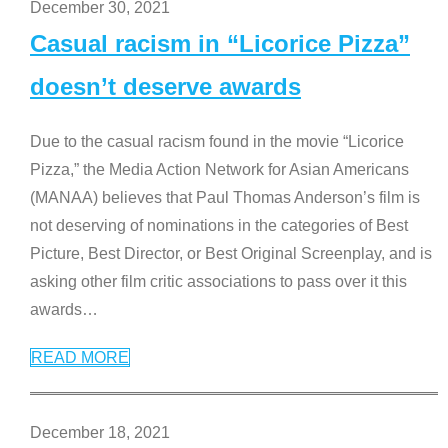
December 30, 2021
Casual racism in “Licorice Pizza”
doesn’t deserve awards
Due to the casual racism found in the movie “Licorice
Pizza,” the Media Action Network for Asian Americans
(MANAA) believes that Paul Thomas Anderson’s film is
not deserving of nominations in the categories of Best
Picture, Best Director, or Best Original Screenplay, and is
asking other film critic associations to pass over it this
awards
…
READ MORE
December 18, 2021