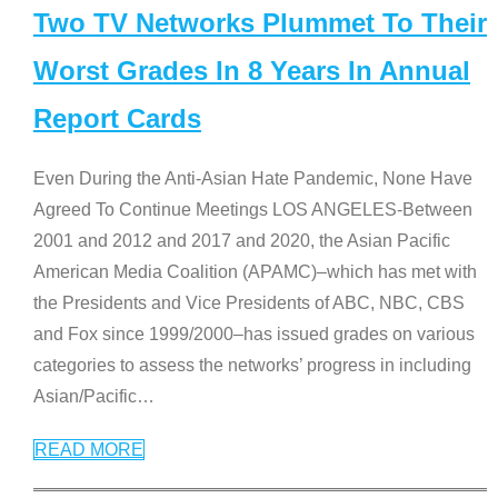
Two TV Networks Plummet To Their
Worst Grades In 8 Years In Annual
Report Cards
Even During the Anti-Asian Hate Pandemic, None Have
Agreed To Continue Meetings LOS ANGELES-Between
2001 and 2012 and 2017 and 2020, the Asian Pacific
American Media Coalition (APAMC)–which has met with
the Presidents and Vice Presidents of ABC, NBC, CBS
and Fox since 1999/2000–has issued grades on various
categories to assess the networks’ progress in including
Asian/Pacific
…
READ MORE