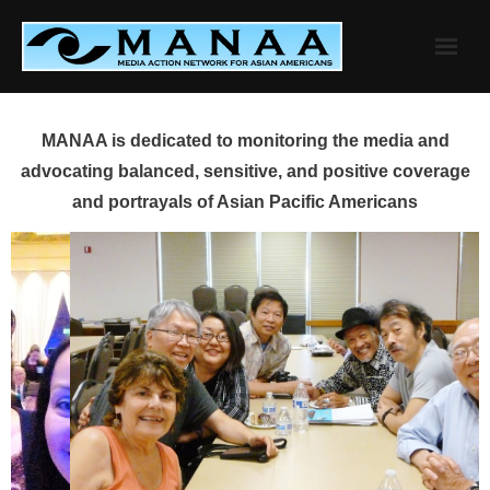
Skip
to
content
MANAA is dedicated to monitoring the media and
advocating balanced, sensitive, and positive coverage
and portrayals of Asian Pacific Americans