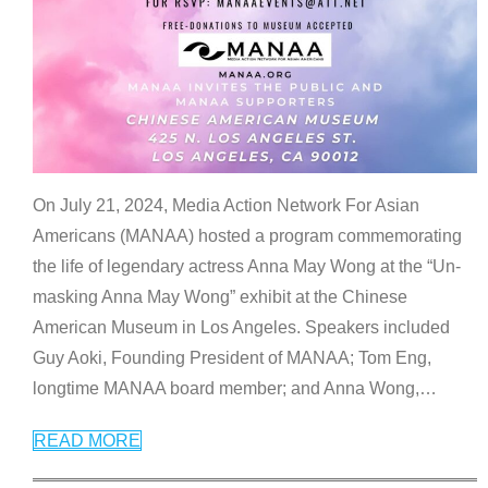
On July 21, 2024, Media Action Network For Asian
Americans (MANAA) hosted a program commemorating
the life of legendary actress Anna May Wong at the “Un-
masking Anna May Wong” exhibit at the Chinese
American Museum in Los Angeles. Speakers included
Guy Aoki, Founding President of MANAA; Tom Eng,
longtime MANAA board member; and Anna Wong,
…
READ MORE