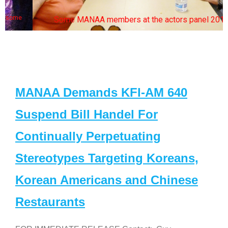
Some MANAA members at the actors panel 2017
MANAA Demands KFI-AM 640
Suspend Bill Handel For
Continually Perpetuating
Stereotypes Targeting Koreans,
Korean Americans and Chinese
Restaurants