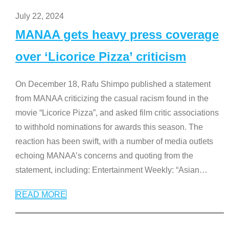
July 22, 2024
MANAA gets heavy press coverage
over ‘Licorice Pizza’ criticism
On December 18, Rafu Shimpo published a statement
from MANAA criticizing the casual racism found in the
movie “Licorice Pizza”, and asked film critic associations
to withhold nominations for awards this season. The
reaction has been swift, with a number of media outlets
echoing MANAA’s concerns and quoting from the
statement, including: Entertainment Weekly: “Asian
…
READ MORE