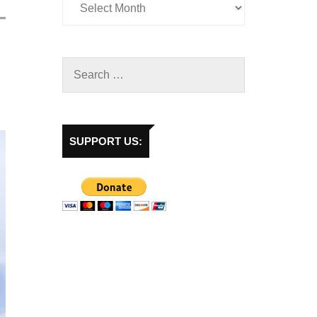
SUPPORT US: