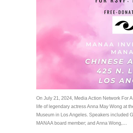
On July 21, 2024, Media Action Network For
life of legendary actress Anna May Wong at 
Museum in Los Angeles. Speakers included G
MANAA board member; and Anna Wong,
…