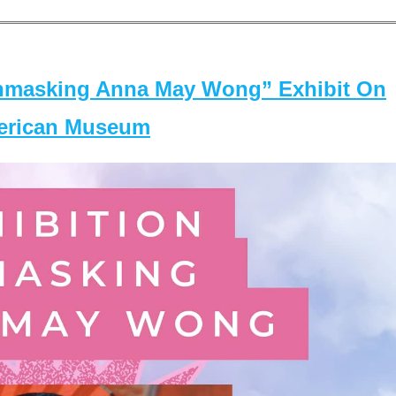
masking Anna May Wong” Exhibit On
merican Museum