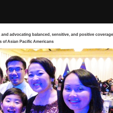
and advocating balanced, sensitive, and positive coverag
s of Asian Pacific Americans