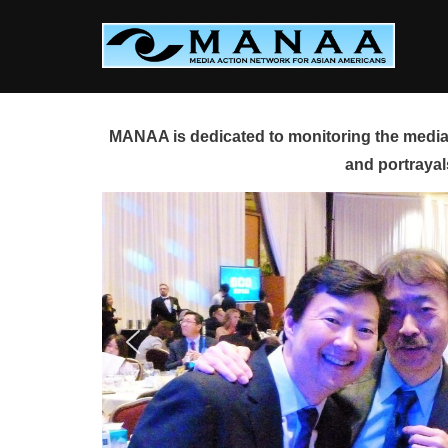
Skip
to
content
MANAA is dedicated to monitoring the media 
and portrayal