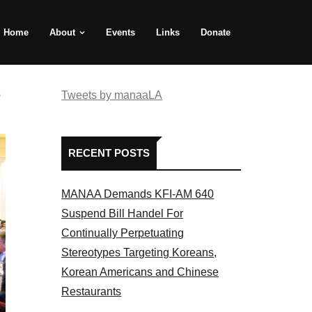
Home
About
Events
Links
Donate
e
Tweets by manaaLA
RECENT POSTS
MANAA Demands KFI-AM 640
Suspend Bill Handel For
Continually Perpetuating
Stereotypes Targeting Koreans,
Korean Americans and Chinese
Restaurants