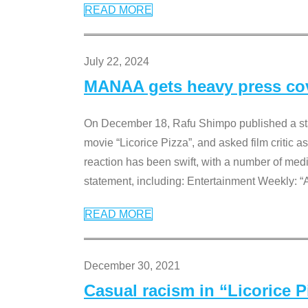
READ MORE
July 22, 2024
MANAA gets heavy press cove
On December 18, Rafu Shimpo published a sta
movie “Licorice Pizza”, and asked film critic 
reaction has been swift, with a number of me
statement, including: Entertainment Weekly: “
READ MORE
December 30, 2021
Casual racism in “Licorice 