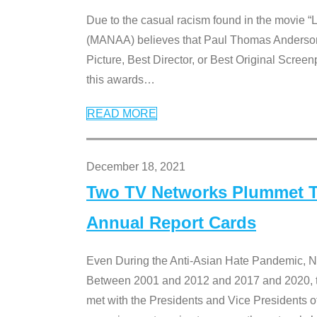
Due to the casual racism found in the movie “
(MANAA) believes that Paul Thomas Anderson’s 
Picture, Best Director, or Best Original Screenp
this awards
…
READ MORE
December 18, 2021
Two TV Networks Plummet To
Annual Report Cards
Even During the Anti-Asian Hate Pandemic,
Between 2001 and 2012 and 2017 and 2020, t
met with the Presidents and Vice President