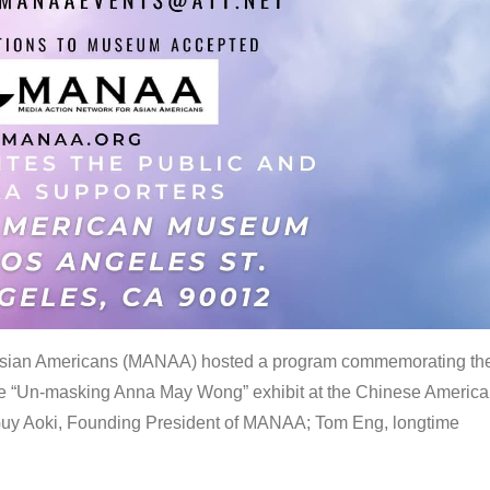
 Asian Americans (MANAA) hosted a program commemorating th
the “Un-masking Anna May Wong” exhibit at the Chinese Americ
uy Aoki, Founding President of MANAA; Tom Eng, longtime