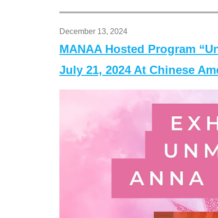
December 13, 2024
MANAA Hosted Program “Un
July 21, 2024 At Chinese A