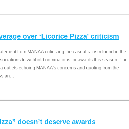
rage over ‘Licorice Pizza’ criticism
tement from MANAA criticizing the casual racism found in the
associations to withhold nominations for awards this season. The
dia outlets echoing MANAA’s concerns and quoting from the
Asian
…
Pizza” doesn’t deserve awards