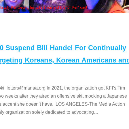
Some MANAA members at the actor
Suspend Bill Handel For Continually
argeting Koreans, Korean Americans an
etters@manaa.org In 2021, the organization got KFI’s Tim
o weeks after they aired an offensive skit mocking a Japanese
e accent she doesn’t have. LOS ANGELES-The Media Action
 organization solely dedicated to advocating
…