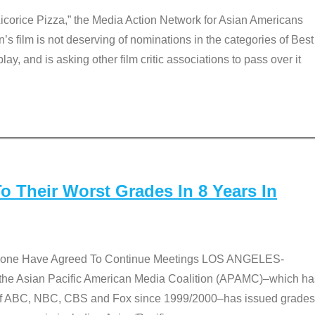
Licorice Pizza,” the Media Action Network for Asian Americans
film is not deserving of nominations in the categories of Best
lay, and is asking other film critic associations to pass over it
 Their Worst Grades In 8 Years In
 None Have Agreed To Continue Meetings LOS ANGELES-
he Asian Pacific American Media Coalition (APAMC)–which ha
s of ABC, NBC, CBS and Fox since 1999/2000–has issued grades