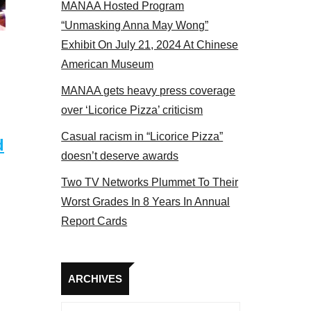
MANAA Hosted Program
s panel 2017
“Unmasking Anna May Wong”
Exhibit On July 21, 2024 At Chinese
American Museum
MANAA gets heavy press coverage
over ‘Licorice Pizza’ criticism
Casual racism in “Licorice Pizza”
d
doesn’t deserve awards
Two TV Networks Plummet To Their
Worst Grades In 8 Years In Annual
Report Cards
Archives
ARCHIVES