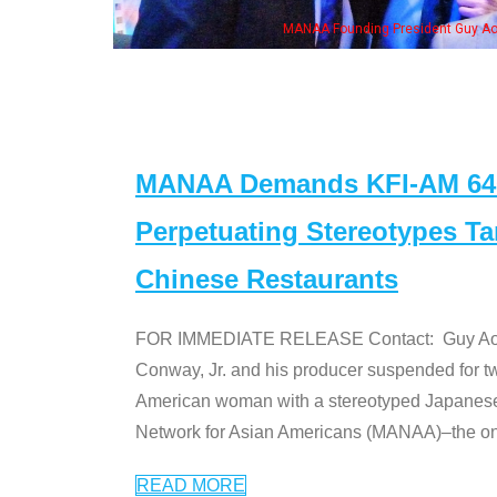
n Jeong, his wife & some of the "Dr. Ken" cast
MANAA Demands KFI-AM 640 
Perpetuating Stereotypes T
Chinese Restaurants
FOR IMMEDIATE RELEASE Contact: Guy Aoki l
Conway, Jr. and his producer suspended for tw
American woman with a stereotyped Japanes
Network for Asian Americans (MANAA)–the only
READ MORE