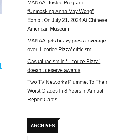
MANAA Hosted Program
“Unmasking Anna May Wong”
Exhibit On July 21, 2024 At Chinese
American Museum
MANAA gets heavy press coverage
over ‘Licorice Pizza’ criticism
Casual racism in “Licorice Pizza”
d
doesn’t deserve awards
Two TV Networks Plummet To Their
Worst Grades In 8 Years In Annual
Report Cards
Archives
ARCHIVES