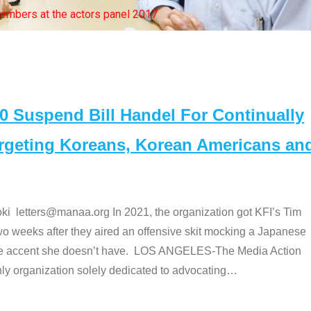
bers at the actors panel 2017
Suspend Bill Handel For Continually
argeting Koreans, Korean Americans an
etters@manaa.org In 2021, the organization got KFI’s Tim
o weeks after they aired an offensive skit mocking a Japanese
e accent she doesn’t have. LOS ANGELES-The Media Action
 organization solely dedicated to advocating
…