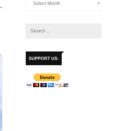
SUPPORT US: