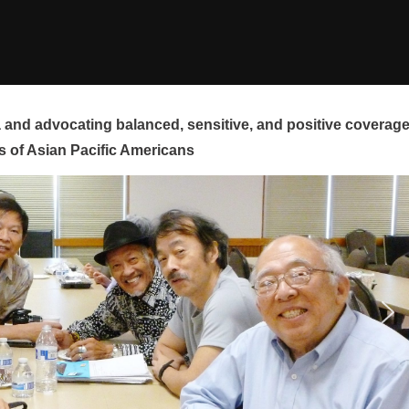
and advocating balanced, sensitive, and positive coverag
s of Asian Pacific Americans