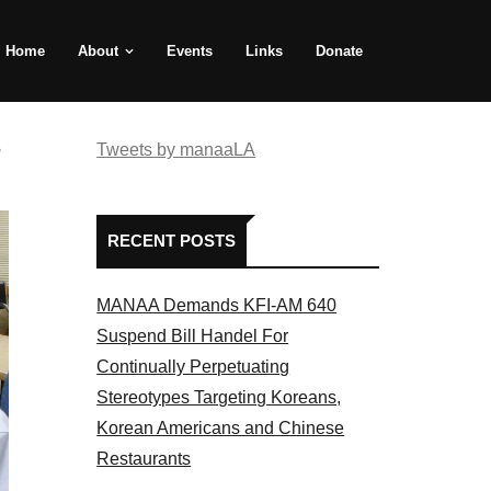
Home
About
Events
Links
Donate
e
Tweets by manaaLA
RECENT POSTS
MANAA Demands KFI-AM 640
Suspend Bill Handel For
Continually Perpetuating
Stereotypes Targeting Koreans,
Korean Americans and Chinese
Restaurants