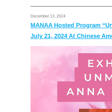
December 13, 2024
MANAA Hosted Program “Un
July 21, 2024 At Chinese A