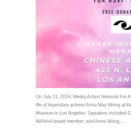
On July 21, 2024, Media Action Network For
life of legendary actress Anna May Wong at 
Museum in Los Angeles. Speakers included G
MANAA board member; and Anna Wong,
…