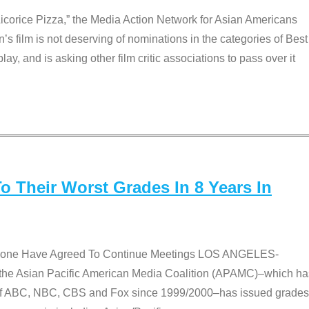
Licorice Pizza,” the Media Action Network for Asian Americans
film is not deserving of nominations in the categories of Best
lay, and is asking other film critic associations to pass over it
 Their Worst Grades In 8 Years In
 None Have Agreed To Continue Meetings LOS ANGELES-
he Asian Pacific American Media Coalition (APAMC)–which ha
s of ABC, NBC, CBS and Fox since 1999/2000–has issued grades