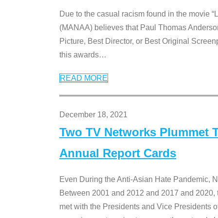
Due to the casual racism found in the movie “
(MANAA) believes that Paul Thomas Anderson’s 
Picture, Best Director, or Best Original Screenp
this awards
…
READ MORE
December 18, 2021
Two TV Networks Plummet To
Annual Report Cards
Even During the Anti-Asian Hate Pandemic,
Between 2001 and 2012 and 2017 and 2020, t
met with the Presidents and Vice President