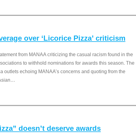
rage over ‘Licorice Pizza’ criticism
tement from MANAA criticizing the casual racism found in the
associations to withhold nominations for awards this season. The
dia outlets echoing MANAA’s concerns and quoting from the
Asian
…
Pizza” doesn’t deserve awards