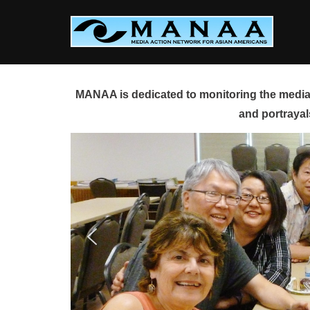
Skip
to
content
MANAA is dedicated to monitoring the media 
and portrayal