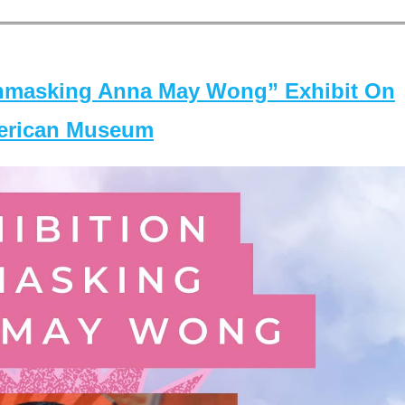
masking Anna May Wong” Exhibit On
merican Museum