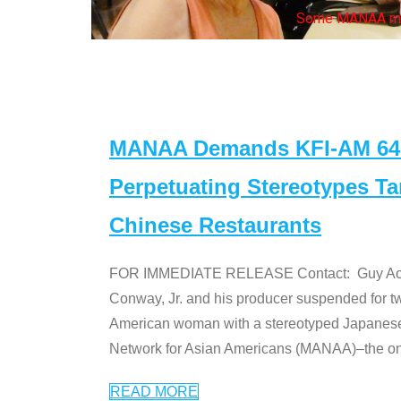
Some MANAA mem
MANAA Demands KFI-AM 640 
Perpetuating Stereotypes T
Chinese Restaurants
FOR IMMEDIATE RELEASE Contact: Guy Aoki l
Conway, Jr. and his producer suspended for tw
American woman with a stereotyped Japanes
Network for Asian Americans (MANAA)–the only
READ MORE