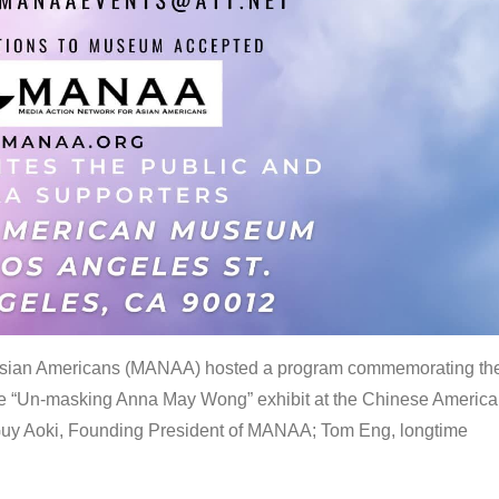
 Asian Americans (MANAA) hosted a program commemorating th
the “Un-masking Anna May Wong” exhibit at the Chinese Americ
uy Aoki, Founding President of MANAA; Tom Eng, longtime