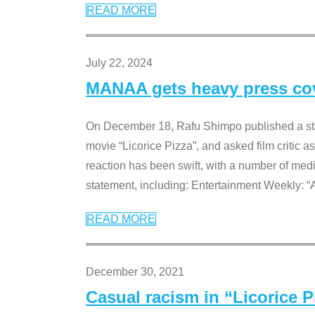
READ MORE
July 22, 2024
MANAA gets heavy press cove
On December 18, Rafu Shimpo published a sta
movie “Licorice Pizza”, and asked film critic 
reaction has been swift, with a number of me
statement, including: Entertainment Weekly: “
READ MORE
December 30, 2021
Casual racism in “Licorice 