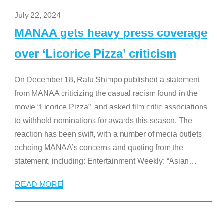
July 22, 2024
MANAA gets heavy press coverage
over ‘Licorice Pizza’ criticism
On December 18, Rafu Shimpo published a statement
from MANAA criticizing the casual racism found in the
movie “Licorice Pizza”, and asked film critic associations
to withhold nominations for awards this season. The
reaction has been swift, with a number of media outlets
echoing MANAA’s concerns and quoting from the
statement, including: Entertainment Weekly: “Asian
…
READ MORE