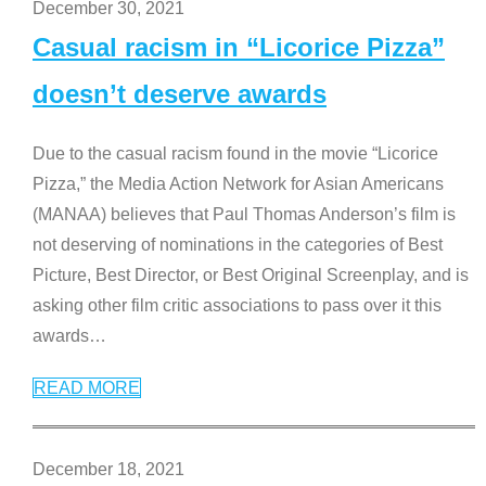
December 30, 2021
Casual racism in “Licorice Pizza”
doesn’t deserve awards
Due to the casual racism found in the movie “Licorice
Pizza,” the Media Action Network for Asian Americans
(MANAA) believes that Paul Thomas Anderson’s film is
not deserving of nominations in the categories of Best
Picture, Best Director, or Best Original Screenplay, and is
asking other film critic associations to pass over it this
awards
…
READ MORE
December 18, 2021