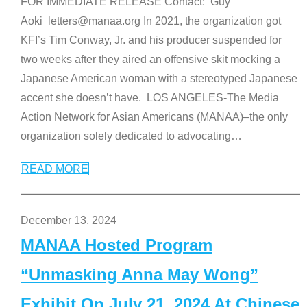
FOR IMMEDIATE RELEASE Contact: Guy
Aoki letters@manaa.org In 2021, the organization got
KFI’s Tim Conway, Jr. and his producer suspended for
two weeks after they aired an offensive skit mocking a
Japanese American woman with a stereotyped Japanese
accent she doesn’t have. LOS ANGELES-The Media
Action Network for Asian Americans (MANAA)–the only
organization solely dedicated to advocating
…
READ MORE
December 13, 2024
MANAA Hosted Program
“Unmasking Anna May Wong”
Exhibit On July 21, 2024 At Chinese