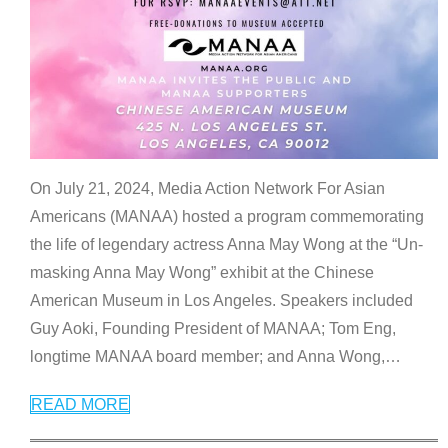
On July 21, 2024, Media Action Network For Asian
Americans (MANAA) hosted a program commemorating
the life of legendary actress Anna May Wong at the “Un-
masking Anna May Wong” exhibit at the Chinese
American Museum in Los Angeles. Speakers included
Guy Aoki, Founding President of MANAA; Tom Eng,
longtime MANAA board member; and Anna Wong,
…
READ MORE