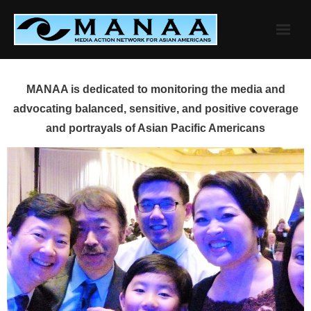
Skip
to
content
MANAA is dedicated to monitoring the media and
advocating balanced, sensitive, and positive coverage
and portrayals of Asian Pacific Americans