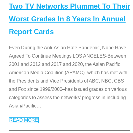
Two TV Networks Plummet To Their
Worst Grades In 8 Years In Annual
Report Cards
Even During the Anti-Asian Hate Pandemic, None Have
Agreed To Continue Meetings LOS ANGELES-Between
2001 and 2012 and 2017 and 2020, the Asian Pacific
American Media Coalition (APAMC)–which has met with
the Presidents and Vice Presidents of ABC, NBC, CBS
and Fox since 1999/2000–has issued grades on various
categories to assess the networks’ progress in including
Asian/Pacific
…
READ MORE