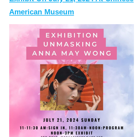
American Museum