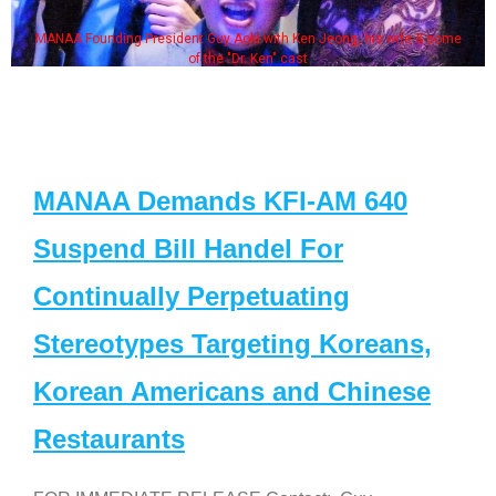
MANAA Founding President Guy Aoki with Ken Jeong, his wife & some
of the "Dr. Ken" cast
MANAA Demands KFI-AM 640
Suspend Bill Handel For
Continually Perpetuating
Stereotypes Targeting Koreans,
Korean Americans and Chinese
Restaurants