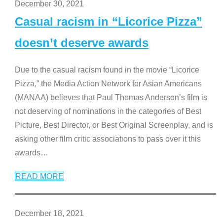
December 30, 2021
Casual racism in “Licorice Pizza”
doesn’t deserve awards
Due to the casual racism found in the movie “Licorice
Pizza,” the Media Action Network for Asian Americans
(MANAA) believes that Paul Thomas Anderson’s film is
not deserving of nominations in the categories of Best
Picture, Best Director, or Best Original Screenplay, and is
asking other film critic associations to pass over it this
awards
…
READ MORE
December 18, 2021