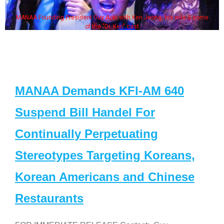
MANAA Founding President Guy Aoki with Ken Jeong, his wife & some
of the "Dr. Ken" cast
MANAA Demands KFI-AM 640
Suspend Bill Handel For
Continually Perpetuating
Stereotypes Targeting Koreans,
Korean Americans and Chinese
Restaurants