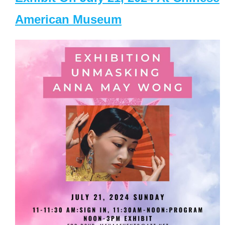
American Museum