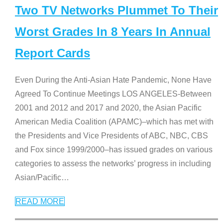
Two TV Networks Plummet To Their
Worst Grades In 8 Years In Annual
Report Cards
Even During the Anti-Asian Hate Pandemic, None Have
Agreed To Continue Meetings LOS ANGELES-Between
2001 and 2012 and 2017 and 2020, the Asian Pacific
American Media Coalition (APAMC)–which has met with
the Presidents and Vice Presidents of ABC, NBC, CBS
and Fox since 1999/2000–has issued grades on various
categories to assess the networks’ progress in including
Asian/Pacific
…
READ MORE