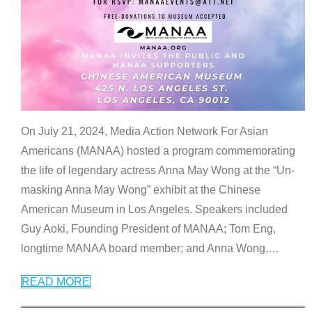
On July 21, 2024, Media Action Network For Asian
Americans (MANAA) hosted a program commemorating
the life of legendary actress Anna May Wong at the “Un-
masking Anna May Wong” exhibit at the Chinese
American Museum in Los Angeles. Speakers included
Guy Aoki, Founding President of MANAA; Tom Eng,
longtime MANAA board member; and Anna Wong,
…
READ MORE