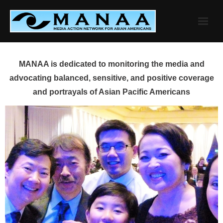
Skip
to
content
MANAA is dedicated to monitoring the media and
advocating balanced, sensitive, and positive coverage
and portrayals of Asian Pacific Americans