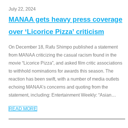
July 22, 2024
MANAA gets heavy press coverage
over ‘Licorice Pizza’ criticism
On December 18, Rafu Shimpo published a statement
from MANAA criticizing the casual racism found in the
movie “Licorice Pizza”, and asked film critic associations
to withhold nominations for awards this season. The
reaction has been swift, with a number of media outlets
echoing MANAA’s concerns and quoting from the
statement, including: Entertainment Weekly: “Asian
…
READ MORE