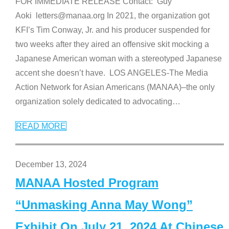
FOR IMMEDIATE RELEASE Contact: Guy
Aoki letters@manaa.org In 2021, the organization got
KFI’s Tim Conway, Jr. and his producer suspended for
two weeks after they aired an offensive skit mocking a
Japanese American woman with a stereotyped Japanese
accent she doesn’t have. LOS ANGELES-The Media
Action Network for Asian Americans (MANAA)–the only
organization solely dedicated to advocating
…
READ MORE
December 13, 2024
MANAA Hosted Program
“Unmasking Anna May Wong”
Exhibit On July 21, 2024 At Chinese