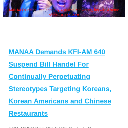
MANAA Founding President Guy Aoki with Ken Jeong, his wife & some
of the "Dr. Ken" cast
MANAA Demands KFI-AM 640
Suspend Bill Handel For
Continually Perpetuating
Stereotypes Targeting Koreans,
Korean Americans and Chinese
Restaurants