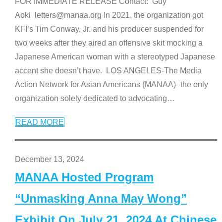
FOR IMMEDIATE RELEASE Contact: Guy
Aoki letters@manaa.org In 2021, the organization got
KFI’s Tim Conway, Jr. and his producer suspended for
two weeks after they aired an offensive skit mocking a
Japanese American woman with a stereotyped Japanese
accent she doesn’t have. LOS ANGELES-The Media
Action Network for Asian Americans (MANAA)–the only
organization solely dedicated to advocating
…
READ MORE
December 13, 2024
MANAA Hosted Program
“Unmasking Anna May Wong”
Exhibit On July 21, 2024 At Chinese