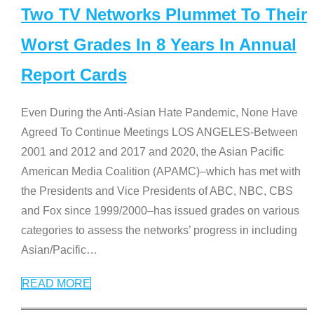
Two TV Networks Plummet To Their
Worst Grades In 8 Years In Annual
Report Cards
Even During the Anti-Asian Hate Pandemic, None Have
Agreed To Continue Meetings LOS ANGELES-Between
2001 and 2012 and 2017 and 2020, the Asian Pacific
American Media Coalition (APAMC)–which has met with
the Presidents and Vice Presidents of ABC, NBC, CBS
and Fox since 1999/2000–has issued grades on various
categories to assess the networks’ progress in including
Asian/Pacific
…
READ MORE