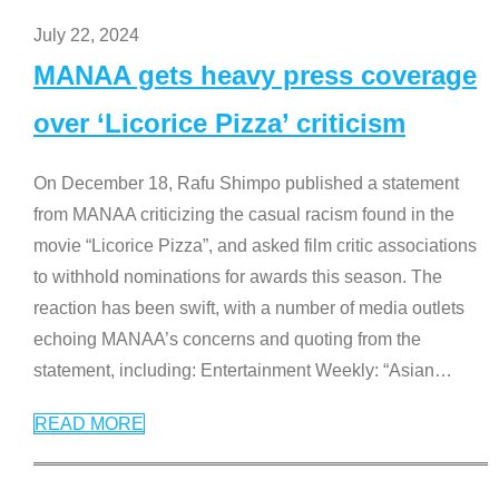
July 22, 2024
MANAA gets heavy press coverage
over ‘Licorice Pizza’ criticism
On December 18, Rafu Shimpo published a statement
from MANAA criticizing the casual racism found in the
movie “Licorice Pizza”, and asked film critic associations
to withhold nominations for awards this season. The
reaction has been swift, with a number of media outlets
echoing MANAA’s concerns and quoting from the
statement, including: Entertainment Weekly: “Asian
…
READ MORE