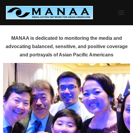
Skip
to
content
MANAA is dedicated to monitoring the media and
advocating balanced, sensitive, and positive coverage
and portrayals of Asian Pacific Americans