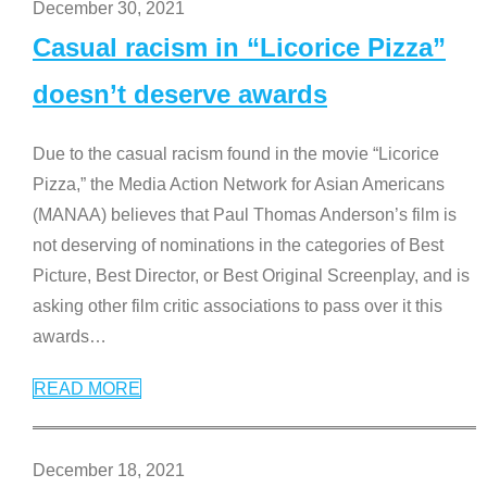
December 30, 2021
Casual racism in “Licorice Pizza”
doesn’t deserve awards
Due to the casual racism found in the movie “Licorice
Pizza,” the Media Action Network for Asian Americans
(MANAA) believes that Paul Thomas Anderson’s film is
not deserving of nominations in the categories of Best
Picture, Best Director, or Best Original Screenplay, and is
asking other film critic associations to pass over it this
awards
…
READ MORE
December 18, 2021