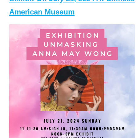
American Museum