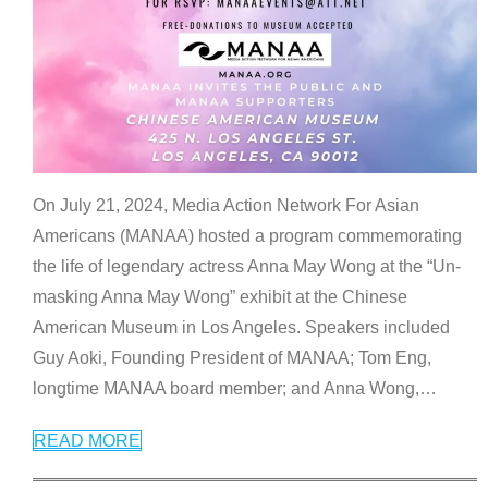
On July 21, 2024, Media Action Network For Asian
Americans (MANAA) hosted a program commemorating
the life of legendary actress Anna May Wong at the “Un-
masking Anna May Wong” exhibit at the Chinese
American Museum in Los Angeles. Speakers included
Guy Aoki, Founding President of MANAA; Tom Eng,
longtime MANAA board member; and Anna Wong,
…
READ MORE