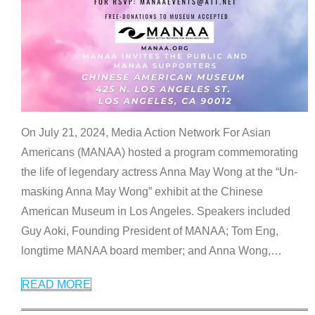
On July 21, 2024, Media Action Network For Asian
Americans (MANAA) hosted a program commemorating
the life of legendary actress Anna May Wong at the “Un-
masking Anna May Wong” exhibit at the Chinese
American Museum in Los Angeles. Speakers included
Guy Aoki, Founding President of MANAA; Tom Eng,
longtime MANAA board member; and Anna Wong,
…
READ MORE