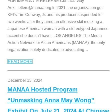
FOR IMMEDIATE RELEASE Contact: Guy
Aoki letters@manaa.org In 2021, the organization got
KFI’s Tim Conway, Jr. and his producer suspended for
two weeks after they aired an offensive skit mocking a
Japanese American woman with a stereotyped Japanese
accent she doesn’t have. LOS ANGELES-The Media
Action Network for Asian Americans (MANAA)–the only
organization solely dedicated to advocating
…
READ MORE
December 13, 2024
MANAA Hosted Program
“Unmasking Anna May Wong”
Exhibit On July 21, 2024 At Chinese