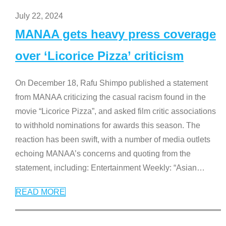
July 22, 2024
MANAA gets heavy press coverage
over ‘Licorice Pizza’ criticism
On December 18, Rafu Shimpo published a statement
from MANAA criticizing the casual racism found in the
movie “Licorice Pizza”, and asked film critic associations
to withhold nominations for awards this season. The
reaction has been swift, with a number of media outlets
echoing MANAA’s concerns and quoting from the
statement, including: Entertainment Weekly: “Asian
…
READ MORE