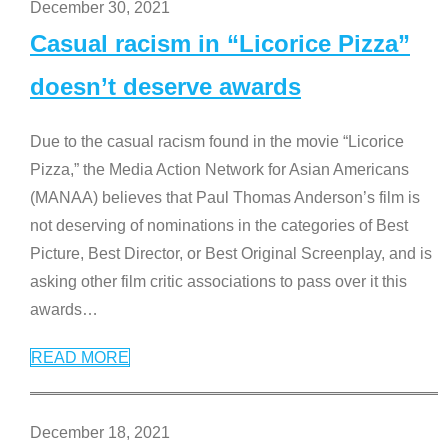
December 30, 2021
Casual racism in “Licorice Pizza”
doesn’t deserve awards
Due to the casual racism found in the movie “Licorice
Pizza,” the Media Action Network for Asian Americans
(MANAA) believes that Paul Thomas Anderson’s film is
not deserving of nominations in the categories of Best
Picture, Best Director, or Best Original Screenplay, and is
asking other film critic associations to pass over it this
awards
…
READ MORE
December 18, 2021