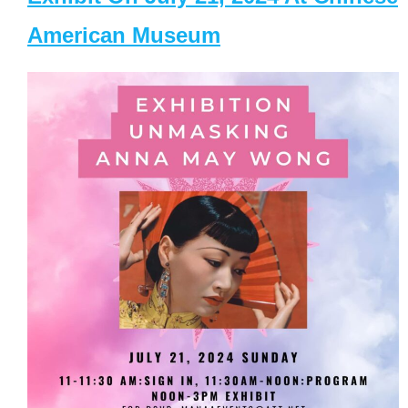
American Museum