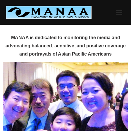
Skip
to
content
MANAA is dedicated to monitoring the media and
advocating balanced, sensitive, and positive coverage
and portrayals of Asian Pacific Americans