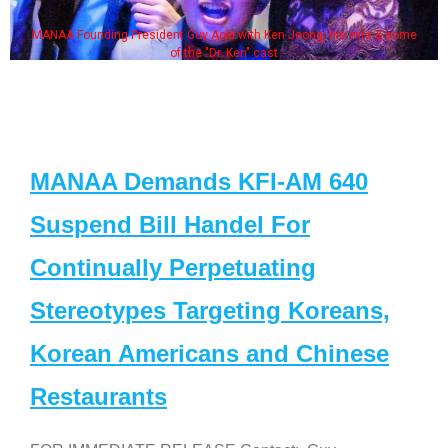
MANAA Founding President Guy Aoki with Ken Jeong, his wife & some
of the "Dr. Ken" cast
MANAA Demands KFI-AM 640
Suspend Bill Handel For
Continually Perpetuating
Stereotypes Targeting Koreans,
Korean Americans and Chinese
Restaurants