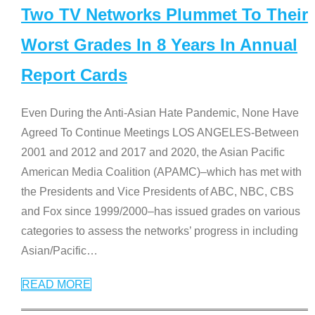
Two TV Networks Plummet To Their
Worst Grades In 8 Years In Annual
Report Cards
Even During the Anti-Asian Hate Pandemic, None Have
Agreed To Continue Meetings LOS ANGELES-Between
2001 and 2012 and 2017 and 2020, the Asian Pacific
American Media Coalition (APAMC)–which has met with
the Presidents and Vice Presidents of ABC, NBC, CBS
and Fox since 1999/2000–has issued grades on various
categories to assess the networks’ progress in including
Asian/Pacific
…
READ MORE