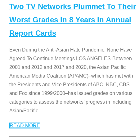
Two TV Networks Plummet To Their
Worst Grades In 8 Years In Annual
Report Cards
Even During the Anti-Asian Hate Pandemic, None Have
Agreed To Continue Meetings LOS ANGELES-Between
2001 and 2012 and 2017 and 2020, the Asian Pacific
American Media Coalition (APAMC)–which has met with
the Presidents and Vice Presidents of ABC, NBC, CBS
and Fox since 1999/2000–has issued grades on various
categories to assess the networks’ progress in including
Asian/Pacific
…
READ MORE