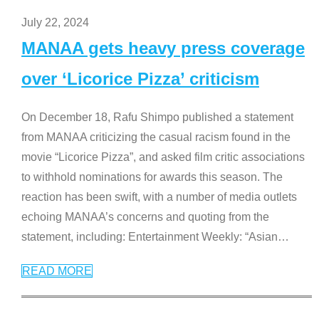
July 22, 2024
MANAA gets heavy press coverage
over ‘Licorice Pizza’ criticism
On December 18, Rafu Shimpo published a statement
from MANAA criticizing the casual racism found in the
movie “Licorice Pizza”, and asked film critic associations
to withhold nominations for awards this season. The
reaction has been swift, with a number of media outlets
echoing MANAA’s concerns and quoting from the
statement, including: Entertainment Weekly: “Asian
…
READ MORE