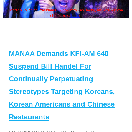
MANAA Founding President Guy Aoki with Ken Jeong, his wife & some
of the "Dr. Ken" cast
MANAA Demands KFI-AM 640
Suspend Bill Handel For
Continually Perpetuating
Stereotypes Targeting Koreans,
Korean Americans and Chinese
Restaurants