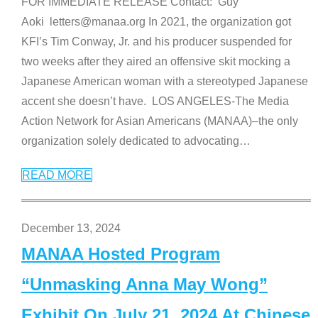
FOR IMMEDIATE RELEASE Contact: Guy
Aoki letters@manaa.org In 2021, the organization got
KFI’s Tim Conway, Jr. and his producer suspended for
two weeks after they aired an offensive skit mocking a
Japanese American woman with a stereotyped Japanese
accent she doesn’t have. LOS ANGELES-The Media
Action Network for Asian Americans (MANAA)–the only
organization solely dedicated to advocating
…
READ MORE
December 13, 2024
MANAA Hosted Program
“Unmasking Anna May Wong”
Exhibit On July 21, 2024 At Chinese