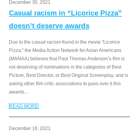
December 30, 2021
Casual racism in “Licorice Pizza”
doesn’t deserve awards
Due to the casual racism found in the movie “Licorice
Pizza,” the Media Action Network for Asian Americans
(MANAA) believes that Paul Thomas Anderson’s film is
not deserving of nominations in the categories of Best
Picture, Best Director, or Best Original Screenplay, and is
asking other film critic associations to pass over it this
awards
…
READ MORE
December 18, 2021