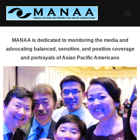
Skip
to
content
MANAA is dedicated to monitoring the media and
advocating balanced, sensitive, and positive coverage
and portrayals of Asian Pacific Americans