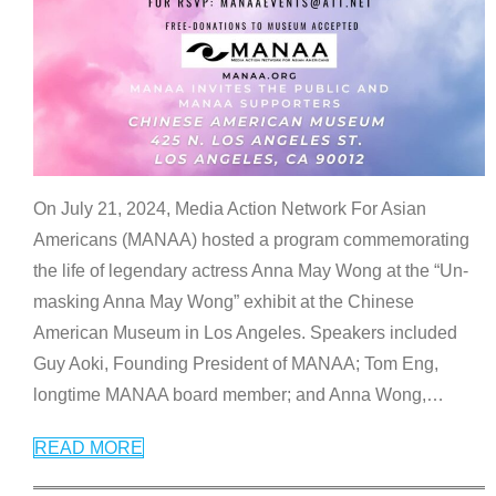
On July 21, 2024, Media Action Network For Asian
Americans (MANAA) hosted a program commemorating
the life of legendary actress Anna May Wong at the “Un-
masking Anna May Wong” exhibit at the Chinese
American Museum in Los Angeles. Speakers included
Guy Aoki, Founding President of MANAA; Tom Eng,
longtime MANAA board member; and Anna Wong,
…
READ MORE