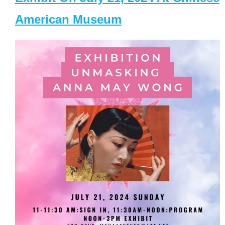
American Museum