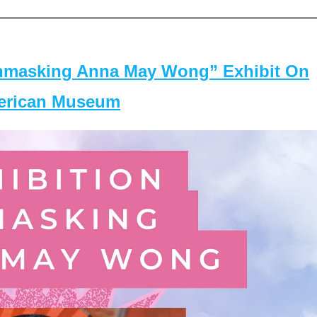
masking Anna May Wong” Exhibit On
merican Museum