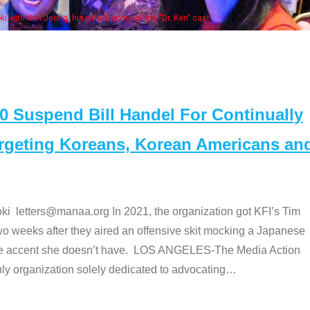
e "Dr. Ken" cast
Suspend Bill Handel For Continually
argeting Koreans, Korean Americans an
etters@manaa.org In 2021, the organization got KFI’s Tim
o weeks after they aired an offensive skit mocking a Japanese
e accent she doesn’t have. LOS ANGELES-The Media Action
 organization solely dedicated to advocating
…