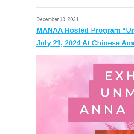
December 13, 2024
MANAA Hosted Program “Un
July 21, 2024 At Chinese A