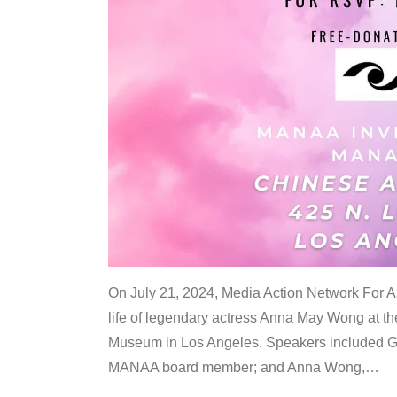
On July 21, 2024, Media Action Network For
life of legendary actress Anna May Wong at 
Museum in Los Angeles. Speakers included G
MANAA board member; and Anna Wong,
…