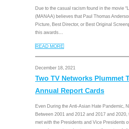
Due to the casual racism found in the movie “
(MANAA) believes that Paul Thomas Anderson’s 
Picture, Best Director, or Best Original Screenp
this awards
…
READ MORE
December 18, 2021
Two TV Networks Plummet To
Annual Report Cards
Even During the Anti-Asian Hate Pandemic,
Between 2001 and 2012 and 2017 and 2020, t
met with the Presidents and Vice President