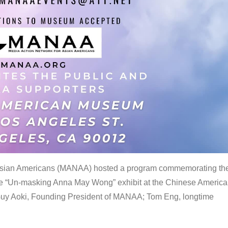
 Asian Americans (MANAA) hosted a program commemorating th
the “Un-masking Anna May Wong” exhibit at the Chinese Americ
uy Aoki, Founding President of MANAA; Tom Eng, longtime