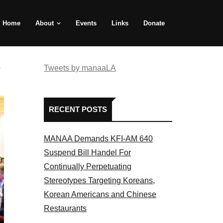
Home
About
Events
Links
Donate
e
Tweets by manaaLA
RECENT POSTS
MANAA Demands KFI-AM 640
Suspend Bill Handel For
Continually Perpetuating
Stereotypes Targeting Koreans,
Korean Americans and Chinese
Restaurants