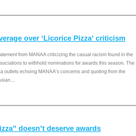
rage over ‘Licorice Pizza’ criticism
tement from MANAA criticizing the casual racism found in the
associations to withhold nominations for awards this season. The
dia outlets echoing MANAA’s concerns and quoting from the
Asian
…
Pizza” doesn’t deserve awards