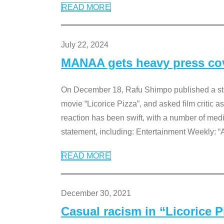
READ MORE
July 22, 2024
MANAA gets heavy press cove
On December 18, Rafu Shimpo published a sta
movie “Licorice Pizza”, and asked film critic 
reaction has been swift, with a number of me
statement, including: Entertainment Weekly: “
READ MORE
December 30, 2021
Casual racism in “Licorice 