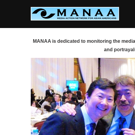
Skip
to
content
MANAA is dedicated to monitoring the media 
and portrayal