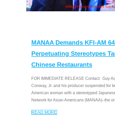
MANAA Founding President Guy Aoki with Ken Jeong, his wife & some of th
MANAA Demands KFI-AM 640 
Perpetuating Stereotypes T
Chinese Restaurants
FOR IMMEDIATE RELEASE Contact: Guy Aoki l
Conway, Jr. and his producer suspended for tw
American woman with a stereotyped Japanes
Network for Asian Americans (MANAA)–the only
READ MORE