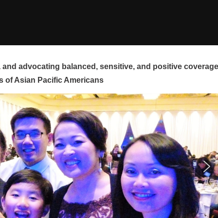
and advocating balanced, sensitive, and positive coverag
s of Asian Pacific Americans