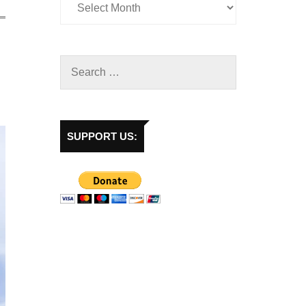
SUPPORT US: