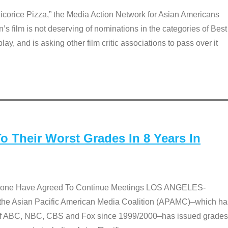
Licorice Pizza,” the Media Action Network for Asian Americans
film is not deserving of nominations in the categories of Best
lay, and is asking other film critic associations to pass over it
 Their Worst Grades In 8 Years In
 None Have Agreed To Continue Meetings LOS ANGELES-
he Asian Pacific American Media Coalition (APAMC)–which ha
s of ABC, NBC, CBS and Fox since 1999/2000–has issued grades