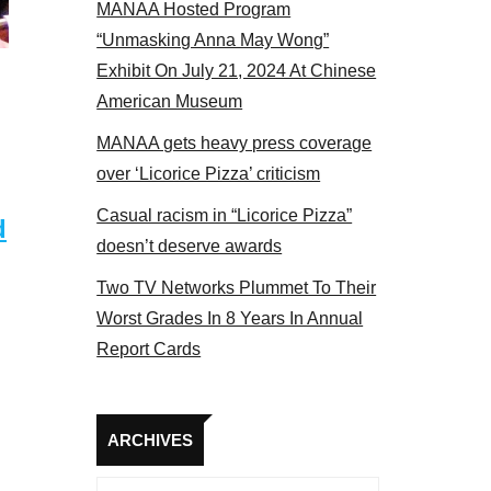
MANAA Hosted Program
Some MANAA members at the actors panel 2017
“Unmasking Anna May Wong”
Exhibit On July 21, 2024 At Chinese
American Museum
MANAA gets heavy press coverage
over ‘Licorice Pizza’ criticism
Casual racism in “Licorice Pizza”
d
doesn’t deserve awards
Two TV Networks Plummet To Their
Worst Grades In 8 Years In Annual
Report Cards
Archives
ARCHIVES