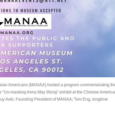
 Asian Americans (MANAA) hosted a program commemorating th
the “Un-masking Anna May Wong” exhibit at the Chinese Americ
uy Aoki, Founding President of MANAA; Tom Eng, longtime