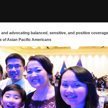
and advocating balanced, sensitive, and positive coverag
s of Asian Pacific Americans