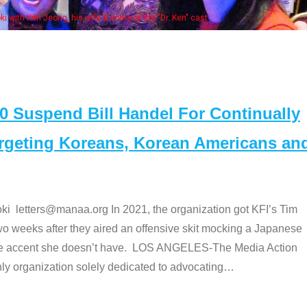
Some MANAA members at the actors 
Suspend Bill Handel For Continually
argeting Koreans, Korean Americans an
etters@manaa.org In 2021, the organization got KFI’s Tim
o weeks after they aired an offensive skit mocking a Japanese
e accent she doesn’t have. LOS ANGELES-The Media Action
 organization solely dedicated to advocating
…