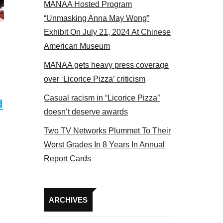
MANAA Hosted Program
panel 2017
“Unmasking Anna May Wong”
Exhibit On July 21, 2024 At Chinese
American Museum
MANAA gets heavy press coverage
over ‘Licorice Pizza’ criticism
Casual racism in “Licorice Pizza”
d
doesn’t deserve awards
Two TV Networks Plummet To Their
Worst Grades In 8 Years In Annual
Report Cards
Archives
ARCHIVES