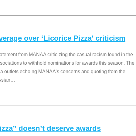
rage over ‘Licorice Pizza’ criticism
tement from MANAA criticizing the casual racism found in the
associations to withhold nominations for awards this season. The
dia outlets echoing MANAA’s concerns and quoting from the
Asian
…
Pizza” doesn’t deserve awards