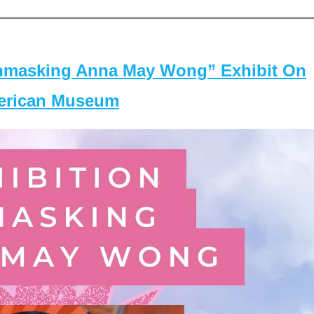
masking Anna May Wong” Exhibit On
merican Museum