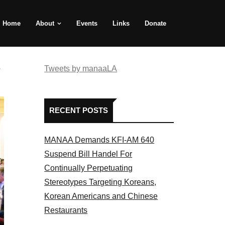
Home
About
Events
Links
Donate
e
Tweets by manaaLA
RECENT POSTS
MANAA Demands KFI-AM 640
Suspend Bill Handel For
Continually Perpetuating
Stereotypes Targeting Koreans,
Korean Americans and Chinese
Restaurants