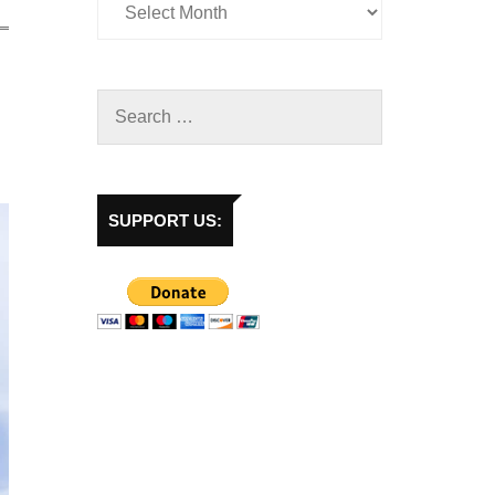
SUPPORT US: