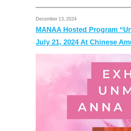
December 13, 2024
MANAA Hosted Program “Un
July 21, 2024 At Chinese A