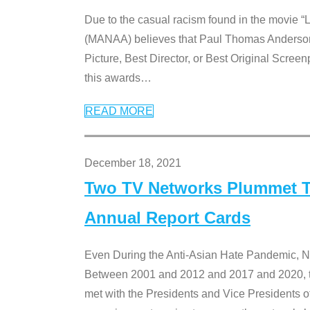
Due to the casual racism found in the movie “
(MANAA) believes that Paul Thomas Anderson’s 
Picture, Best Director, or Best Original Screenp
this awards
…
READ MORE
December 18, 2021
Two TV Networks Plummet To
Annual Report Cards
Even During the Anti-Asian Hate Pandemic,
Between 2001 and 2012 and 2017 and 2020, t
met with the Presidents and Vice President