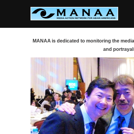
Skip
to
content
MANAA is dedicated to monitoring the media 
and portrayal