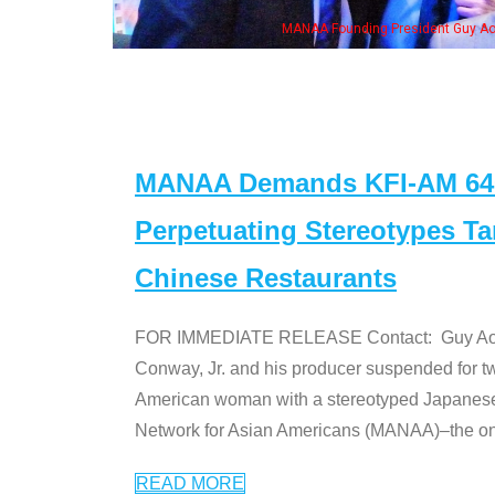
eong, his wife & some of the "Dr. Ken" cast
MANAA Demands KFI-AM 640 
Perpetuating Stereotypes T
Chinese Restaurants
FOR IMMEDIATE RELEASE Contact: Guy Aoki l
Conway, Jr. and his producer suspended for tw
American woman with a stereotyped Japanes
Network for Asian Americans (MANAA)–the only
READ MORE