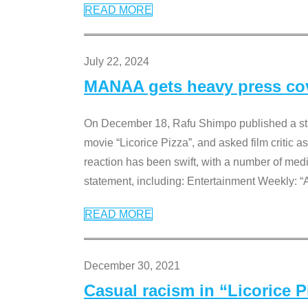
READ MORE
July 22, 2024
MANAA gets heavy press cove
On December 18, Rafu Shimpo published a sta
movie “Licorice Pizza”, and asked film critic 
reaction has been swift, with a number of me
statement, including: Entertainment Weekly: “
READ MORE
December 30, 2021
Casual racism in “Licorice 