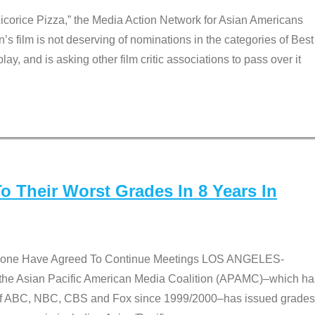
Licorice Pizza,” the Media Action Network for Asian Americans
film is not deserving of nominations in the categories of Best
lay, and is asking other film critic associations to pass over it
 Their Worst Grades In 8 Years In
 None Have Agreed To Continue Meetings LOS ANGELES-
he Asian Pacific American Media Coalition (APAMC)–which ha
s of ABC, NBC, CBS and Fox since 1999/2000–has issued grades