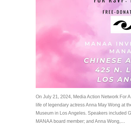
On July 21, 2024, Media Action Network For
life of legendary actress Anna May Wong at 
Museum in Los Angeles. Speakers included G
MANAA board member; and Anna Wong,
…