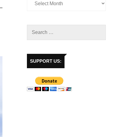
SUPPORT US: