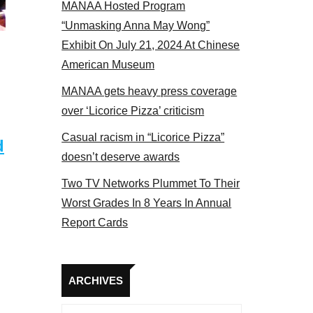
MANAA Hosted Program
s panel 2017
“Unmasking Anna May Wong”
Exhibit On July 21, 2024 At Chinese
American Museum
MANAA gets heavy press coverage
over ‘Licorice Pizza’ criticism
Casual racism in “Licorice Pizza”
d
doesn’t deserve awards
Two TV Networks Plummet To Their
Worst Grades In 8 Years In Annual
Report Cards
Archives
ARCHIVES