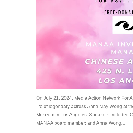
On July 21, 2024, Media Action Network For
life of legendary actress Anna May Wong at 
Museum in Los Angeles. Speakers included G
MANAA board member; and Anna Wong,
…