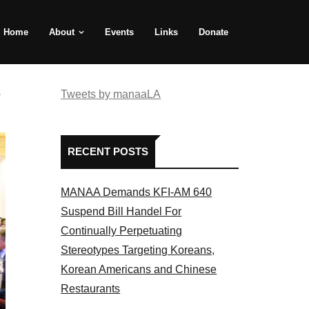
Home
About
Events
Links
Donate
e
Tweets by manaaLA
RECENT POSTS
MANAA Demands KFI-AM 640
Suspend Bill Handel For
Continually Perpetuating
Stereotypes Targeting Koreans,
Korean Americans and Chinese
Restaurants