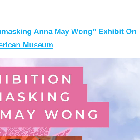
masking Anna May Wong” Exhibit On
merican Museum