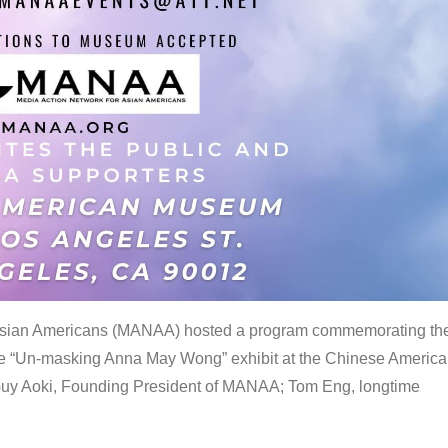
 Asian Americans (MANAA) hosted a program commemorating th
the “Un-masking Anna May Wong” exhibit at the Chinese Americ
uy Aoki, Founding President of MANAA; Tom Eng, longtime