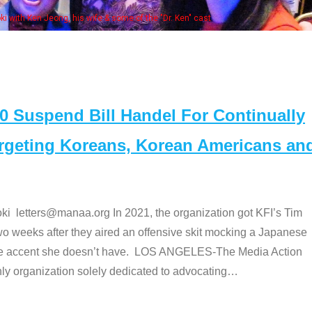
Some MANAA members at the actor
Suspend Bill Handel For Continually
argeting Koreans, Korean Americans an
etters@manaa.org In 2021, the organization got KFI’s Tim
o weeks after they aired an offensive skit mocking a Japanese
e accent she doesn’t have. LOS ANGELES-The Media Action
 organization solely dedicated to advocating
…