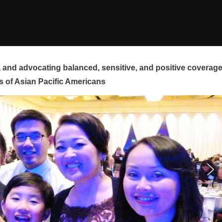
and advocating balanced, sensitive, and positive coverag
s of Asian Pacific Americans