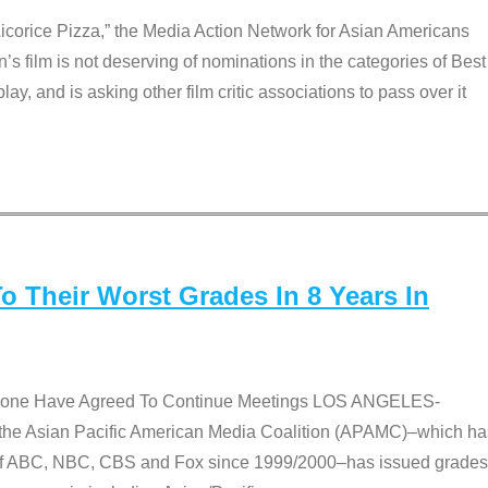
Licorice Pizza,” the Media Action Network for Asian Americans
film is not deserving of nominations in the categories of Best
lay, and is asking other film critic associations to pass over it
 Their Worst Grades In 8 Years In
 None Have Agreed To Continue Meetings LOS ANGELES-
he Asian Pacific American Media Coalition (APAMC)–which ha
s of ABC, NBC, CBS and Fox since 1999/2000–has issued grades