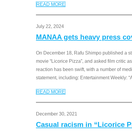
READ MORE
July 22, 2024
MANAA gets heavy press cove
On December 18, Rafu Shimpo published a sta
movie “Licorice Pizza”, and asked film critic 
reaction has been swift, with a number of me
statement, including: Entertainment Weekly: “
READ MORE
December 30, 2021
Casual racism in “Licorice 