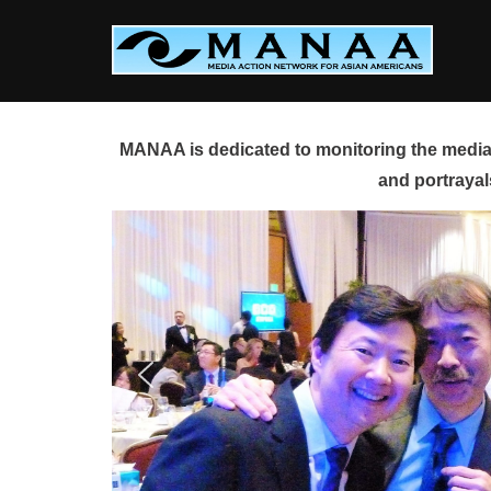
Skip
to
content
MANAA is dedicated to monitoring the media 
and portrayal