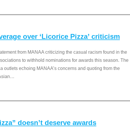
rage over ‘Licorice Pizza’ criticism
tement from MANAA criticizing the casual racism found in the
associations to withhold nominations for awards this season. The
dia outlets echoing MANAA’s concerns and quoting from the
Asian
…
Pizza” doesn’t deserve awards