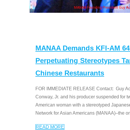
n Jeong, his wife & some of the "Dr. Ken" cast
MANAA Demands KFI-AM 640 
Perpetuating Stereotypes T
Chinese Restaurants
FOR IMMEDIATE RELEASE Contact: Guy Aoki l
Conway, Jr. and his producer suspended for tw
American woman with a stereotyped Japanes
Network for Asian Americans (MANAA)–the only
READ MORE