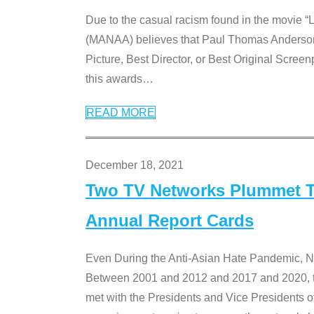
Due to the casual racism found in the movie “
(MANAA) believes that Paul Thomas Anderson’s 
Picture, Best Director, or Best Original Screenp
this awards
…
READ MORE
December 18, 2021
Two TV Networks Plummet To
Annual Report Cards
Even During the Anti-Asian Hate Pandemic,
Between 2001 and 2012 and 2017 and 2020, t
met with the Presidents and Vice President