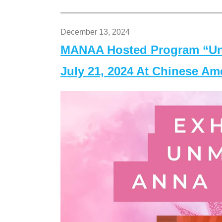
December 13, 2024
MANAA Hosted Program “Un
July 21, 2024 At Chinese A