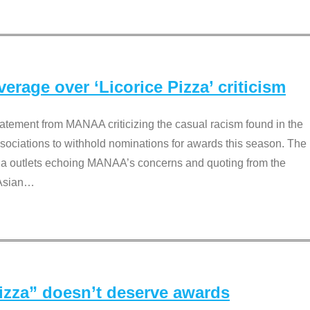
rage over ‘Licorice Pizza’ criticism
tement from MANAA criticizing the casual racism found in the
associations to withhold nominations for awards this season. The
dia outlets echoing MANAA’s concerns and quoting from the
Asian
…
Pizza” doesn’t deserve awards