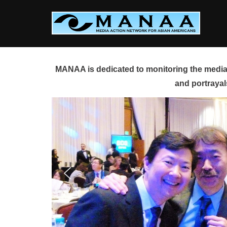
Skip
to
content
MANAA is dedicated to monitoring the media 
and portrayal