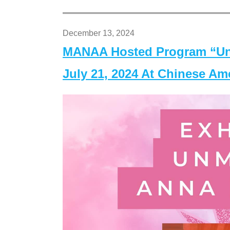
December 13, 2024
MANAA Hosted Program “Un
July 21, 2024 At Chinese A