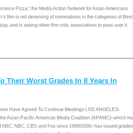
Licorice Pizza,” the Media Action Network for Asian Americans
film is not deserving of nominations in the categories of Best
lay, and is asking other film critic associations to pass over it
 Their Worst Grades In 8 Years In
 None Have Agreed To Continue Meetings LOS ANGELES-
he Asian Pacific American Media Coalition (APAMC)–which ha
s of ABC, NBC, CBS and Fox since 1999/2000–has issued grades