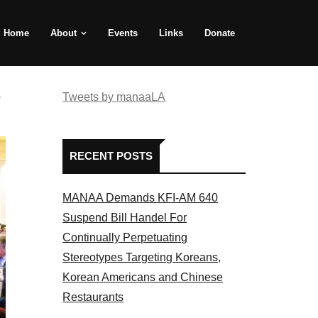
Home
About
Events
Links
Donate
e
Tweets by manaaLA
RECENT POSTS
MANAA Demands KFI-AM 640
Suspend Bill Handel For
Continually Perpetuating
Stereotypes Targeting Koreans,
Korean Americans and Chinese
Restaurants