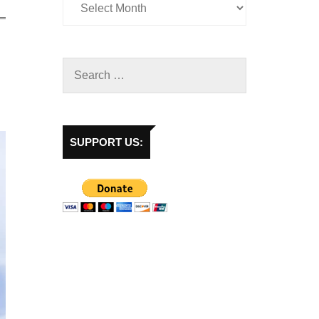
SUPPORT US: