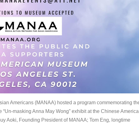
 Asian Americans (MANAA) hosted a program commemorating th
the “Un-masking Anna May Wong” exhibit at the Chinese Americ
uy Aoki, Founding President of MANAA; Tom Eng, longtime