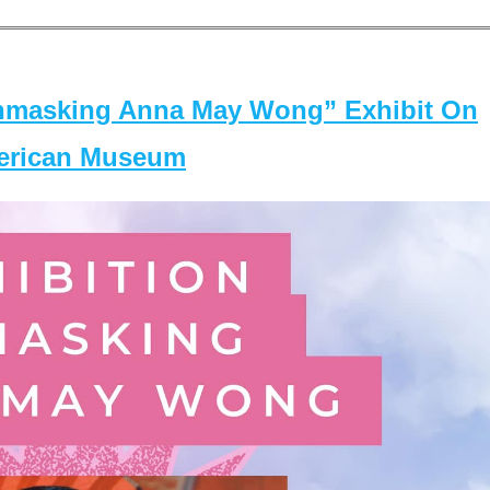
masking Anna May Wong” Exhibit On
merican Museum