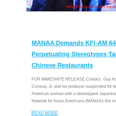
 with Ken Jeong, his wife & some of the "Dr. Ken" cast
MANAA Demands KFI-AM 640 
Perpetuating Stereotypes T
Chinese Restaurants
FOR IMMEDIATE RELEASE Contact: Guy Aoki l
Conway, Jr. and his producer suspended for tw
American woman with a stereotyped Japanes
Network for Asian Americans (MANAA)–the only
READ MORE