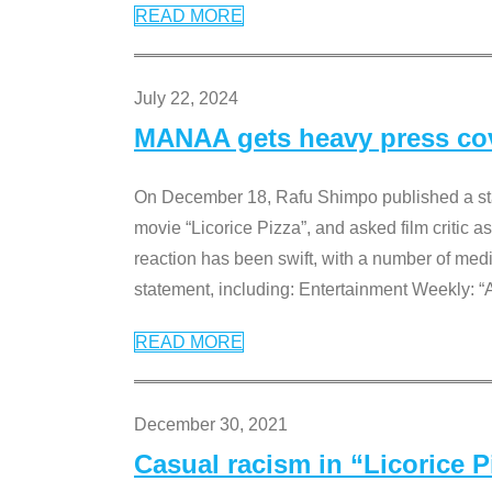
READ MORE
July 22, 2024
MANAA gets heavy press cove
On December 18, Rafu Shimpo published a sta
movie “Licorice Pizza”, and asked film critic 
reaction has been swift, with a number of me
statement, including: Entertainment Weekly: “
READ MORE
December 30, 2021
Casual racism in “Licorice 