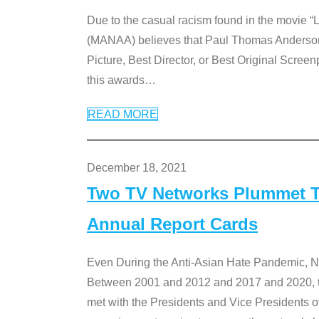
Due to the casual racism found in the movie “
(MANAA) believes that Paul Thomas Anderson’s 
Picture, Best Director, or Best Original Screenp
this awards
…
READ MORE
December 18, 2021
Two TV Networks Plummet To
Annual Report Cards
Even During the Anti-Asian Hate Pandemic,
Between 2001 and 2012 and 2017 and 2020, t
met with the Presidents and Vice President