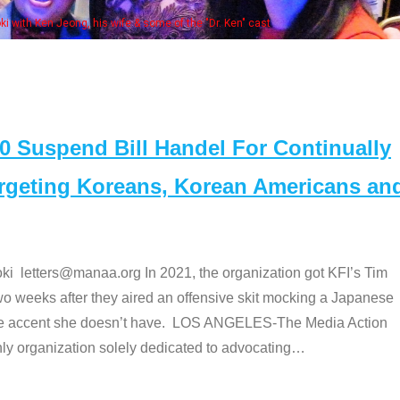
Some MANAA members at the 
Suspend Bill Handel For Continually
argeting Koreans, Korean Americans an
etters@manaa.org In 2021, the organization got KFI’s Tim
o weeks after they aired an offensive skit mocking a Japanese
e accent she doesn’t have. LOS ANGELES-The Media Action
 organization solely dedicated to advocating
…