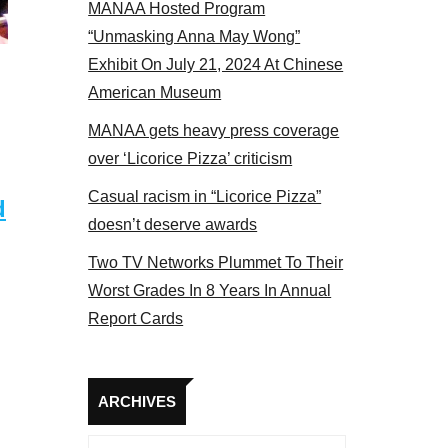
MANAA Hosted Program
actors panel 2017
“Unmasking Anna May Wong”
Exhibit On July 21, 2024 At Chinese
American Museum
MANAA gets heavy press coverage
over ‘Licorice Pizza’ criticism
Casual racism in “Licorice Pizza”
d
doesn’t deserve awards
Two TV Networks Plummet To Their
Worst Grades In 8 Years In Annual
Report Cards
Archives
ARCHIVES