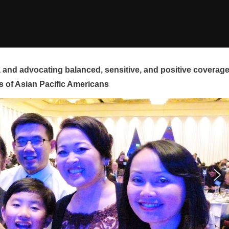
and advocating balanced, sensitive, and positive coverag
s of Asian Pacific Americans