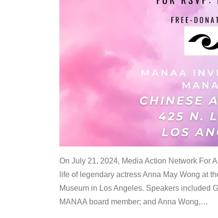
On July 21, 2024, Media Action Network For
life of legendary actress Anna May Wong at 
Museum in Los Angeles. Speakers included G
MANAA board member; and Anna Wong,
…