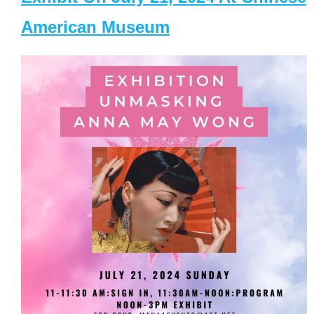
American Museum