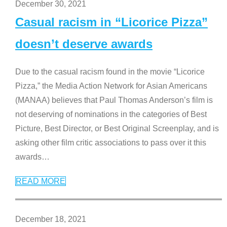
December 30, 2021
Casual racism in “Licorice Pizza”
doesn’t deserve awards
Due to the casual racism found in the movie “Licorice
Pizza,” the Media Action Network for Asian Americans
(MANAA) believes that Paul Thomas Anderson’s film is
not deserving of nominations in the categories of Best
Picture, Best Director, or Best Original Screenplay, and is
asking other film critic associations to pass over it this
awards
…
READ MORE
December 18, 2021