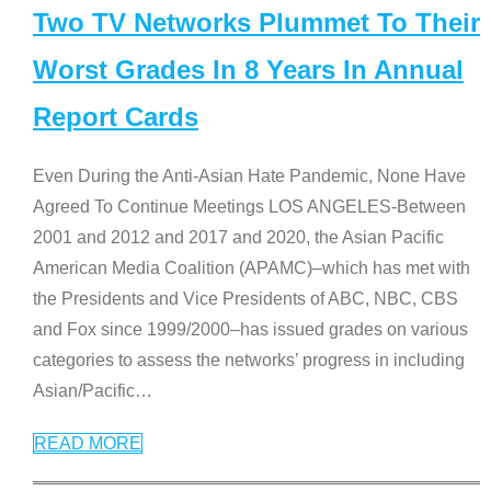
Two TV Networks Plummet To Their
Worst Grades In 8 Years In Annual
Report Cards
Even During the Anti-Asian Hate Pandemic, None Have
Agreed To Continue Meetings LOS ANGELES-Between
2001 and 2012 and 2017 and 2020, the Asian Pacific
American Media Coalition (APAMC)–which has met with
the Presidents and Vice Presidents of ABC, NBC, CBS
and Fox since 1999/2000–has issued grades on various
categories to assess the networks’ progress in including
Asian/Pacific
…
READ MORE