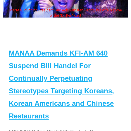
MANAA Founding President Guy Aoki with Ken Jeong, his wife & some
of the "Dr. Ken" cast
MANAA Demands KFI-AM 640
Suspend Bill Handel For
Continually Perpetuating
Stereotypes Targeting Koreans,
Korean Americans and Chinese
Restaurants