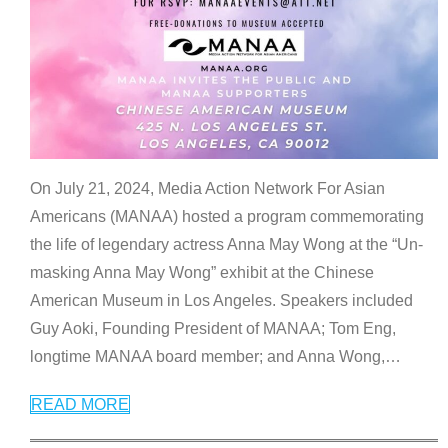
On July 21, 2024, Media Action Network For Asian
Americans (MANAA) hosted a program commemorating
the life of legendary actress Anna May Wong at the “Un-
masking Anna May Wong” exhibit at the Chinese
American Museum in Los Angeles. Speakers included
Guy Aoki, Founding President of MANAA; Tom Eng,
longtime MANAA board member; and Anna Wong,
…
READ MORE