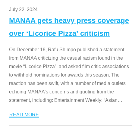
July 22, 2024
MANAA gets heavy press coverage
over ‘Licorice Pizza’ criticism
On December 18, Rafu Shimpo published a statement
from MANAA criticizing the casual racism found in the
movie “Licorice Pizza”, and asked film critic associations
to withhold nominations for awards this season. The
reaction has been swift, with a number of media outlets
echoing MANAA’s concerns and quoting from the
statement, including: Entertainment Weekly: “Asian
…
READ MORE