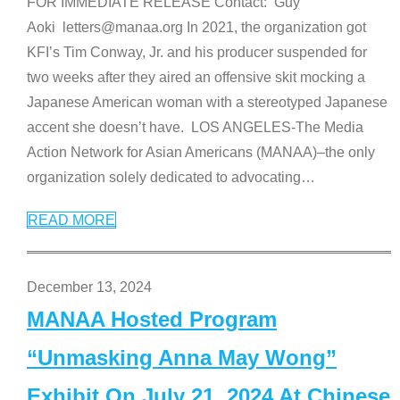
FOR IMMEDIATE RELEASE Contact: Guy
Aoki letters@manaa.org In 2021, the organization got
KFI’s Tim Conway, Jr. and his producer suspended for
two weeks after they aired an offensive skit mocking a
Japanese American woman with a stereotyped Japanese
accent she doesn’t have. LOS ANGELES-The Media
Action Network for Asian Americans (MANAA)–the only
organization solely dedicated to advocating
…
READ MORE
December 13, 2024
MANAA Hosted Program
“Unmasking Anna May Wong”
Exhibit On July 21, 2024 At Chinese