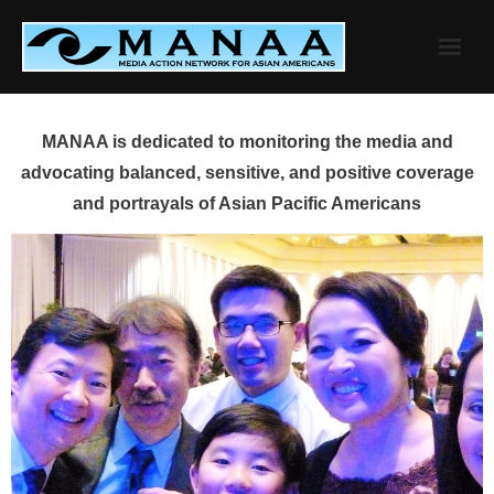
Skip
to
content
MANAA is dedicated to monitoring the media and
advocating balanced, sensitive, and positive coverage
and portrayals of Asian Pacific Americans