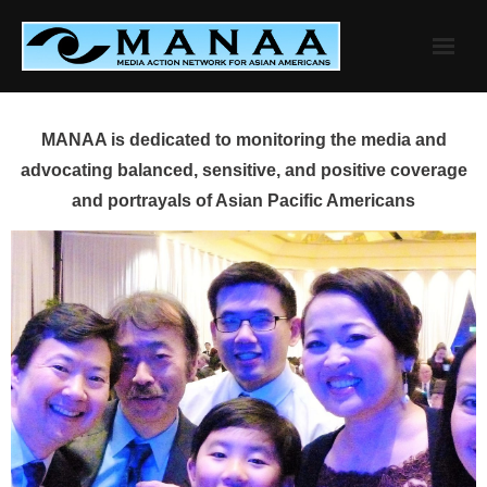
Skip
to
content
MANAA is dedicated to monitoring the media and
advocating balanced, sensitive, and positive coverage
and portrayals of Asian Pacific Americans