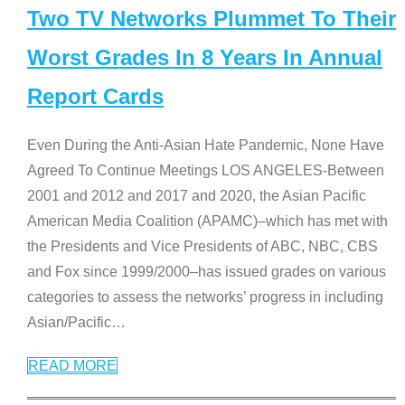
Two TV Networks Plummet To Their
Worst Grades In 8 Years In Annual
Report Cards
Even During the Anti-Asian Hate Pandemic, None Have
Agreed To Continue Meetings LOS ANGELES-Between
2001 and 2012 and 2017 and 2020, the Asian Pacific
American Media Coalition (APAMC)–which has met with
the Presidents and Vice Presidents of ABC, NBC, CBS
and Fox since 1999/2000–has issued grades on various
categories to assess the networks’ progress in including
Asian/Pacific
…
READ MORE