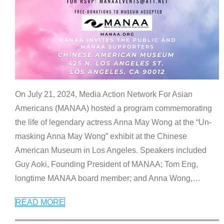
On July 21, 2024, Media Action Network For Asian
Americans (MANAA) hosted a program commemorating
the life of legendary actress Anna May Wong at the “Un-
masking Anna May Wong” exhibit at the Chinese
American Museum in Los Angeles. Speakers included
Guy Aoki, Founding President of MANAA; Tom Eng,
longtime MANAA board member; and Anna Wong,
…
READ MORE