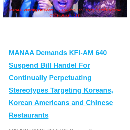
MANAA Founding President Guy Aoki with Ken Jeong, his wife & some
of the "Dr. Ken" cast
MANAA Demands KFI-AM 640
Suspend Bill Handel For
Continually Perpetuating
Stereotypes Targeting Koreans,
Korean Americans and Chinese
Restaurants