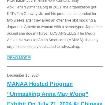
FOR IMMEDIATE RELEASE Contact: Guy
Aoki letters@manaa.org In 2021, the organization got
KFI’s Tim Conway, Jr. and his producer suspended for
two weeks after they aired an offensive skit mocking a
Japanese American woman with a stereotyped Japanese
accent she doesn’t have. LOS ANGELES-The Media
Action Network for Asian Americans (MANAA)–the only
organization solely dedicated to advocating
…
READ MORE
December 13, 2024
MANAA Hosted Program
“Unmasking Anna May Wong”
Exhibit On July 21, 2024 At Chinese