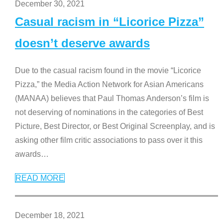
December 30, 2021
Casual racism in “Licorice Pizza”
doesn’t deserve awards
Due to the casual racism found in the movie “Licorice
Pizza,” the Media Action Network for Asian Americans
(MANAA) believes that Paul Thomas Anderson’s film is
not deserving of nominations in the categories of Best
Picture, Best Director, or Best Original Screenplay, and is
asking other film critic associations to pass over it this
awards
…
READ MORE
December 18, 2021