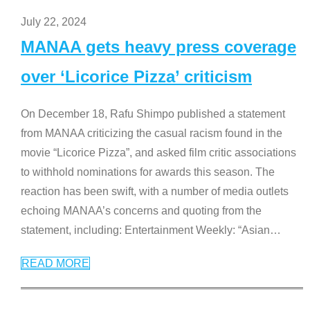
July 22, 2024
MANAA gets heavy press coverage
over ‘Licorice Pizza’ criticism
On December 18, Rafu Shimpo published a statement
from MANAA criticizing the casual racism found in the
movie “Licorice Pizza”, and asked film critic associations
to withhold nominations for awards this season. The
reaction has been swift, with a number of media outlets
echoing MANAA’s concerns and quoting from the
statement, including: Entertainment Weekly: “Asian
…
READ MORE