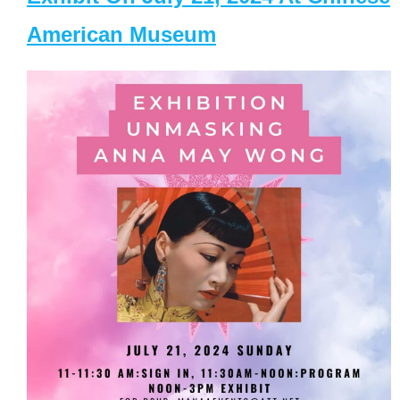
American Museum