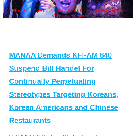
MANAA Founding President Guy Aoki with Ken Jeong, his wife & some
of the "Dr. Ken" cast
MANAA Demands KFI-AM 640
Suspend Bill Handel For
Continually Perpetuating
Stereotypes Targeting Koreans,
Korean Americans and Chinese
Restaurants