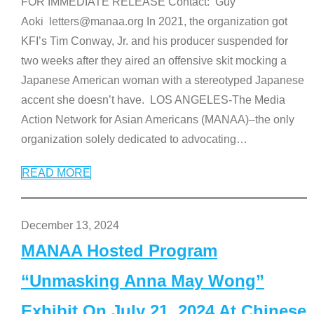
FOR IMMEDIATE RELEASE Contact: Guy
Aoki letters@manaa.org In 2021, the organization got
KFI’s Tim Conway, Jr. and his producer suspended for
two weeks after they aired an offensive skit mocking a
Japanese American woman with a stereotyped Japanese
accent she doesn’t have. LOS ANGELES-The Media
Action Network for Asian Americans (MANAA)–the only
organization solely dedicated to advocating
…
READ MORE
December 13, 2024
MANAA Hosted Program
“Unmasking Anna May Wong”
Exhibit On July 21, 2024 At Chinese