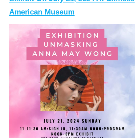
American Museum