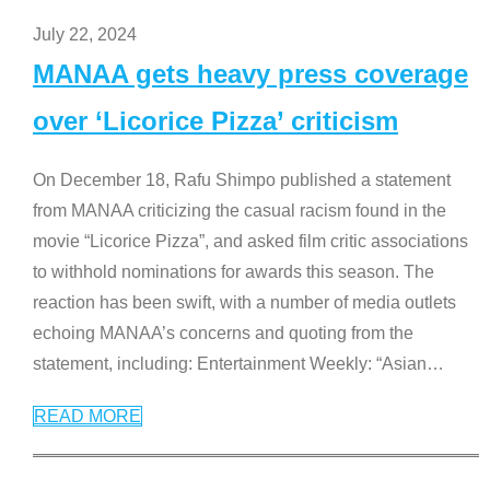
July 22, 2024
MANAA gets heavy press coverage
over ‘Licorice Pizza’ criticism
On December 18, Rafu Shimpo published a statement
from MANAA criticizing the casual racism found in the
movie “Licorice Pizza”, and asked film critic associations
to withhold nominations for awards this season. The
reaction has been swift, with a number of media outlets
echoing MANAA’s concerns and quoting from the
statement, including: Entertainment Weekly: “Asian
…
READ MORE