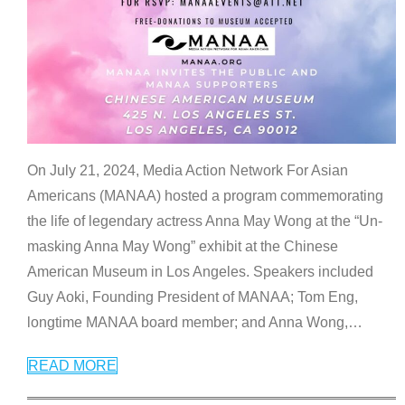
On July 21, 2024, Media Action Network For Asian
Americans (MANAA) hosted a program commemorating
the life of legendary actress Anna May Wong at the “Un-
masking Anna May Wong” exhibit at the Chinese
American Museum in Los Angeles. Speakers included
Guy Aoki, Founding President of MANAA; Tom Eng,
longtime MANAA board member; and Anna Wong,
…
READ MORE