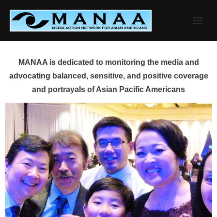
Skip
to
content
MANAA is dedicated to monitoring the media and
advocating balanced, sensitive, and positive coverage
and portrayals of Asian Pacific Americans