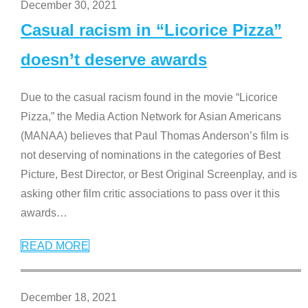
December 30, 2021
Casual racism in “Licorice Pizza”
doesn’t deserve awards
Due to the casual racism found in the movie “Licorice
Pizza,” the Media Action Network for Asian Americans
(MANAA) believes that Paul Thomas Anderson’s film is
not deserving of nominations in the categories of Best
Picture, Best Director, or Best Original Screenplay, and is
asking other film critic associations to pass over it this
awards
…
READ MORE
December 18, 2021