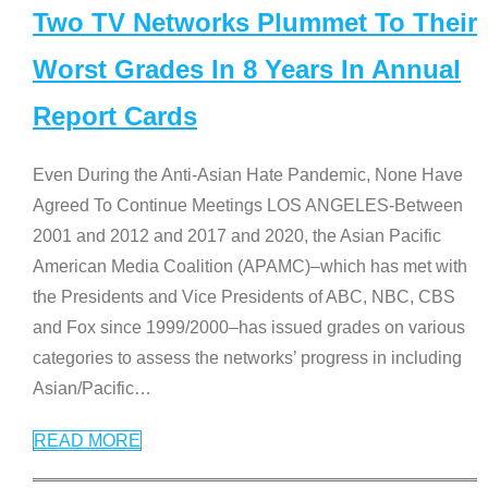
Two TV Networks Plummet To Their
Worst Grades In 8 Years In Annual
Report Cards
Even During the Anti-Asian Hate Pandemic, None Have
Agreed To Continue Meetings LOS ANGELES-Between
2001 and 2012 and 2017 and 2020, the Asian Pacific
American Media Coalition (APAMC)–which has met with
the Presidents and Vice Presidents of ABC, NBC, CBS
and Fox since 1999/2000–has issued grades on various
categories to assess the networks’ progress in including
Asian/Pacific
…
READ MORE