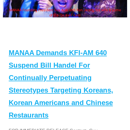
MANAA Founding President Guy Aoki with Ken Jeong, his wife & some
of the "Dr. Ken" cast
MANAA Demands KFI-AM 640
Suspend Bill Handel For
Continually Perpetuating
Stereotypes Targeting Koreans,
Korean Americans and Chinese
Restaurants