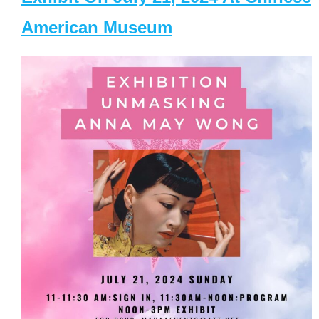
American Museum