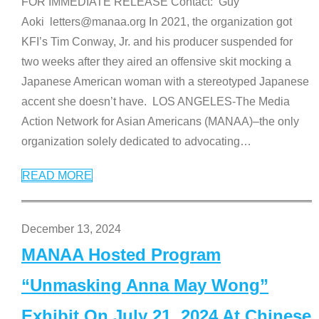
FOR IMMEDIATE RELEASE Contact: Guy
Aoki letters@manaa.org In 2021, the organization got
KFI’s Tim Conway, Jr. and his producer suspended for
two weeks after they aired an offensive skit mocking a
Japanese American woman with a stereotyped Japanese
accent she doesn’t have. LOS ANGELES-The Media
Action Network for Asian Americans (MANAA)–the only
organization solely dedicated to advocating
…
READ MORE
December 13, 2024
MANAA Hosted Program
“Unmasking Anna May Wong”
Exhibit On July 21, 2024 At Chinese