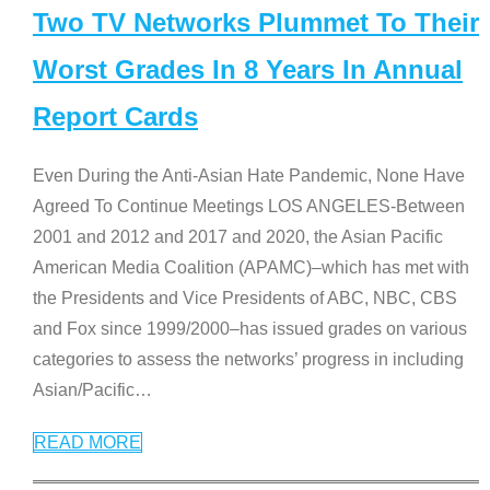
Two TV Networks Plummet To Their
Worst Grades In 8 Years In Annual
Report Cards
Even During the Anti-Asian Hate Pandemic, None Have
Agreed To Continue Meetings LOS ANGELES-Between
2001 and 2012 and 2017 and 2020, the Asian Pacific
American Media Coalition (APAMC)–which has met with
the Presidents and Vice Presidents of ABC, NBC, CBS
and Fox since 1999/2000–has issued grades on various
categories to assess the networks’ progress in including
Asian/Pacific
…
READ MORE