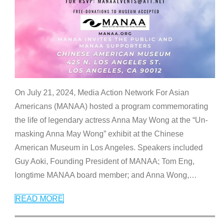
On July 21, 2024, Media Action Network For Asian
Americans (MANAA) hosted a program commemorating
the life of legendary actress Anna May Wong at the “Un-
masking Anna May Wong” exhibit at the Chinese
American Museum in Los Angeles. Speakers included
Guy Aoki, Founding President of MANAA; Tom Eng,
longtime MANAA board member; and Anna Wong,
…
READ MORE