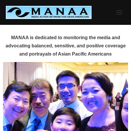
Skip
to
content
MANAA is dedicated to monitoring the media and
advocating balanced, sensitive, and positive coverage
and portrayals of Asian Pacific Americans