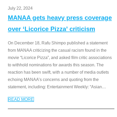
July 22, 2024
MANAA gets heavy press coverage
over ‘Licorice Pizza’ criticism
On December 18, Rafu Shimpo published a statement
from MANAA criticizing the casual racism found in the
movie “Licorice Pizza”, and asked film critic associations
to withhold nominations for awards this season. The
reaction has been swift, with a number of media outlets
echoing MANAA’s concerns and quoting from the
statement, including: Entertainment Weekly: “Asian
…
READ MORE