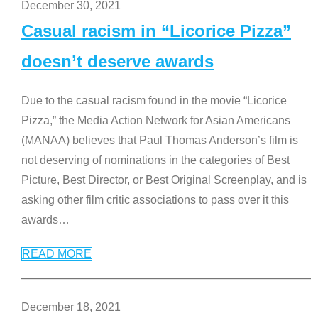
December 30, 2021
Casual racism in “Licorice Pizza”
doesn’t deserve awards
Due to the casual racism found in the movie “Licorice
Pizza,” the Media Action Network for Asian Americans
(MANAA) believes that Paul Thomas Anderson’s film is
not deserving of nominations in the categories of Best
Picture, Best Director, or Best Original Screenplay, and is
asking other film critic associations to pass over it this
awards
…
READ MORE
December 18, 2021