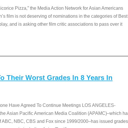
Licorice Pizza,” the Media Action Network for Asian Americans
film is not deserving of nominations in the categories of Best
lay, and is asking other film critic associations to pass over it
 Their Worst Grades In 8 Years In
 None Have Agreed To Continue Meetings LOS ANGELES-
he Asian Pacific American Media Coalition (APAMC)–which ha
s of ABC, NBC, CBS and Fox since 1999/2000–has issued grades