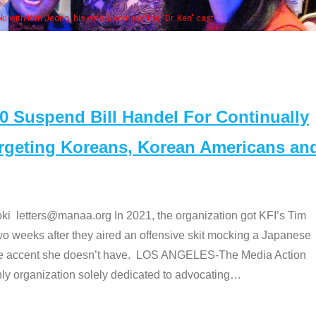
Some MANAA members at the actors pan
Suspend Bill Handel For Continually
argeting Koreans, Korean Americans an
etters@manaa.org In 2021, the organization got KFI’s Tim
o weeks after they aired an offensive skit mocking a Japanese
e accent she doesn’t have. LOS ANGELES-The Media Action
 organization solely dedicated to advocating
…