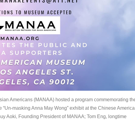
 Asian Americans (MANAA) hosted a program commemorating th
the “Un-masking Anna May Wong” exhibit at the Chinese Americ
uy Aoki, Founding President of MANAA; Tom Eng, longtime