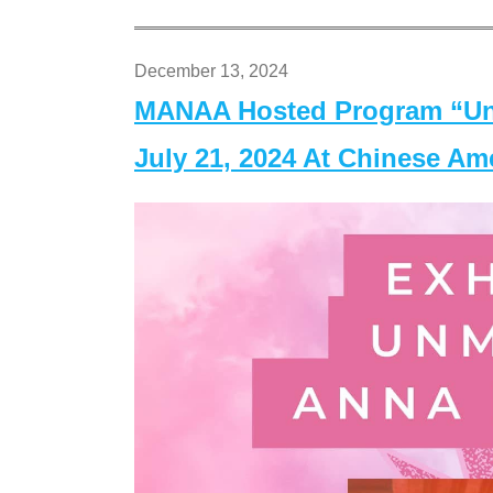
December 13, 2024
MANAA Hosted Program “Un
July 21, 2024 At Chinese A