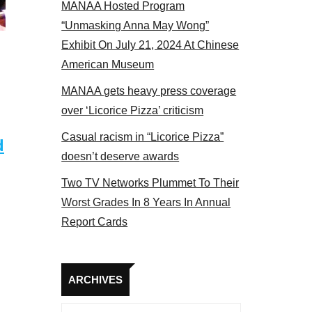
MANAA Hosted Program
el 2017
“Unmasking Anna May Wong”
Exhibit On July 21, 2024 At Chinese
American Museum
MANAA gets heavy press coverage
over ‘Licorice Pizza’ criticism
Casual racism in “Licorice Pizza”
d
doesn’t deserve awards
Two TV Networks Plummet To Their
Worst Grades In 8 Years In Annual
Report Cards
Archives
ARCHIVES