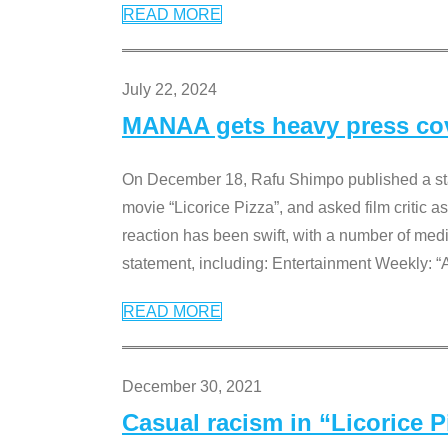
READ MORE
July 22, 2024
MANAA gets heavy press cove
On December 18, Rafu Shimpo published a sta
movie “Licorice Pizza”, and asked film critic 
reaction has been swift, with a number of me
statement, including: Entertainment Weekly: “
READ MORE
December 30, 2021
Casual racism in “Licorice 