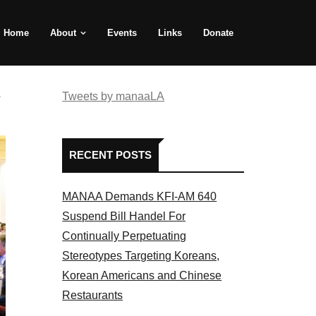
Home
About
Events
Links
Donate
e
Tweets by manaaLA
RECENT POSTS
MANAA Demands KFI-AM 640
Suspend Bill Handel For
Continually Perpetuating
Stereotypes Targeting Koreans,
Korean Americans and Chinese
Restaurants