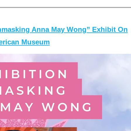
masking Anna May Wong” Exhibit On
merican Museum