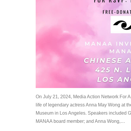
On July 21, 2024, Media Action Network For
life of legendary actress Anna May Wong at 
Museum in Los Angeles. Speakers included G
MANAA board member; and Anna Wong,
…