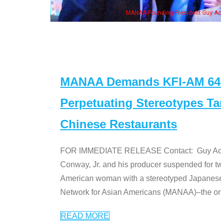
, his wife & some of the "Dr. Ken" cast
MANAA Demands KFI-AM 640 
Perpetuating Stereotypes T
Chinese Restaurants
FOR IMMEDIATE RELEASE Contact: Guy Aoki l
Conway, Jr. and his producer suspended for tw
American woman with a stereotyped Japanes
Network for Asian Americans (MANAA)–the only
READ MORE