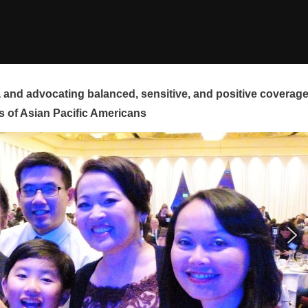
and advocating balanced, sensitive, and positive coverag
s of Asian Pacific Americans