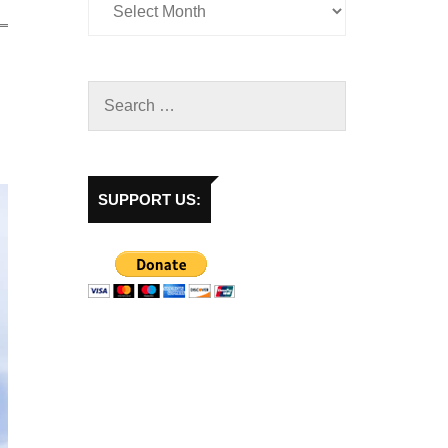
SUPPORT US: