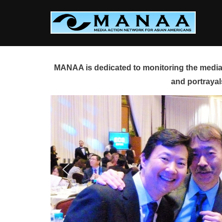
Skip
to
content
MANAA is dedicated to monitoring the media 
and portrayal