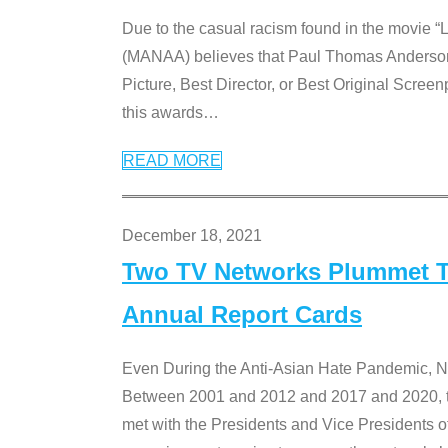
Due to the casual racism found in the movie “
(MANAA) believes that Paul Thomas Anderson’s 
Picture, Best Director, or Best Original Screenp
this awards
…
READ MORE
December 18, 2021
Two TV Networks Plummet To
Annual Report Cards
Even During the Anti-Asian Hate Pandemic,
Between 2001 and 2012 and 2017 and 2020, t
met with the Presidents and Vice President