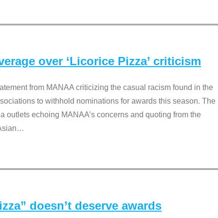
rage over ‘Licorice Pizza’ criticism
tement from MANAA criticizing the casual racism found in the
associations to withhold nominations for awards this season. The
dia outlets echoing MANAA’s concerns and quoting from the
Asian
…
Pizza” doesn’t deserve awards