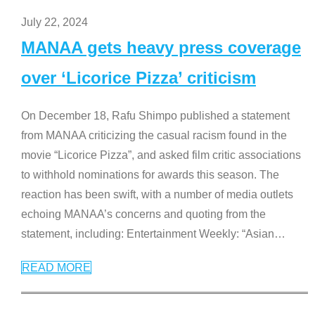
July 22, 2024
MANAA gets heavy press coverage
over ‘Licorice Pizza’ criticism
On December 18, Rafu Shimpo published a statement
from MANAA criticizing the casual racism found in the
movie “Licorice Pizza”, and asked film critic associations
to withhold nominations for awards this season. The
reaction has been swift, with a number of media outlets
echoing MANAA’s concerns and quoting from the
statement, including: Entertainment Weekly: “Asian
…
READ MORE