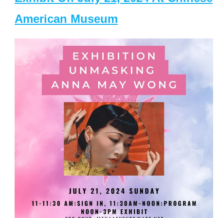
American Museum