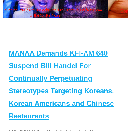
 wife & some
Some MANAA members at the actors panel 
MANAA Demands KFI-AM 640
Suspend Bill Handel For
Continually Perpetuating
Stereotypes Targeting Koreans,
Korean Americans and Chinese
Restaurants