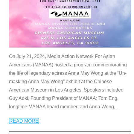
On July 21, 2024, Media Action Network For Asian
Americans (MANAA) hosted a program commemorating
the life of legendary actress Anna May Wong at the “Un-
masking Anna May Wong” exhibit at the Chinese
American Museum in Los Angeles. Speakers included
Guy Aoki, Founding President of MANAA; Tom Eng,
longtime MANAA board member; and Anna Wong,
…
READ MORE