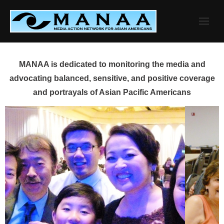
Skip
to
content
MANAA is dedicated to monitoring the media and
advocating balanced, sensitive, and positive coverage
and portrayals of Asian Pacific Americans