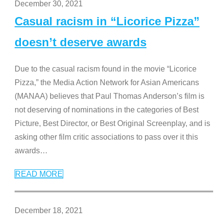
December 30, 2021
Casual racism in “Licorice Pizza”
doesn’t deserve awards
Due to the casual racism found in the movie “Licorice
Pizza,” the Media Action Network for Asian Americans
(MANAA) believes that Paul Thomas Anderson’s film is
not deserving of nominations in the categories of Best
Picture, Best Director, or Best Original Screenplay, and is
asking other film critic associations to pass over it this
awards
…
READ MORE
December 18, 2021