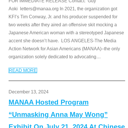
FOR IMMEDIATE RELEASE Contact: Guy
Aoki letters@manaa.org In 2021, the organization got
KFI’s Tim Conway, Jr. and his producer suspended for
two weeks after they aired an offensive skit mocking a
Japanese American woman with a stereotyped Japanese
accent she doesn’t have. LOS ANGELES-The Media
Action Network for Asian Americans (MANAA)–the only
organization solely dedicated to advocating
…
READ MORE
December 13, 2024
MANAA Hosted Program
“Unmasking Anna May Wong”
Exhibit On July 21, 2024 At Chinese