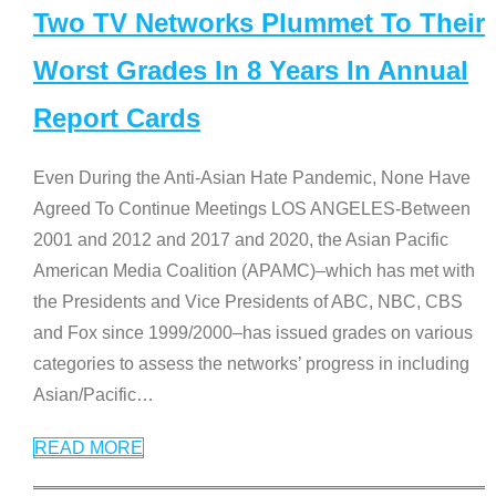
Two TV Networks Plummet To Their
Worst Grades In 8 Years In Annual
Report Cards
Even During the Anti-Asian Hate Pandemic, None Have
Agreed To Continue Meetings LOS ANGELES-Between
2001 and 2012 and 2017 and 2020, the Asian Pacific
American Media Coalition (APAMC)–which has met with
the Presidents and Vice Presidents of ABC, NBC, CBS
and Fox since 1999/2000–has issued grades on various
categories to assess the networks’ progress in including
Asian/Pacific
…
READ MORE