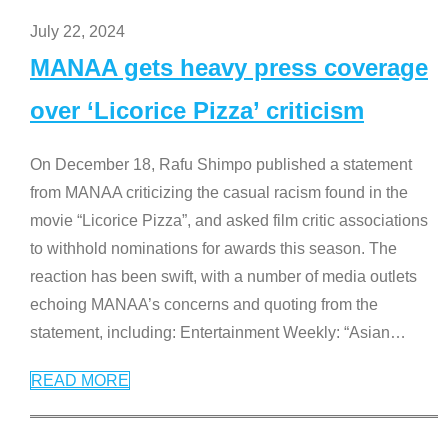
July 22, 2024
MANAA gets heavy press coverage
over ‘Licorice Pizza’ criticism
On December 18, Rafu Shimpo published a statement
from MANAA criticizing the casual racism found in the
movie “Licorice Pizza”, and asked film critic associations
to withhold nominations for awards this season. The
reaction has been swift, with a number of media outlets
echoing MANAA’s concerns and quoting from the
statement, including: Entertainment Weekly: “Asian
…
READ MORE