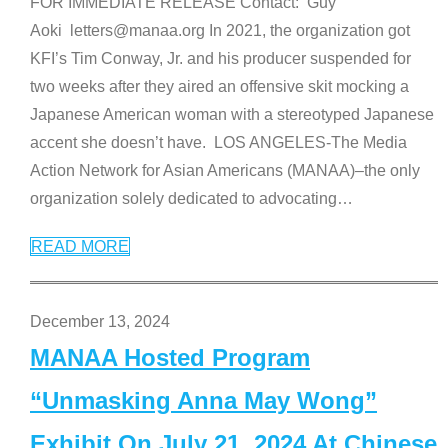
FOR IMMEDIATE RELEASE Contact: Guy
Aoki letters@manaa.org In 2021, the organization got
KFI’s Tim Conway, Jr. and his producer suspended for
two weeks after they aired an offensive skit mocking a
Japanese American woman with a stereotyped Japanese
accent she doesn’t have. LOS ANGELES-The Media
Action Network for Asian Americans (MANAA)–the only
organization solely dedicated to advocating
…
READ MORE
December 13, 2024
MANAA Hosted Program
“Unmasking Anna May Wong”
Exhibit On July 21, 2024 At Chinese