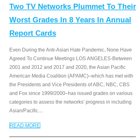
Two TV Networks Plummet To Their
Worst Grades In 8 Years In Annual
Report Cards
Even During the Anti-Asian Hate Pandemic, None Have
Agreed To Continue Meetings LOS ANGELES-Between
2001 and 2012 and 2017 and 2020, the Asian Pacific
American Media Coalition (APAMC)–which has met with
the Presidents and Vice Presidents of ABC, NBC, CBS
and Fox since 1999/2000–has issued grades on various
categories to assess the networks’ progress in including
Asian/Pacific
…
READ MORE