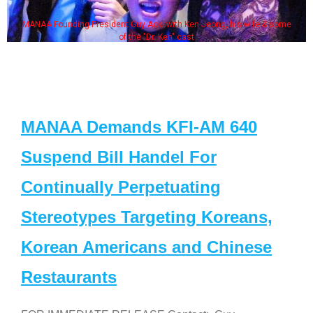
MANAA Founding President Guy Aoki with Ken Jeong, his wife & some
of the "Dr. Ken" cast
MANAA Demands KFI-AM 640
Suspend Bill Handel For
Continually Perpetuating
Stereotypes Targeting Koreans,
Korean Americans and Chinese
Restaurants