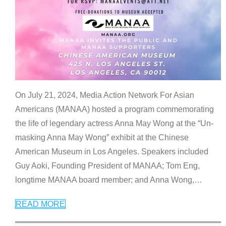
On July 21, 2024, Media Action Network For Asian
Americans (MANAA) hosted a program commemorating
the life of legendary actress Anna May Wong at the “Un-
masking Anna May Wong” exhibit at the Chinese
American Museum in Los Angeles. Speakers included
Guy Aoki, Founding President of MANAA; Tom Eng,
longtime MANAA board member; and Anna Wong,
…
READ MORE