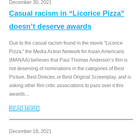
December 30, 2021
Casual racism in “Licorice Pizza”
doesn’t deserve awards
Due to the casual racism found in the movie “Licorice
Pizza,” the Media Action Network for Asian Americans
(MANAA) believes that Paul Thomas Anderson’s film is
not deserving of nominations in the categories of Best
Picture, Best Director, or Best Original Screenplay, and is
asking other film critic associations to pass over it this
awards
…
READ MORE
December 18, 2021