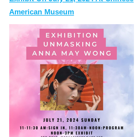
American Museum