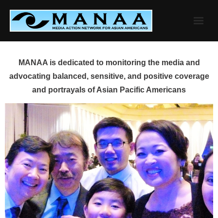
Skip
to
content
MANAA is dedicated to monitoring the media and
advocating balanced, sensitive, and positive coverage
and portrayals of Asian Pacific Americans