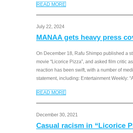
READ MORE
July 22, 2024
MANAA gets heavy press cove
On December 18, Rafu Shimpo published a sta
movie “Licorice Pizza”, and asked film critic 
reaction has been swift, with a number of me
statement, including: Entertainment Weekly: “
READ MORE
December 30, 2021
Casual racism in “Licorice 