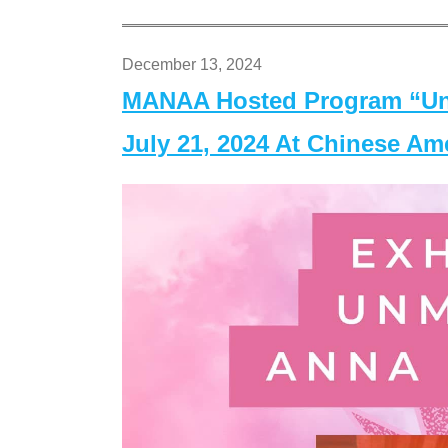
December 13, 2024
MANAA Hosted Program “Un
July 21, 2024 At Chinese A