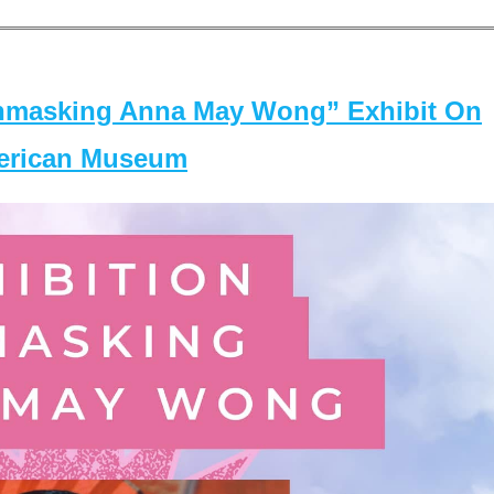
masking Anna May Wong” Exhibit On
merican Museum