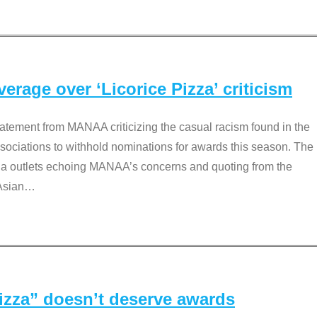
rage over ‘Licorice Pizza’ criticism
tement from MANAA criticizing the casual racism found in the
associations to withhold nominations for awards this season. The
dia outlets echoing MANAA’s concerns and quoting from the
Asian
…
Pizza” doesn’t deserve awards