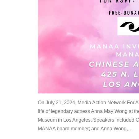
On July 21, 2024, Media Action Network For
life of legendary actress Anna May Wong at 
Museum in Los Angeles. Speakers included G
MANAA board member; and Anna Wong,
…