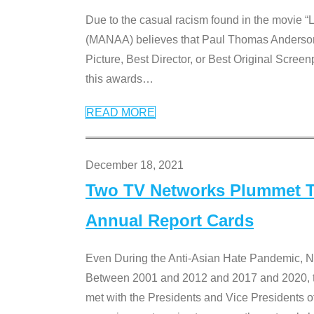
Due to the casual racism found in the movie “
(MANAA) believes that Paul Thomas Anderson’s 
Picture, Best Director, or Best Original Screenp
this awards
…
READ MORE
December 18, 2021
Two TV Networks Plummet To
Annual Report Cards
Even During the Anti-Asian Hate Pandemic,
Between 2001 and 2012 and 2017 and 2020, t
met with the Presidents and Vice President