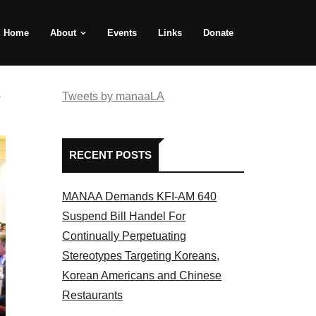
Home
About
Events
Links
Donate
e
Tweets by manaaLA
RECENT POSTS
MANAA Demands KFI-AM 640
Suspend Bill Handel For
Continually Perpetuating
Stereotypes Targeting Koreans,
Korean Americans and Chinese
Restaurants