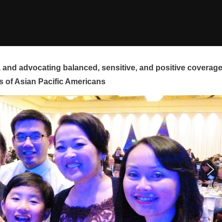
and advocating balanced, sensitive, and positive coverag
s of Asian Pacific Americans