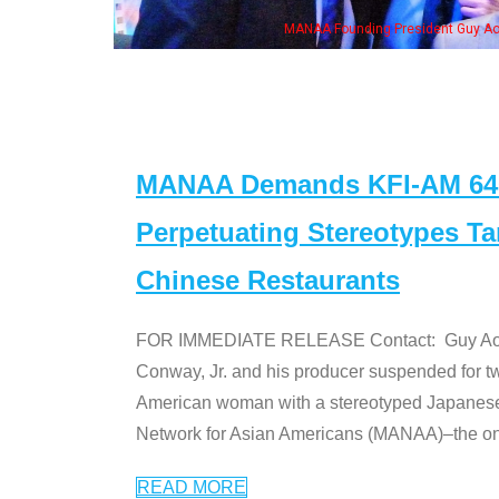
n Jeong, his wife & some of the "Dr. Ken" cast
MANAA Demands KFI-AM 640 
Perpetuating Stereotypes T
Chinese Restaurants
FOR IMMEDIATE RELEASE Contact: Guy Aoki l
Conway, Jr. and his producer suspended for tw
American woman with a stereotyped Japanes
Network for Asian Americans (MANAA)–the only
READ MORE