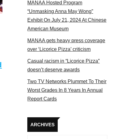
MANAA Hosted Program
s panel 2017
“Unmasking Anna May Wong”
Exhibit On July 21, 2024 At Chinese
American Museum
MANAA gets heavy press coverage
over ‘Licorice Pizza’ criticism
Casual racism in “Licorice Pizza”
d
doesn’t deserve awards
Two TV Networks Plummet To Their
Worst Grades In 8 Years In Annual
Report Cards
Archives
ARCHIVES