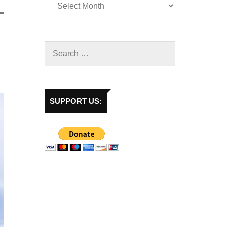
SUPPORT US: