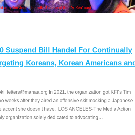
Some MANAA members at the actor
Suspend Bill Handel For Continually
argeting Koreans, Korean Americans an
etters@manaa.org In 2021, the organization got KFI’s Tim
o weeks after they aired an offensive skit mocking a Japanese
e accent she doesn’t have. LOS ANGELES-The Media Action
 organization solely dedicated to advocating
…