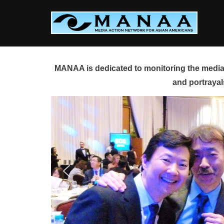
Skip
to
content
MANAA is dedicated to monitoring the media 
and portrayal