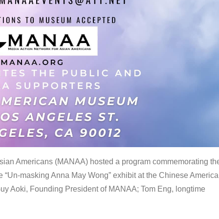
 Asian Americans (MANAA) hosted a program commemorating th
the “Un-masking Anna May Wong” exhibit at the Chinese Americ
uy Aoki, Founding President of MANAA; Tom Eng, longtime