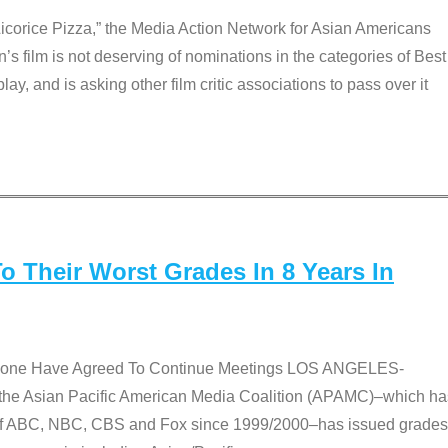
Licorice Pizza,” the Media Action Network for Asian Americans
film is not deserving of nominations in the categories of Best
lay, and is asking other film critic associations to pass over it
 Their Worst Grades In 8 Years In
 None Have Agreed To Continue Meetings LOS ANGELES-
he Asian Pacific American Media Coalition (APAMC)–which ha
s of ABC, NBC, CBS and Fox since 1999/2000–has issued grades