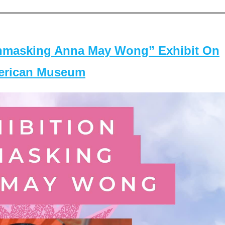
masking Anna May Wong” Exhibit On
merican Museum