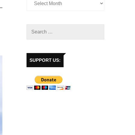
SUPPORT US: