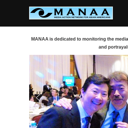
Skip
to
content
MANAA is dedicated to monitoring the media 
and portrayal