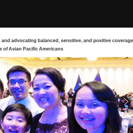
and advocating balanced, sensitive, and positive coverag
s of Asian Pacific Americans