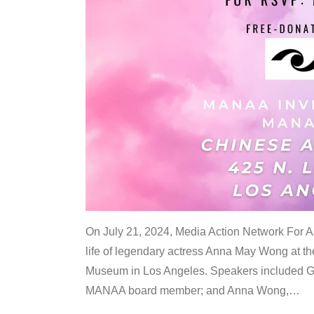
On July 21, 2024, Media Action Network For
life of legendary actress Anna May Wong at 
Museum in Los Angeles. Speakers included G
MANAA board member; and Anna Wong,
…