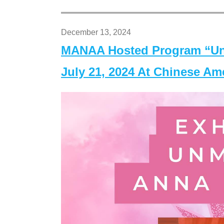
December 13, 2024
MANAA Hosted Program “Un
July 21, 2024 At Chinese A