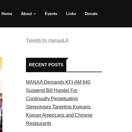
Home
About
Events
Links
Donate
e
Tweets by manaaLA
RECENT POSTS
MANAA Demands KFI-AM 640
Suspend Bill Handel For
Continually Perpetuating
Stereotypes Targeting Koreans,
Korean Americans and Chinese
Restaurants