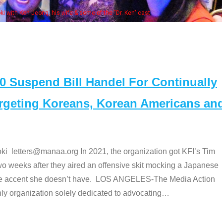
Some MANAA mem
Suspend Bill Handel For Continually
argeting Koreans, Korean Americans an
etters@manaa.org In 2021, the organization got KFI’s Tim
o weeks after they aired an offensive skit mocking a Japanese
e accent she doesn’t have. LOS ANGELES-The Media Action
 organization solely dedicated to advocating
…