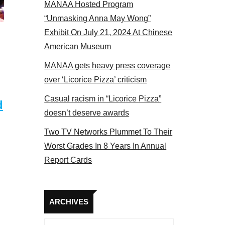
MANAA Hosted Program
bers at the actors panel 2017
“Unmasking Anna May Wong”
Exhibit On July 21, 2024 At Chinese
American Museum
MANAA gets heavy press coverage
over ‘Licorice Pizza’ criticism
Casual racism in “Licorice Pizza”
d
doesn’t deserve awards
Two TV Networks Plummet To Their
Worst Grades In 8 Years In Annual
Report Cards
Archives
ARCHIVES