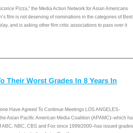
Licorice Pizza,” the Media Action Network for Asian Americans
film is not deserving of nominations in the categories of Best
lay, and is asking other film critic associations to pass over it
 Their Worst Grades In 8 Years In
 None Have Agreed To Continue Meetings LOS ANGELES-
he Asian Pacific American Media Coalition (APAMC)–which ha
s of ABC, NBC, CBS and Fox since 1999/2000–has issued grades