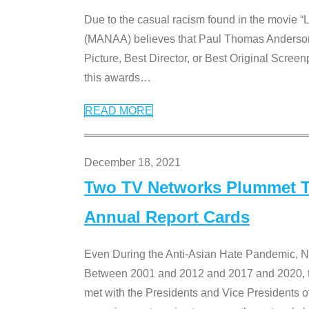
Due to the casual racism found in the movie “
(MANAA) believes that Paul Thomas Anderson’s 
Picture, Best Director, or Best Original Screenp
this awards
…
READ MORE
December 18, 2021
Two TV Networks Plummet To
Annual Report Cards
Even During the Anti-Asian Hate Pandemic,
Between 2001 and 2012 and 2017 and 2020, t
met with the Presidents and Vice President