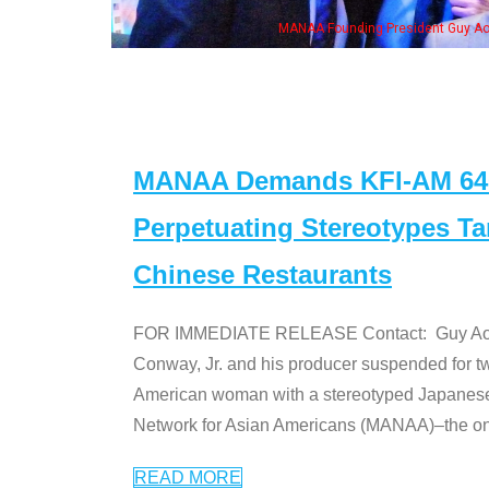
resident Guy Aoki with Ken Jeong, his wife & some of the "Dr. Ken" cast
MANAA Demands KFI-AM 640 
Perpetuating Stereotypes T
Chinese Restaurants
FOR IMMEDIATE RELEASE Contact: Guy Aoki l
Conway, Jr. and his producer suspended for tw
American woman with a stereotyped Japanes
Network for Asian Americans (MANAA)–the only
READ MORE