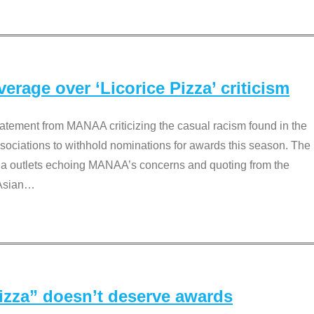
rage over ‘Licorice Pizza’ criticism
tement from MANAA criticizing the casual racism found in the
associations to withhold nominations for awards this season. The
dia outlets echoing MANAA’s concerns and quoting from the
Asian
…
Pizza” doesn’t deserve awards