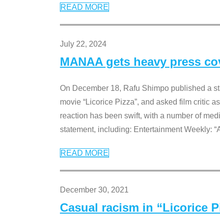
READ MORE
July 22, 2024
MANAA gets heavy press cove
On December 18, Rafu Shimpo published a sta
movie “Licorice Pizza”, and asked film critic 
reaction has been swift, with a number of me
statement, including: Entertainment Weekly: “
READ MORE
December 30, 2021
Casual racism in “Licorice 