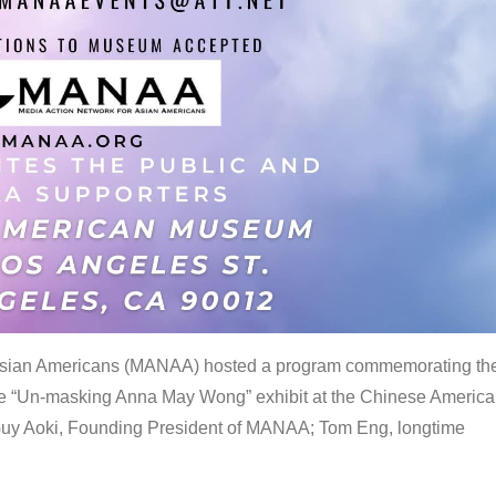
 Asian Americans (MANAA) hosted a program commemorating th
the “Un-masking Anna May Wong” exhibit at the Chinese Americ
uy Aoki, Founding President of MANAA; Tom Eng, longtime