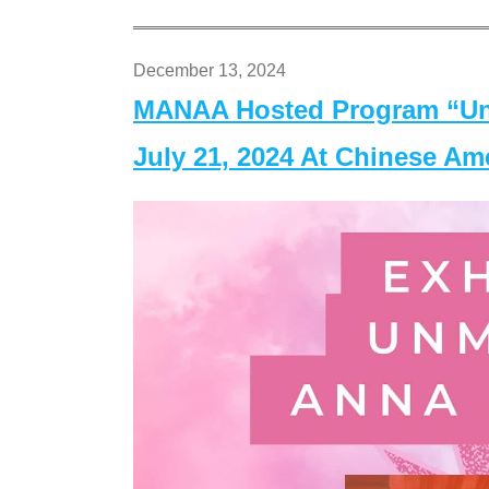
December 13, 2024
MANAA Hosted Program “Un
July 21, 2024 At Chinese A