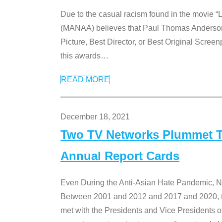
Due to the casual racism found in the movie “
(MANAA) believes that Paul Thomas Anderson’s 
Picture, Best Director, or Best Original Screenp
this awards
…
READ MORE
December 18, 2021
Two TV Networks Plummet To
Annual Report Cards
Even During the Anti-Asian Hate Pandemic,
Between 2001 and 2012 and 2017 and 2020, t
met with the Presidents and Vice President