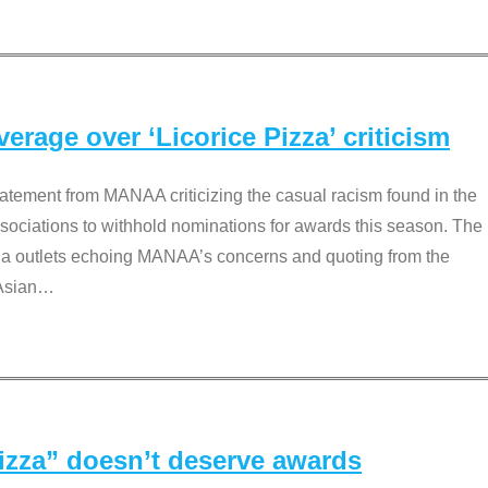
rage over ‘Licorice Pizza’ criticism
tement from MANAA criticizing the casual racism found in the
associations to withhold nominations for awards this season. The
dia outlets echoing MANAA’s concerns and quoting from the
Asian
…
Pizza” doesn’t deserve awards