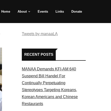
Home
About
Events
Links
Donate
e
Tweets by manaaLA
RECENT POSTS
MANAA Demands KFI-AM 640
Suspend Bill Handel For
Continually Perpetuating
Stereotypes Targeting Koreans,
Korean Americans and Chinese
Restaurants