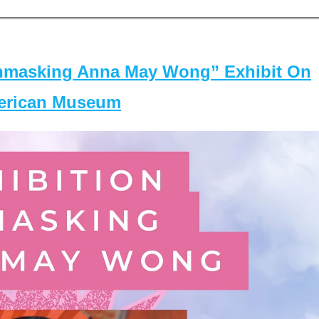
masking Anna May Wong” Exhibit On
merican Museum