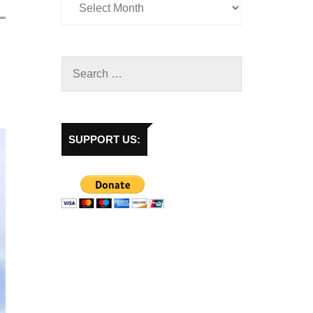
SUPPORT US: