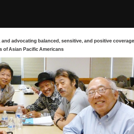
and advocating balanced, sensitive, and positive coverag
s of Asian Pacific Americans