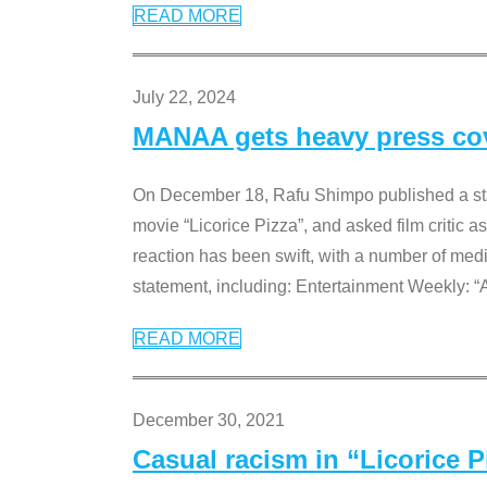
READ MORE
July 22, 2024
MANAA gets heavy press cove
On December 18, Rafu Shimpo published a sta
movie “Licorice Pizza”, and asked film critic 
reaction has been swift, with a number of me
statement, including: Entertainment Weekly: “
READ MORE
December 30, 2021
Casual racism in “Licorice 