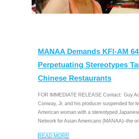
Some MANAA mem
MANAA Demands KFI-AM 640 
Perpetuating Stereotypes T
Chinese Restaurants
FOR IMMEDIATE RELEASE Contact: Guy Aoki l
Conway, Jr. and his producer suspended for tw
American woman with a stereotyped Japanes
Network for Asian Americans (MANAA)–the only
READ MORE