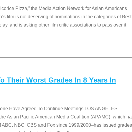
Licorice Pizza,” the Media Action Network for Asian Americans
film is not deserving of nominations in the categories of Best
lay, and is asking other film critic associations to pass over it
 Their Worst Grades In 8 Years In
 None Have Agreed To Continue Meetings LOS ANGELES-
he Asian Pacific American Media Coalition (APAMC)–which ha
s of ABC, NBC, CBS and Fox since 1999/2000–has issued grades