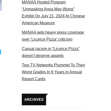
MANAA Hosted Program
“Unmasking Anna May Wong”
Exhibit On July 21, 2024 At Chinese
American Museum
MANAA gets heavy press coverage
over ‘Licorice Pizza’ criticism
Casual racism in “Licorice Pizza”
d
doesn’t deserve awards
Two TV Networks Plummet To Their
Worst Grades In 8 Years In Annual
Report Cards
Archives
ARCHIVES