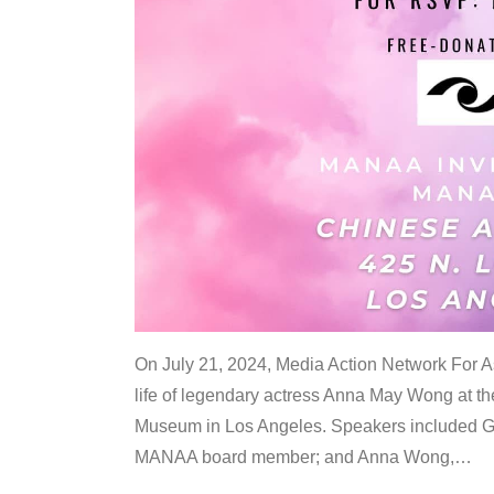
On July 21, 2024, Media Action Network For
life of legendary actress Anna May Wong at 
Museum in Los Angeles. Speakers included G
MANAA board member; and Anna Wong,
…