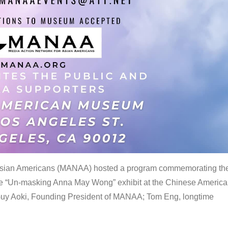
 Asian Americans (MANAA) hosted a program commemorating th
the “Un-masking Anna May Wong” exhibit at the Chinese Americ
uy Aoki, Founding President of MANAA; Tom Eng, longtime