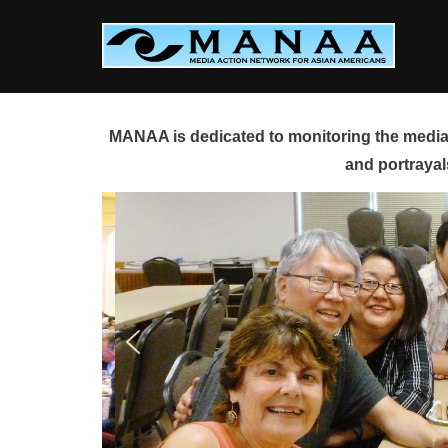
Skip
to
content
MANAA is dedicated to monitoring the media 
and portrayal