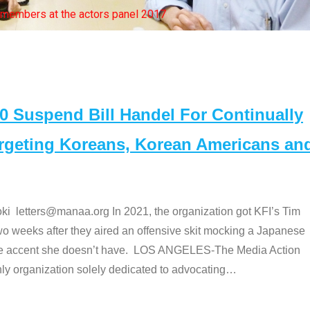
bers at the actors panel 2017
Suspend Bill Handel For Continually
argeting Koreans, Korean Americans an
etters@manaa.org In 2021, the organization got KFI’s Tim
o weeks after they aired an offensive skit mocking a Japanese
e accent she doesn’t have. LOS ANGELES-The Media Action
 organization solely dedicated to advocating
…